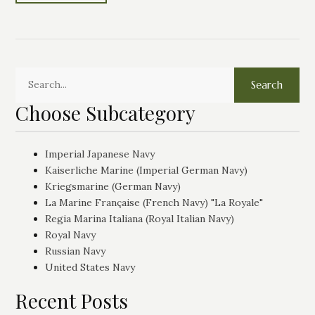
Search
Choose Subcategory
Imperial Japanese Navy
Kaiserliche Marine (Imperial German Navy)
Kriegsmarine (German Navy)
La Marine Française (French Navy) "La Royale"
Regia Marina Italiana (Royal Italian Navy)
Royal Navy
Russian Navy
United States Navy
Recent Posts