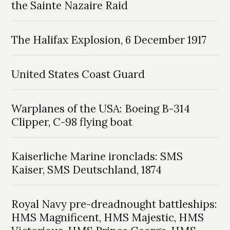
the Sainte Nazaire Raid
The Halifax Explosion, 6 December 1917
United States Coast Guard
Warplanes of the USA: Boeing B-314
Clipper, C-98 flying boat
Kaiserliche Marine ironclads: SMS
Kaiser, SMS Deutschland, 1874
Royal Navy pre-dreadnought battleships:
HMS Magnificent, HMS Majestic, HMS