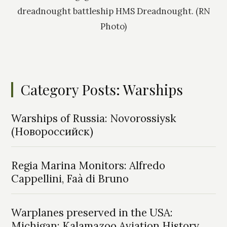
dreadnought battleship HMS Dreadnought. (RN
Photo)
Category Posts: Warships
Warships of Russia: Novorossiysk
(Новороссийск)
Regia Marina Monitors: Alfredo
Cappellini, Faà di Bruno
Warplanes preserved in the USA:
Michigan: Kalamazoo Aviation History