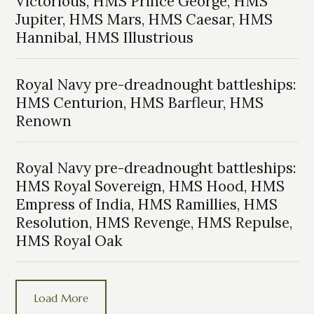
Victorious, HMS Prince George, HMS
Jupiter, HMS Mars, HMS Caesar, HMS
Hannibal, HMS Illustrious
Royal Navy pre-dreadnought battleships:
HMS Centurion, HMS Barfleur, HMS
Renown
Royal Navy pre-dreadnought battleships:
HMS Royal Sovereign, HMS Hood, HMS
Empress of India, HMS Ramillies, HMS
Resolution, HMS Revenge, HMS Repulse,
HMS Royal Oak
Load More