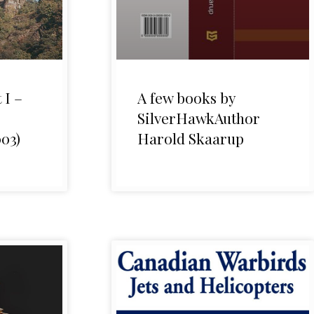
 I –
A few books by
SilverHawkAuthor
03)
Harold Skaarup