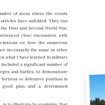
number of areas where the events
 articles have unfolded. They run
f the First and Second World War,
perienced close encounters with
onclusions on how the numerous
not necessarily the same as other
n what I have learned in military
e included a significant number of
ieges and battles, to demonstrate
fortress or defensive position is
 a good plan and a determined
I
, is to illustrate by examples, that