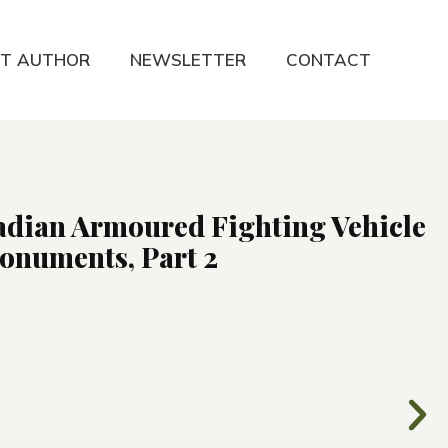
T AUTHOR
NEWSLETTER
CONTACT
adian Armoured Fighting Vehicle
numents, Part 2