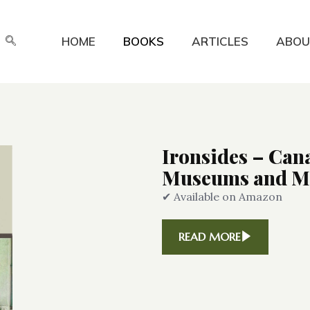
HOME
BOOKS
ARTICLES
ABOU
Ironsides – Can
Museums and Mo
✔ Available on Amazon
READ MORE