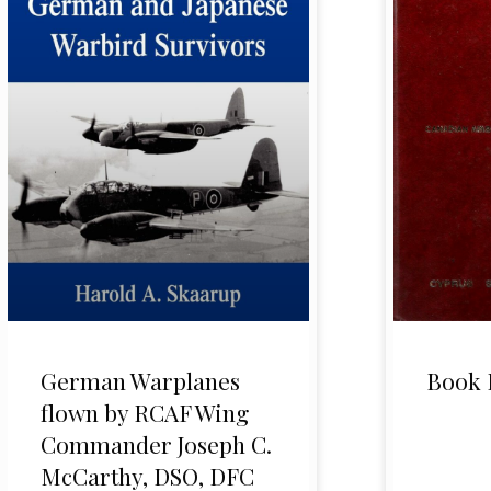
German Warplanes
Book 
flown by RCAF Wing
Commander Joseph C.
McCarthy, DSO, DFC