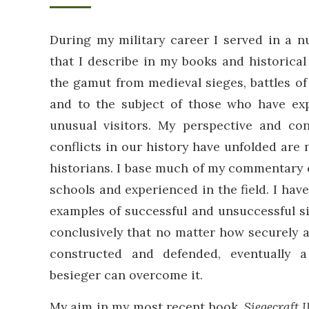
During my military career I served in a 
that I describe in my books and historical
the gamut from medieval sieges, battles o
and to the subject of those who have ex
unusual visitors. My perspective and c
conflicts in our history have unfolded are 
historians. I base much of my commentary o
schools and experienced in the field. I hav
examples of successful and unsuccessful s
conclusively that no matter how securely a 
constructed and defended, eventually
besieger can overcome it.
My aim in my most recent book,
Siegecraft I