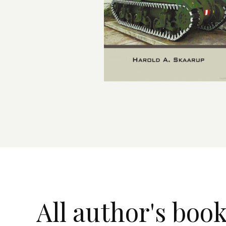
All author's boo