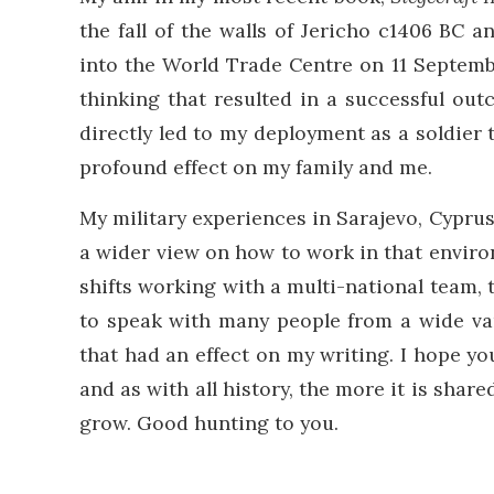
the fall of the walls of Jericho c1406 BC a
into the World Trade Centre on 11 Septembe
thinking that resulted in a successful out
directly led to my deployment as a soldier 
profound effect on my family and me.
My military experiences in Sarajevo, Cypr
a wider view on how to work in that envir
shifts working with a multi-national team, t
to speak with many people from a wide var
that had an effect on my writing. I hope yo
and as with all history, the more it is shar
grow. Good hunting to you.