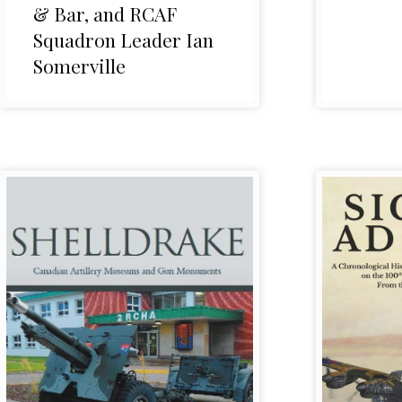
& Bar, and RCAF
Squadron Leader Ian
Somerville