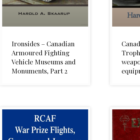
Ironsides – Canadian
Canad
Armoured Fighting
Troph
Vehicle Museums and
weapo
Monuments, Part 2
equip