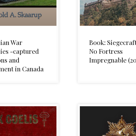
ian War
Book: Siegecraft
ies -captured
No Fortress
ns and
Impregnable (20
ment in Canada