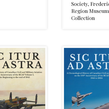
Society, Frederi
Region Museum
Collection