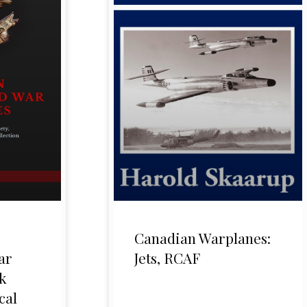
Canadian Warplanes:
ar
Jets, RCAF
k
cal