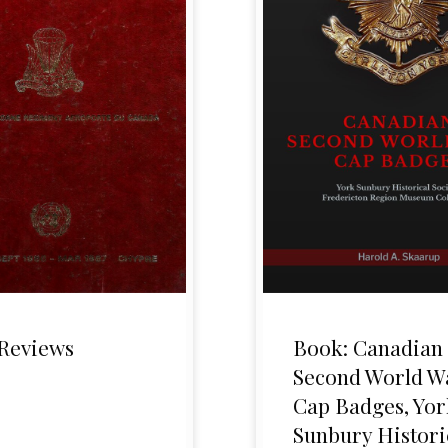
Reviews
Book: Canadian
Second World W
Cap Badges, Yor
Sunbury Histori