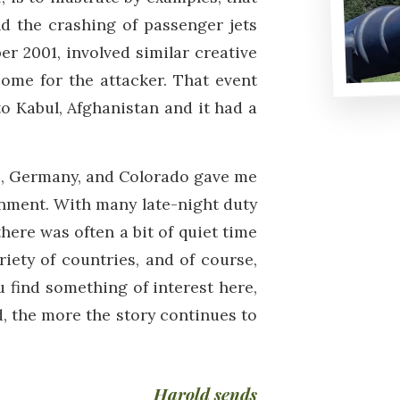
nd the crashing of passenger jets
r 2001, involved similar creative
come for the attacker. That event
to Kabul, Afghanistan and it had a
us, Germany, and Colorado gave me
onment. With many late-night duty
here was often a bit of quiet time
iety of countries, and of course,
u find something of interest here,
ed, the more the story continues to
Harold sends