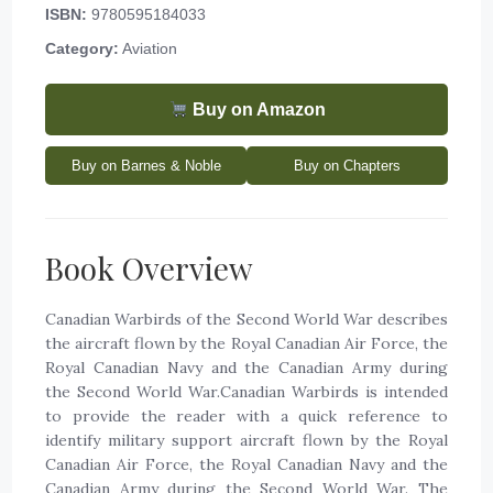
ISBN:
9780595184033
Category:
Aviation
Buy on Amazon
Buy on Barnes & Noble
Buy on Chapters
Book Overview
Canadian Warbirds of the Second World War describes
the aircraft flown by the Royal Canadian Air Force, the
Royal Canadian Navy and the Canadian Army during
the Second World War.Canadian Warbirds is intended
to provide the reader with a quick reference to
identify military support aircraft flown by the Royal
Canadian Air Force, the Royal Canadian Navy and the
Canadian Army during the Second World War. The