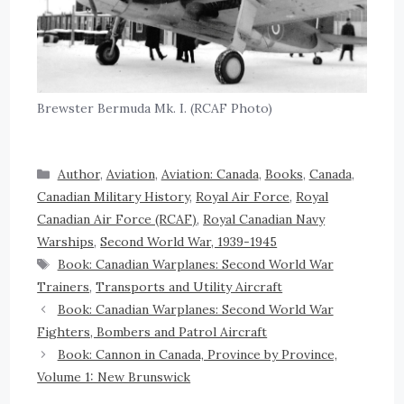
Brewster Bermuda Mk. I. (RCAF Photo)
Author
,
Aviation
,
Aviation: Canada
,
Books
,
Canada
,
Canadian Military History
,
Royal Air Force
,
Royal
Canadian Air Force (RCAF)
,
Royal Canadian Navy
Warships
,
Second World War, 1939-1945
Book: Canadian Warplanes: Second World War
Trainers
,
Transports and Utility Aircraft
Book: Canadian Warplanes: Second World War
Fighters, Bombers and Patrol Aircraft
Book: Cannon in Canada, Province by Province,
Volume 1: New Brunswick