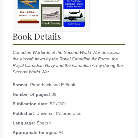
Book Details
Canadian Warbirds of the Second World War describes
the aircraft flown by the Royal Canadian Air Force, the
Royal Canadian Navy and the Canadian Army during the
Second World War.
Format:
Paperback and E-Book
Number of pages:
88
Publication date:
5/1/2001
Publisher:
iUniverse, INcorporated
Language:
English
Appropriate for ages:
All