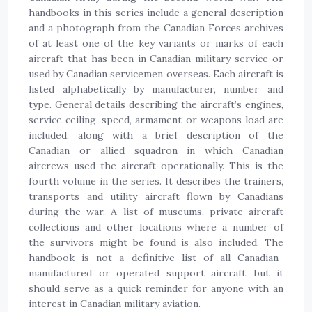
handbooks in this series include a general description
and a photograph from the Canadian Forces archives
of at least one of the key variants or marks of each
aircraft that has been in Canadian military service or
used by Canadian servicemen overseas. Each aircraft is
listed alphabetically by manufacturer, number and
type. General details describing the aircraft’s engines,
service ceiling, speed, armament or weapons load are
included, along with a brief description of the
Canadian or allied squadron in which Canadian
aircrews used the aircraft operationally. This is the
fourth volume in the series. It describes the trainers,
transports and utility aircraft flown by Canadians
during the war. A list of museums, private aircraft
collections and other locations where a number of
the survivors might be found is also included. The
handbook is not a definitive list of all Canadian-
manufactured or operated support aircraft, but it
should serve as a quick reminder for anyone with an
interest in Canadian military aviation.