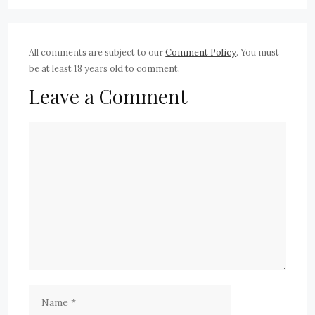
All comments are subject to our
Comment Policy
. You must
be at least 18 years old to comment.
Leave a Comment