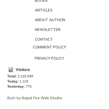
BOOKS
ARTICLES
ABOUT AUTHOR
NEWSLETTER
CONTACT
COMMENT POLICY
PRIVACY POLICY
Visitors
Total:
2,118,589
Today:
1,118
Yesterday:
775
Built by
Rapid Fire Web Studio