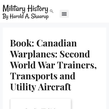
Book: Canadian
Warplanes: Second
World War Trainers,
Transports and
Utility Aircraft