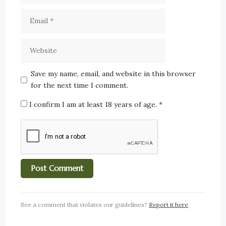
Save my name, email, and website in this browser
for the next time I comment.
I confirm I am at least 18 years of age.
*
See a comment that violates our guidelines?
Report it here
.