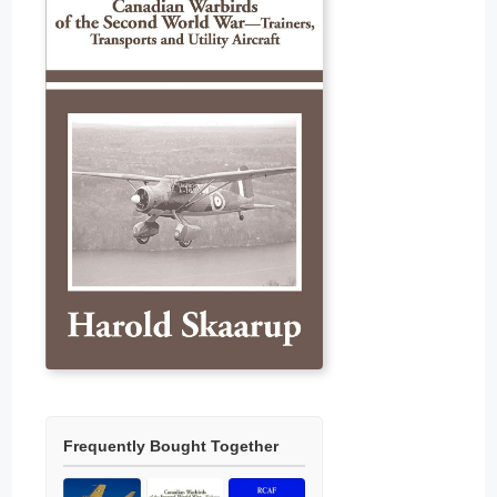
Frequently Bought Together