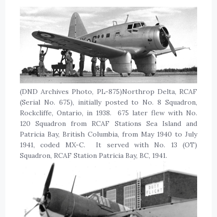
(DND Archives Photo, PL-875)Northrop Delta, RCAF
(Serial No. 675), initially posted to No. 8 Squadron,
Rockcliffe, Ontario, in 1938. 675 later flew with No.
120 Squadron from RCAF Stations Sea Island and
Patricia Bay, British Columbia, from May 1940 to July
1941, coded MX-C. It served with No. 13 (OT)
Squadron, RCAF Station Patricia Bay, BC, 1941.