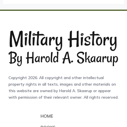
Copyright 2026. All copyright and other intellectual
property rights in all texts, images and other materials on
this website are owned by Harold A. Skaarup or appear
with permission of their relevant owner. All rights reserved.
HOME