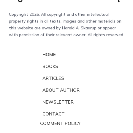
Copyright 2026. All copyright and other intellectual
property rights in all texts, images and other materials on
this website are owned by Harold A. Skaarup or appear
with permission of their relevant owner. All rights reserved.
HOME
BOOKS
ARTICLES
ABOUT AUTHOR
NEWSLETTER
CONTACT
COMMENT POLICY