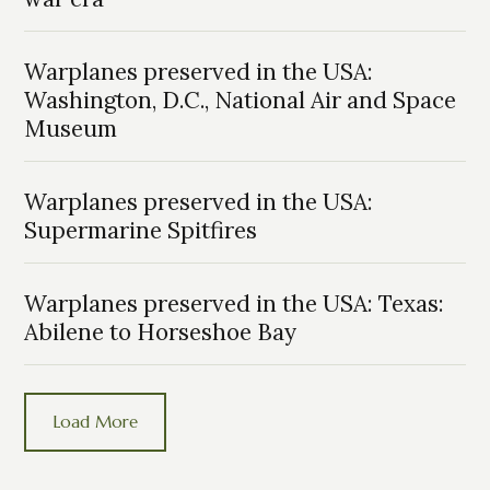
Warplanes preserved in the USA:
Washington, D.C., National Air and Space
Museum
Warplanes preserved in the USA:
Supermarine Spitfires
Warplanes preserved in the USA: Texas:
Abilene to Horseshoe Bay
Load More