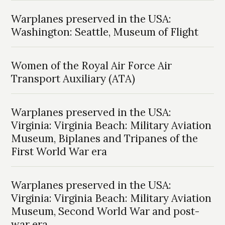
Warplanes preserved in the USA:
Washington: Seattle, Museum of Flight
Women of the Royal Air Force Air
Transport Auxiliary (ATA)
Warplanes preserved in the USA:
Virginia: Virginia Beach: Military Aviation
Museum, Biplanes and Tripanes of the
First World War era
Warplanes preserved in the USA:
Virginia: Virginia Beach: Military Aviation
Museum, Second World War and post-
war era