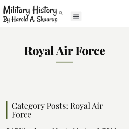
Royal Air Force
Category Posts: Royal Air
Force