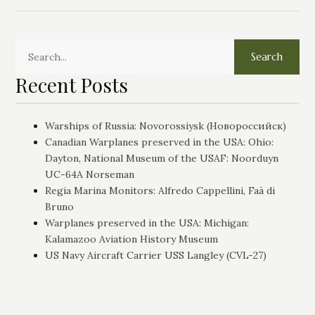
Search
Recent Posts
Warships of Russia: Novorossiysk (Новороссийск)
Canadian Warplanes preserved in the USA: Ohio:
Dayton, National Museum of the USAF: Noorduyn
UC-64A Norseman
Regia Marina Monitors: Alfredo Cappellini, Faà di
Bruno
Warplanes preserved in the USA: Michigan:
Kalamazoo Aviation History Museum
US Navy Aircraft Carrier USS Langley (CVL-27)