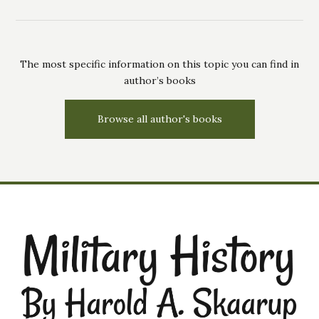
The most specific information on this topic you can find in
author’s books
Browse all author's books