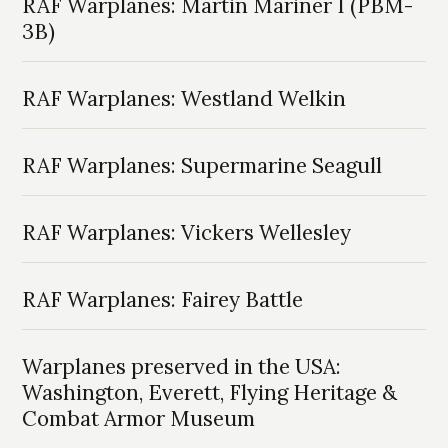
RAF Warplanes: Martin Mariner I (PBM-
3B)
RAF Warplanes: Westland Welkin
RAF Warplanes: Supermarine Seagull
RAF Warplanes: Vickers Wellesley
RAF Warplanes: Fairey Battle
Warplanes preserved in the USA:
Washington, Everett, Flying Heritage &
Combat Armor Museum