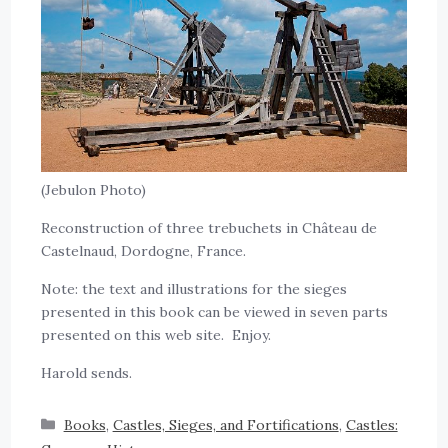
(Jebulon Photo)
Reconstruction of three trebuchets in Château de
Castelnaud, Dordogne, France.
Note: the text and illustrations for the sieges
presented in this book can be viewed in seven parts
presented on this web site. Enjoy.
Harold sends.
Books
,
Castles, Sieges, and Fortifications
,
Castles: