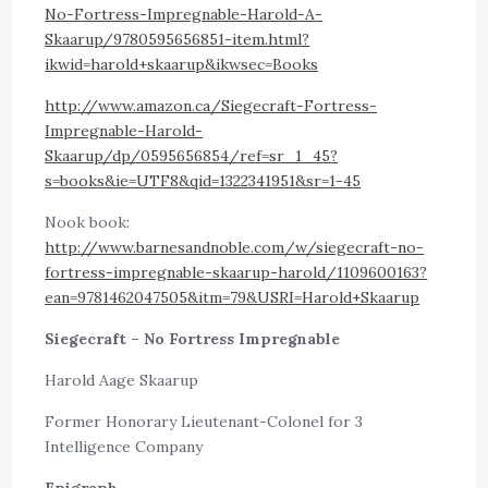
No-Fortress-Impregnable-Harold-A-
Skaarup/9780595656851-item.html?
ikwid=harold+skaarup&ikwsec=Books
http://www.amazon.ca/Siegecraft-Fortress-
Impregnable-Harold-
Skaarup/dp/0595656854/ref=sr_1_45?
s=books&ie=UTF8&qid=1322341951&sr=1-45
Nook book:
http://www.barnesandnoble.com/w/siegecraft-no-
fortress-impregnable-skaarup-harold/1109600163?
ean=9781462047505&itm=79&USRI=Harold+Skaarup
Siegecraft – No Fortress Impregnable
Harold Aage Skaarup
Former Honorary Lieutenant-Colonel for 3
Intelligence Company