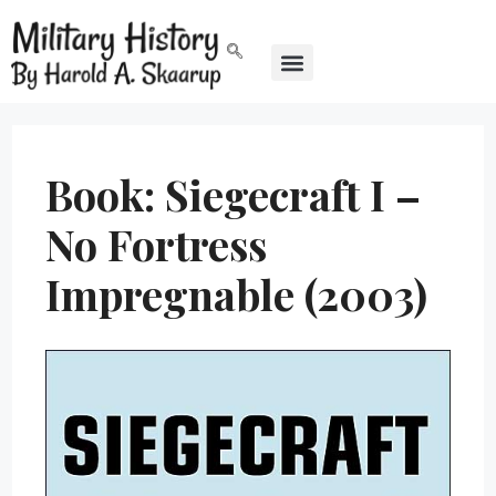
Book: Siegecraft I –
No Fortress
Impregnable (2003)