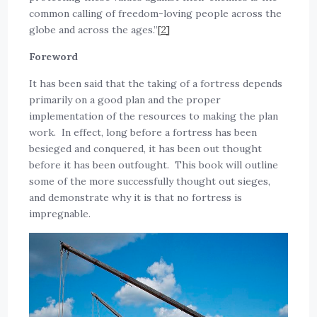
common calling of freedom-loving people across the
globe and across the ages.”
[2]
Foreword
It has been said that the taking of a fortress depends
primarily on a good plan and the proper
implementation of the resources to making the plan
work. In effect, long before a fortress has been
besieged and conquered, it has been out thought
before it has been outfought. This book will outline
some of the more successfully thought out sieges,
and demonstrate why it is that no fortress is
impregnable.