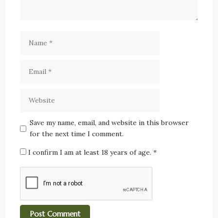
Save my name, email, and website in this browser
for the next time I comment.
I confirm I am at least 18 years of age.
*