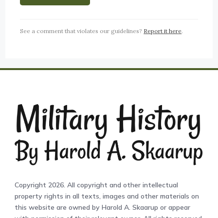
See a comment that violates our guidelines?
Report it here
.
Copyright 2026. All copyright and other intellectual
property rights in all texts, images and other materials on
this website are owned by Harold A. Skaarup or appear