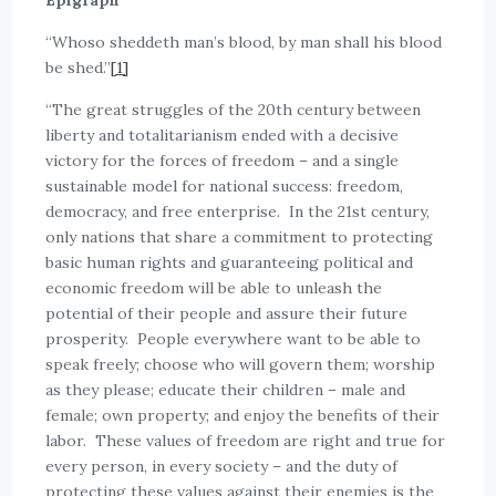
Epigraph
“Whoso sheddeth man’s blood, by man shall his blood
be shed.”
[1]
“The great struggles of the 20th century between
liberty and totalitarianism ended with a decisive
victory for the forces of freedom – and a single
sustainable model for national success: freedom,
democracy, and free enterprise. In the 21st century,
only nations that share a commitment to protecting
basic human rights and guaranteeing political and
economic freedom will be able to unleash the
potential of their people and assure their future
prosperity. People everywhere want to be able to
speak freely; choose who will govern them; worship
as they please; educate their children – male and
female; own property; and enjoy the benefits of their
labor. These values of freedom are right and true for
every person, in every society – and the duty of
protecting these values against their enemies is the