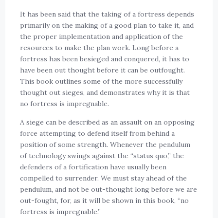
It has been said that the taking of a fortress depends
primarily on the making of a good plan to take it, and
the proper implementation and application of the
resources to make the plan work. Long before a
fortress has been besieged and conquered, it has to
have been out thought before it can be outfought.
This book outlines some of the more successfully
thought out sieges, and demonstrates why it is that
no fortress is impregnable.
A siege can be described as an assault on an opposing
force attempting to defend itself from behind a
position of some strength. Whenever the pendulum
of technology swings against the “status quo,” the
defenders of a fortification have usually been
compelled to surrender. We must stay ahead of the
pendulum, and not be out-thought long before we are
out-fought, for, as it will be shown in this book, “no
fortress is impregnable.”