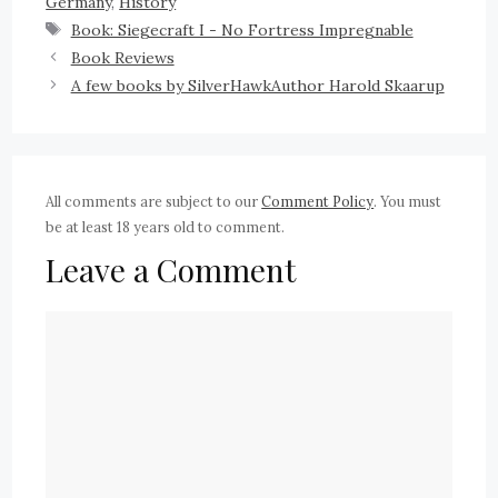
Germany
,
History
Book: Siegecraft I - No Fortress Impregnable
Book Reviews
A few books by SilverHawkAuthor Harold Skaarup
All comments are subject to our
Comment Policy
. You must
be at least 18 years old to comment.
Leave a Comment