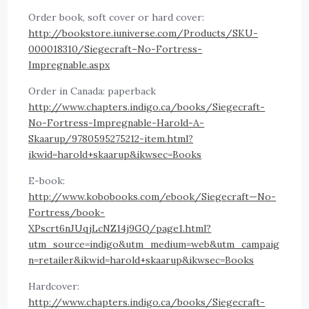
Order book, soft cover or hard cover:
http://bookstore.iuniverse.com/Products/SKU-
000018310/Siegecraft–No-Fortress-
Impregnable.aspx
Order in Canada: paperback
http://www.chapters.indigo.ca/books/Siegecraft-
No-Fortress-Impregnable-Harold-A-
Skaarup/9780595275212-item.html?
ikwid=harold+skaarup&ikwsec=Books
E-book:
http://www.kobobooks.com/ebook/Siegecraft—No-
Fortress/book-
XPscrt6nJUqjLcNZ14j9GQ/page1.html?
utm_source=indigo&utm_medium=web&utm_campaig
n=retailer&ikwid=harold+skaarup&ikwsec=Books
Hardcover:
http://www.chapters.indigo.ca/books/Siegecraft-