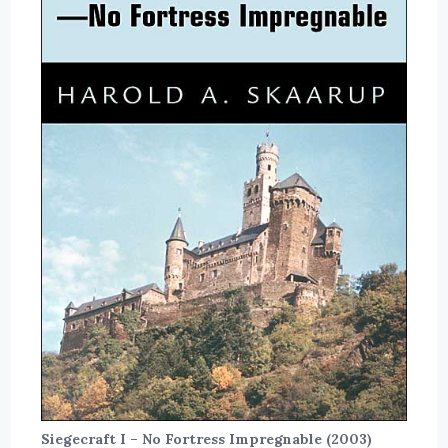
Siegecraft I – No Fortress Impregnable (2003)