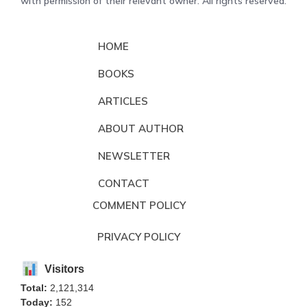
with permission of their relevant owner. All rights reserved.
HOME
BOOKS
ARTICLES
ABOUT AUTHOR
NEWSLETTER
CONTACT
COMMENT POLICY
PRIVACY POLICY
Visitors
Total:
2,121,314
Today:
152