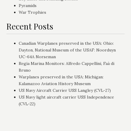
Pyramids
War Trophies
Recent Posts
Canadian Warplanes preserved in the USA: Ohio:
Dayton, National Museum of the USAF: Noorduyn
UC-64A Norseman
Regia Marina Monitors: Alfredo Cappellini, Faà di
Bruno
Warplanes preserved in the USA: Michigan:
Kalamazoo Aviation History Museum
US Navy Aircraft Carrier USS Langley (CVL-27)
US Navy light aircraft carrier USS Independence
(CVL-22)