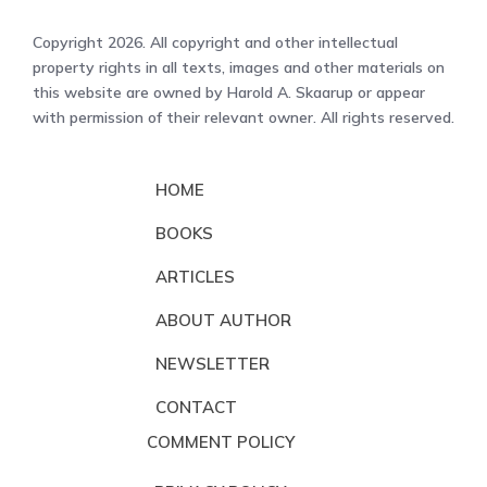
Copyright 2026. All copyright and other intellectual
property rights in all texts, images and other materials on
this website are owned by Harold A. Skaarup or appear
with permission of their relevant owner. All rights reserved.
HOME
BOOKS
ARTICLES
ABOUT AUTHOR
NEWSLETTER
CONTACT
COMMENT POLICY