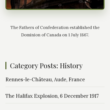
The Fathers of Confederation established the
Dominion of Canada on 1 July 1867.
Category Posts: History
Rennes-le-Château, Aude, France
The Halifax Explosion, 6 December 1917