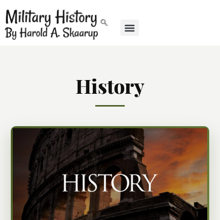
History