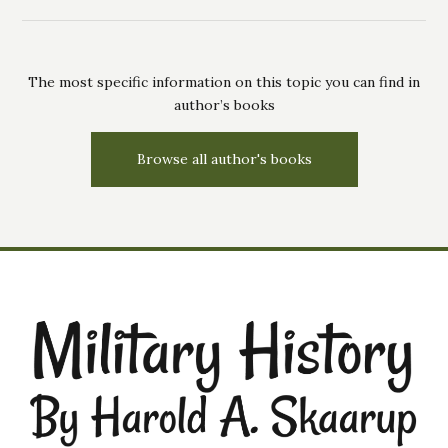
The most specific information on this topic you can find in
author’s books
Browse all author's books