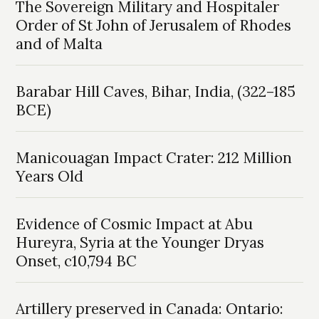
The Sovereign Military and Hospitaler
Order of St John of Jerusalem of Rhodes
and of Malta
Barabar Hill Caves, Bihar, India, (322–185
BCE)
Manicouagan Impact Crater: 212 Million
Years Old
Evidence of Cosmic Impact at Abu
Hureyra, Syria at the Younger Dryas
Onset, c10,794 BC
Artillery preserved in Canada: Ontario: