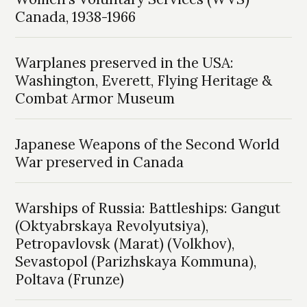
Canada, 1938-1966
Warplanes preserved in the USA:
Washington, Everett, Flying Heritage &
Combat Armor Museum
Japanese Weapons of the Second World
War preserved in Canada
Warships of Russia: Battleships: Gangut
(Oktyabrskaya Revolyutsiya),
Petropavlovsk (Marat) (Volkhov),
Sevastopol (Parizhskaya Kommuna),
Poltava (Frunze)