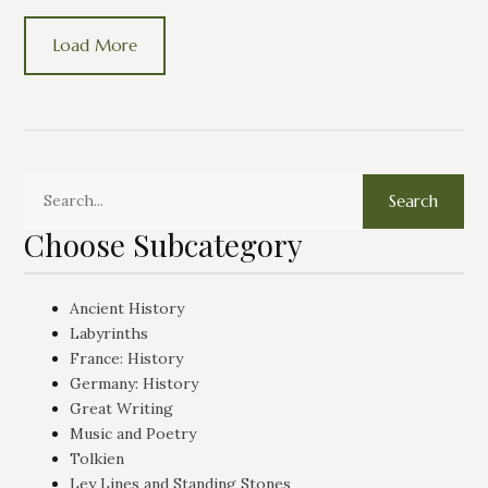
Load More
Search
Choose Subcategory
Ancient History
Labyrinths
France: History
Germany: History
Great Writing
Music and Poetry
Tolkien
Ley Lines and Standing Stones