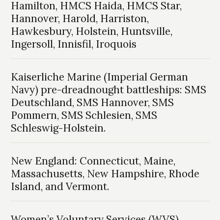
Hamilton, HMCS Haida, HMCS Star,
Hannover, Harold, Harriston,
Hawkesbury, Holstein, Huntsville,
Ingersoll, Innisfil, Iroquois
Kaiserliche Marine (Imperial German
Navy) pre-dreadnought battleships: SMS
Deutschland, SMS Hannover, SMS
Pommern, SMS Schlesien, SMS
Schleswig-Holstein.
New England: Connecticut, Maine,
Massachusetts, New Hampshire, Rhode
Island, and Vermont.
Women’s Voluntary Services (WVS)