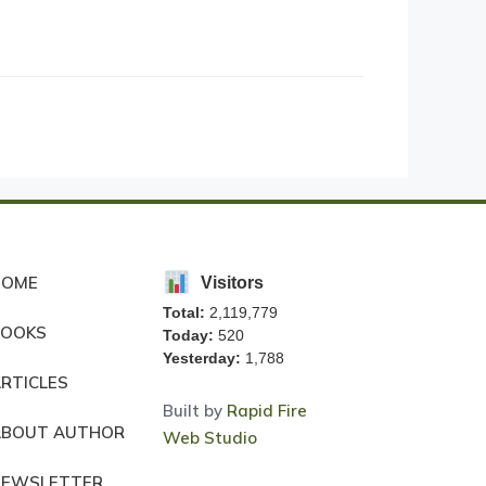
HOME
Visitors
Total:
2,119,779
BOOKS
Today:
520
Yesterday:
1,788
RTICLES
Built by
Rapid Fire
ABOUT AUTHOR
Web Studio
NEWSLETTER