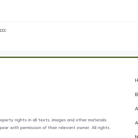
here
.
A
operty rights in all texts, images and other materials
ear with permission of their relevant owner. All rights