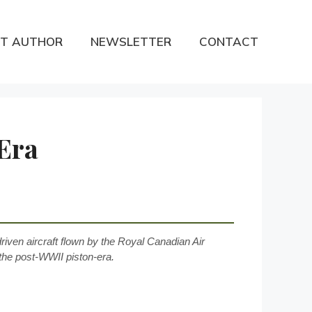
T AUTHOR
NEWSLETTER
CONTACT
Era
driven aircraft flown by the Royal Canadian Air
he post-WWII piston-era.