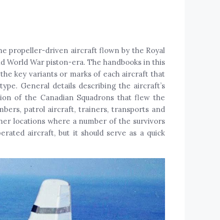
e propeller-driven aircraft flown by the Royal
d World War piston-era. The handbooks in this
the key variants or marks of each aircraft that
ype. General details describing the aircraft’s
ption of the Canadian Squadrons that flew the
bers, patrol aircraft, trainers, transports and
other locations where a number of the survivors
rated aircraft, but it should serve as a quick