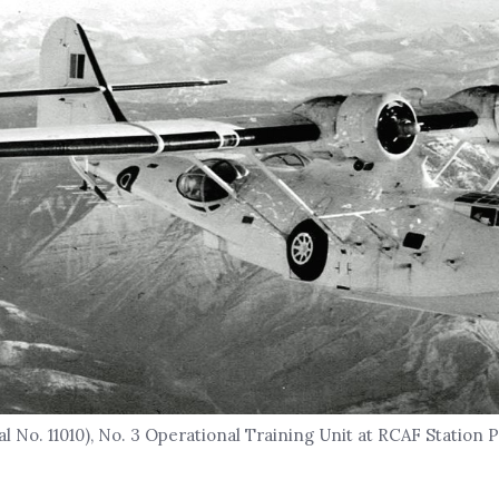
l No. 11010), No. 3 Operational Training Unit at RCAF Station 