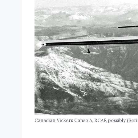
Canadian Vickers Canso A, RCAF, possibly (Seria