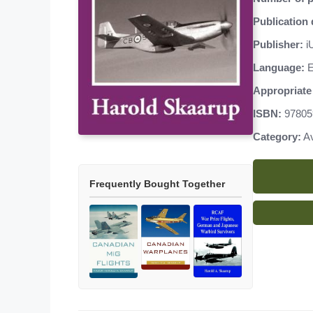
Publication 
Publisher:
iU
Language:
E
Appropriate 
ISBN:
97805
Category:
Av
Frequently Bought Together