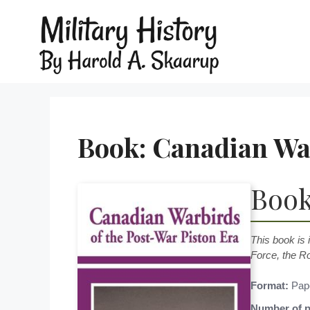
Book: Canadian War
Book
This book is 
Force, the R
Format:
Pap
Number of p