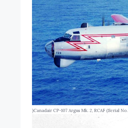
)Canadair CP-107 Argus Mk. 2, RCAF (Serial No.