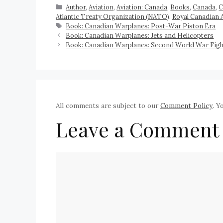
Author
,
Aviation
,
Aviation: Canada
,
Books
,
Canada
,
C
Atlantic Treaty Organization (NATO)
,
Royal Canadian 
Book: Canadian Warplanes: Post-War Piston Era
Book: Canadian Warplanes: Jets and Helicopters
Book: Canadian Warplanes: Second World War Fight
All comments are subject to our
Comment Policy
. Y
Leave a Comment