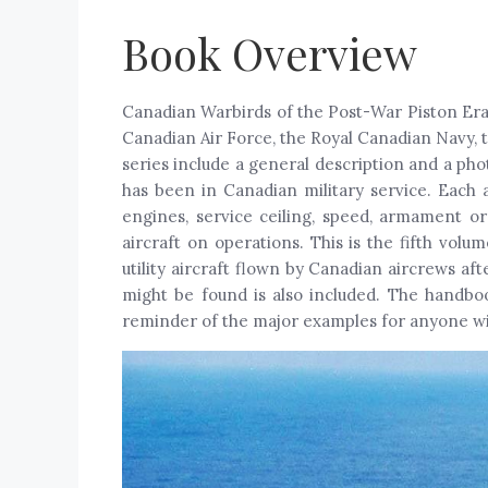
Book Overview
Canadian Warbirds of the Post-War Piston Era 
Canadian Air Force, the Royal Canadian Navy,
series include a general description and a pho
has been in Canadian military service. Each a
engines, service ceiling, speed, armament or
aircraft on operations. This is the fifth volu
utility aircraft flown by Canadian aircrews af
might be found is also included. The handbook
reminder of the major examples for anyone wit