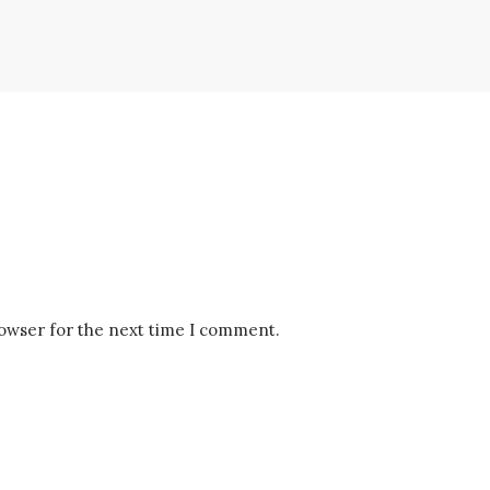
rowser for the next time I comment.