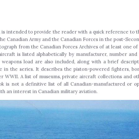
is intended to provide the reader with a quick reference to th
 the Canadian Army and the Canadian Forces in the post-Secon
tograph from the Canadian Forces Archives of at least one of 
ircraft is listed alphabetically by manufacturer, number and t
 weapons load are also included, along with a brief descri
me in the series. It describes the piston-powered fighters, bom
ter WWII. A list of museums, private aircraft collections and 
 is not a definitive list of all Canadian-manufactured or ope
h an interest in Canadian military aviation.