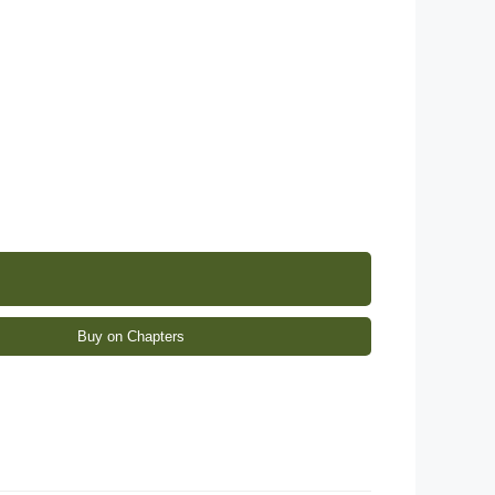
Buy on Chapters