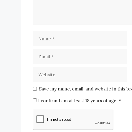
Save my name, email, and website in this b
I confirm I am at least 18 years of age.
*