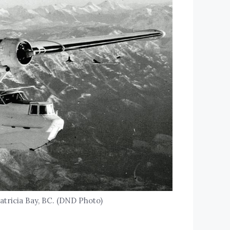
Patricia Bay, BC. (DND Photo)