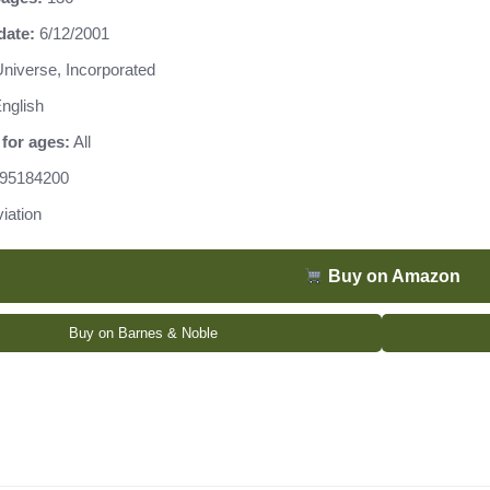
date:
6/12/2001
niverse, Incorporated
nglish
for ages:
All
95184200
iation
Buy on Amazon
Buy on Barnes & Noble