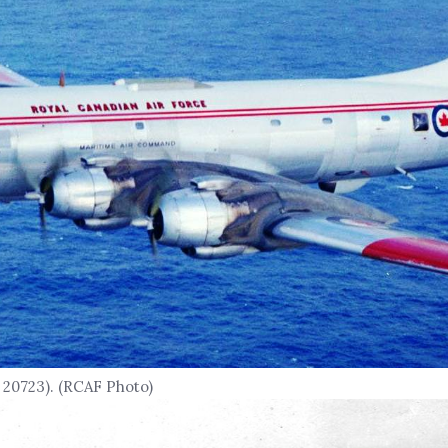
 20723). (RCAF Photo)