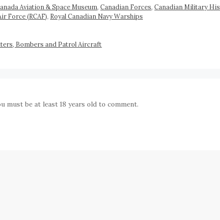
anada Aviation & Space Museum
,
Canadian Forces
,
Canadian Military His
Air Force (RCAF)
,
Royal Canadian Navy Warships
ers, Bombers and Patrol Aircraft
ou must be at least 18 years old to comment.