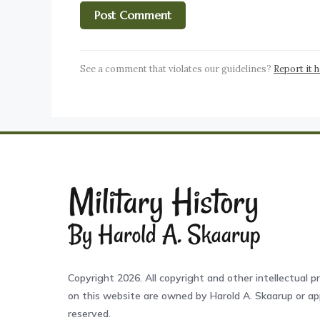
See a comment that violates our guidelines?
Report it 
Copyright 2026. All copyright and other intellectual pr
on this website are owned by Harold A. Skaarup or app
reserved.