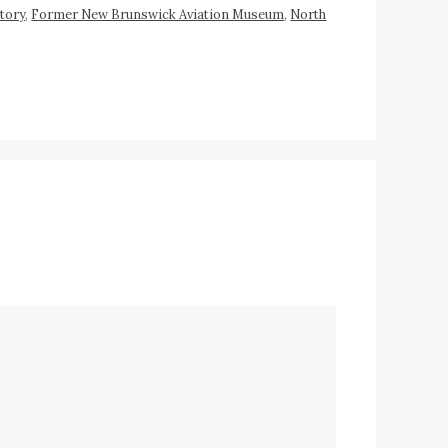
tory
,
Former New Brunswick Aviation Museum
,
North