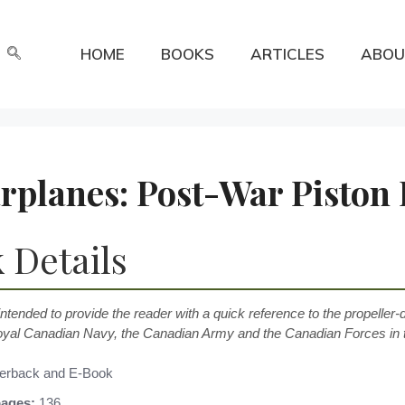
HOME
BOOKS
ARTICLES
ABOU
planes: Post-War Piston 
 Details
intended to provide the reader with a quick reference to the propeller-
oyal Canadian Navy, the Canadian Army and the Canadian Forces in t
erback and E-Book
ages:
136