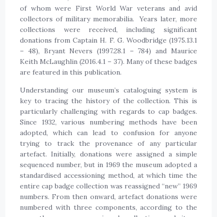
of whom were First World War veterans and avid
collectors of military memorabilia. Years later, more
collections were received, including significant
donations from Captain H. F. G. Woodbridge (1975.13.1
– 48), Bryant Nevers (1997.28.1 – 784) and Maurice
Keith McLaughlin (2016.4.1 – 37). Many of these badges
are featured in this publication.
Understanding our museum’s cataloguing system is
key to tracing the history of the collection. This is
particularly challenging with regards to cap badges.
Since 1932, various numbering methods have been
adopted, which can lead to confusion for anyone
trying to track the provenance of any particular
artefact. Initially, donations were assigned a simple
sequenced number, but in 1969 the museum adopted a
standardised accessioning method, at which time the
entire cap badge collection was reassigned “new” 1969
numbers. From then onward, artefact donations were
numbered with three components, according to the