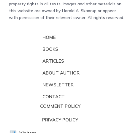
property rights in all texts, images and other materials on
this website are owned by Harold A. Skaarup or appear
with permission of their relevant owner. All rights reserved.
HOME
BOOKS
ARTICLES
ABOUT AUTHOR
NEWSLETTER
CONTACT
COMMENT POLICY
PRIVACY POLICY