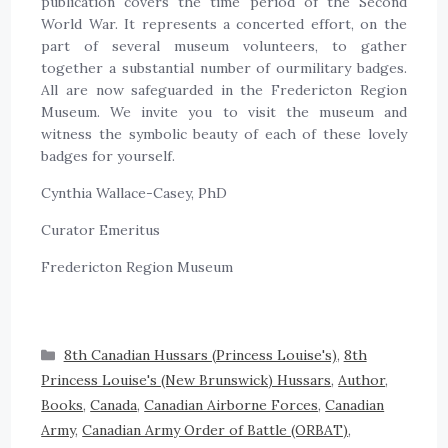
publication covers the time period of the Second
World War. It represents a concerted effort, on the
part of several museum volunteers, to gather
together a substantial number of ourmilitary badges.
All are now safeguarded in the Fredericton Region
Museum. We invite you to visit the museum and
witness the symbolic beauty of each of these lovely
badges for yourself.
Cynthia Wallace-Casey, PhD
Curator Emeritus
Fredericton Region Museum
8th Canadian Hussars (Princess Louise's)
,
8th
Princess Louise's (New Brunswick) Hussars
,
Author
,
Books
,
Canada
,
Canadian Airborne Forces
,
Canadian
Army
,
Canadian Army Order of Battle (ORBAT)
,