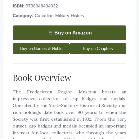
ISBN:
9798348494032
Category:
Canadian-Military-History
Buy on Amazon
Buy on Barnes & Noble
Buy on Chapters
Book Overview
The Fredericton Region Museum boasts an
impressive collection of cap badges and medals.
Operated by the York-Sunbury Historical Society, our
rich holdings date back over 90 years, to when the
Society was first established in 1932. From the very
outset, cap badges and medals occupied an important
interest for local collectors, who through the years