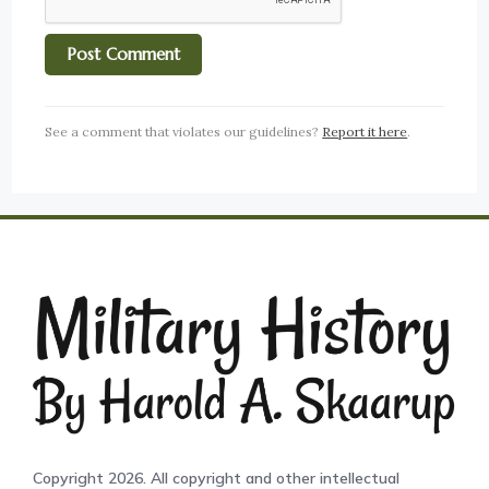
See a comment that violates our guidelines?
Report it here
.
Copyright 2026. All copyright and other intellectual