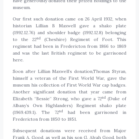
have generously donated their prized holdings to the
museum.
Our first such donation came on 26 April 1932, when
historian Lillian B Maxwell gave a shako plate
(1992.12.76) and shoulder badge (1992.12.8) belonging
nd
to the 22
(Cheshire) Regiment of Foot. This
regiment had been in Fredericton from 1866 to 1869
and was the last British regiment to be garrisoned
here.
Soon after Lillian Maxwell’s donation,Thomas Styran,
himself a veteran of the First World War, gave the
museum his collection of First World War cap badges.
Another significant donation that year came from
nd
Elizabeth “Bessie” Strong, who gave a 72
(Duke of
Albany’s Own Highlanders) Regiment shako plate
nd
(1969.439.1). The 72
had been garrisoned in
Fredericton from 1850 to 1851.
Subsequent donations were received from Major
Frank A. Good, as well as his son G. Alvah Good, both