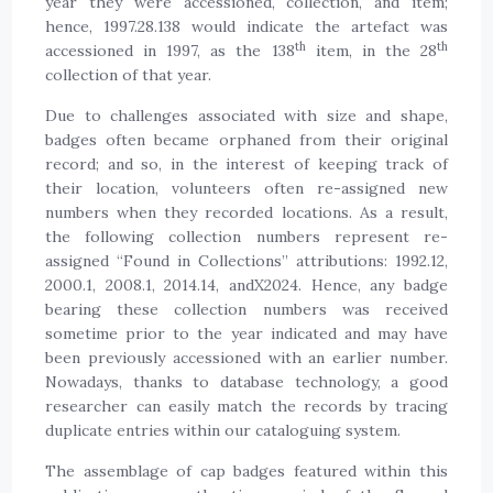
year they were accessioned, collection, and item;
hence, 1997.28.138 would indicate the artefact was
th
th
accessioned in 1997, as the 138
item, in the 28
collection of that year.
Due to challenges associated with size and shape,
badges often became orphaned from their original
record; and so, in the interest of keeping track of
their location, volunteers often re-assigned new
numbers when they recorded locations. As a result,
the following collection numbers represent re-
assigned “Found in Collections” attributions: 1992.12,
2000.1, 2008.1, 2014.14, andX2024. Hence, any badge
bearing these collection numbers was received
sometime prior to the year indicated and may have
been previously accessioned with an earlier number.
Nowadays, thanks to database technology, a good
researcher can easily match the records by tracing
duplicate entries within our cataloguing system.
The assemblage of cap badges featured within this