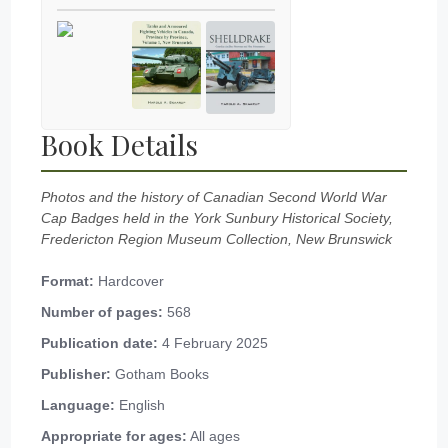
Book Details
Photos and the history of Canadian Second World War
Cap Badges held in the York Sunbury Historical Society,
Fredericton Region Museum Collection, New Brunswick
Format:
Hardcover
Number of pages:
568
Publication date:
4 February 2025
Publisher:
Gotham Books
Language:
English
Appropriate for ages:
All ages