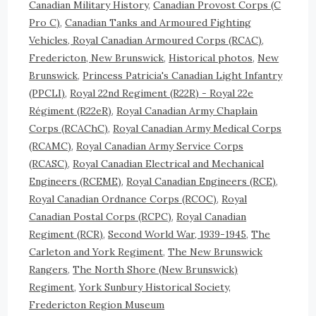
Canadian Military History
,
Canadian Provost Corps (C
Pro C)
,
Canadian Tanks and Armoured Fighting
Vehicles, Royal Canadian Armoured Corps (RCAC)
,
Fredericton, New Brunswick
,
Historical photos
,
New
Brunswick
,
Princess Patricia's Canadian Light Infantry
(PPCLI)
,
Royal 22nd Regiment (R22R) - Royal 22e
Régiment (R22eR)
,
Royal Canadian Army Chaplain
Corps (RCAChC)
,
Royal Canadian Army Medical Corps
(RCAMC)
,
Royal Canadian Army Service Corps
(RCASC)
,
Royal Canadian Electrical and Mechanical
Engineers (RCEME)
,
Royal Canadian Engineers (RCE)
,
Royal Canadian Ordnance Corps (RCOC)
,
Royal
Canadian Postal Corps (RCPC)
,
Royal Canadian
Regiment (RCR)
,
Second World War, 1939-1945
,
The
Carleton and York Regiment
,
The New Brunswick
Rangers
,
The North Shore (New Brunswick)
Regiment
,
York Sunbury Historical Society,
Fredericton Region Museum