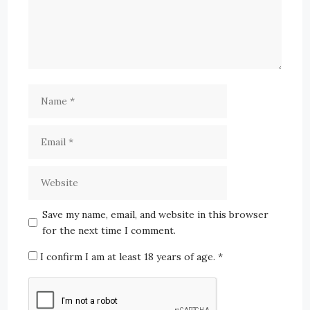
Save my name, email, and website in this browser
for the next time I comment.
I confirm I am at least 18 years of age.
*