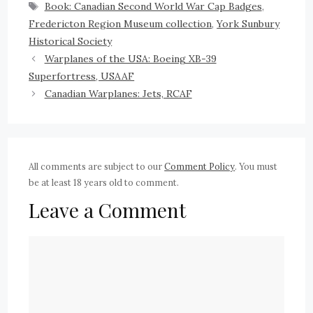
Book: Canadian Second World War Cap Badges
,
Fredericton Region Museum collection
,
York Sunbury
Historical Society
Warplanes of the USA: Boeing XB-39
Superfortress, USAAF
Canadian Warplanes: Jets, RCAF
All comments are subject to our
Comment Policy
. You must
be at least 18 years old to comment.
Leave a Comment