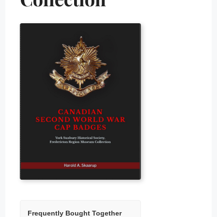
Frequently Bought Together