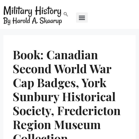
Book: Canadian
Second World War
Cap Badges, York
Sunbury Historical
Society, Fredericton
Region Museum
Collection