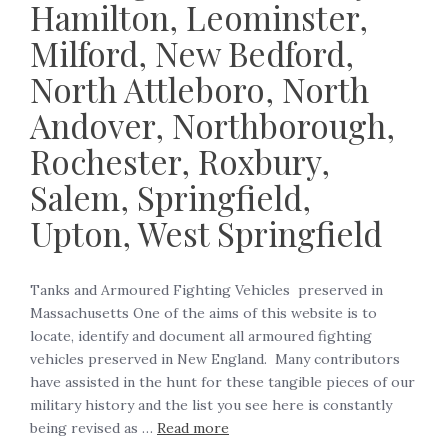
Hamilton, Leominster,
Milford, New Bedford,
North Attleboro, North
Andover, Northborough,
Rochester, Roxbury,
Salem, Springfield,
Upton, West Springfield
Tanks and Armoured Fighting Vehicles preserved in
Massachusetts One of the aims of this website is to
locate, identify and document all armoured fighting
vehicles preserved in New England. Many contributors
have assisted in the hunt for these tangible pieces of our
military history and the list you see here is constantly
being revised as …
Read more