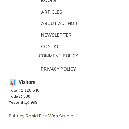
BOOKS
ARTICLES
ABOUT AUTHOR
NEWSLETTER
CONTACT
COMMENT POLICY
PRIVACY POLICY
Visitors
Total:
2,120,646
Today:
388
Yesterday:
999
Built by
Rapid Fire Web Studio