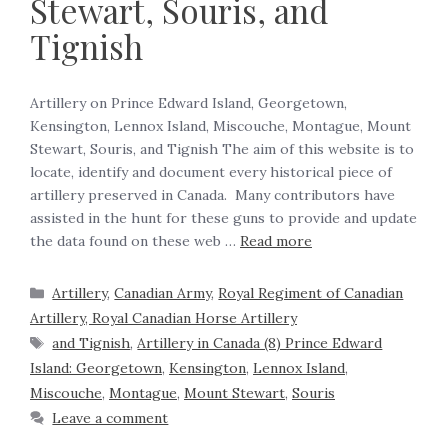
Stewart, Souris, and
Tignish
Artillery on Prince Edward Island, Georgetown,
Kensington, Lennox Island, Miscouche, Montague, Mount
Stewart, Souris, and Tignish The aim of this website is to
locate, identify and document every historical piece of
artillery preserved in Canada. Many contributors have
assisted in the hunt for these guns to provide and update
the data found on these web …
Read more
Artillery
,
Canadian Army
,
Royal Regiment of Canadian
Artillery, Royal Canadian Horse Artillery
and Tignish
,
Artillery in Canada (8) Prince Edward
Island: Georgetown
,
Kensington
,
Lennox Island
,
Miscouche
,
Montague
,
Mount Stewart
,
Souris
Leave a comment