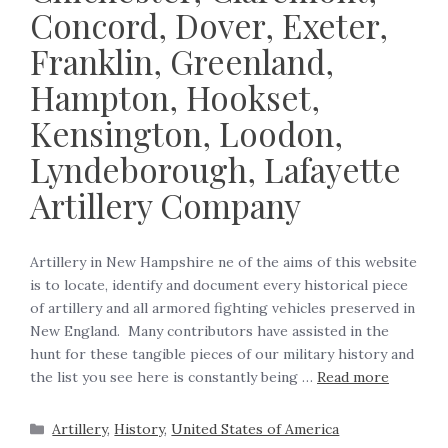
Concord, Dover, Exeter,
Franklin, Greenland,
Hampton, Hookset,
Kensington, Loodon,
Lyndeborough, Lafayette
Artillery Company
Artillery in New Hampshire ne of the aims of this website
is to locate, identify and document every historical piece
of artillery and all armored fighting vehicles preserved in
New England. Many contributors have assisted in the
hunt for these tangible pieces of our military history and
the list you see here is constantly being …
Read more
Artillery
,
History
,
United States of America