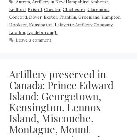
Antrim
,
Artillery in New Hampshire: Amherst
,
Bedford
,
Bristol
,
Chester
,
Chichester
,
Claremont
,
Concord
,
Dover
,
Exeter
,
Franklin
,
Greenland
,
Hampton
,
Hookset
,
Kensington
,
Lafayette Artillery Company
,
Loodon
,
Lyndeborough
Leave a comment
Artillery preserved in
Canada: Prince Edward
Island: Georgetown,
Kensington, Lennox
Island, Miscouche,
Montague, Mount