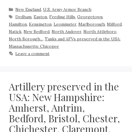
New England
,
U.S. Army Armor Branch
Dedham
,
Easton
,
Feeding Hills
,
Georgetown
,
Hamilton
,
Kensington
,
Leominster
,
Marlborough
,
Milford
,
Natick
,
New Bedford
,
North Andover
,
North Attleboro
,
North Borough...
,
Tanks and AFVs preserved in the USA:
Massachusetts: Chicopee
Leave a comment
Artillery preserved in the
USA: New Hampshire:
Amherst, Antrim,
Bedford, Bristol, Chester,
Chichester, Claremont,