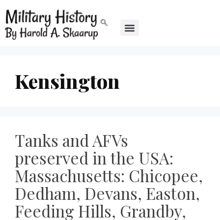
Kensington
Tanks and AFVs
preserved in the USA:
Massachusetts: Chicopee,
Dedham, Devans, Easton,
Feeding Hills, Grandby,