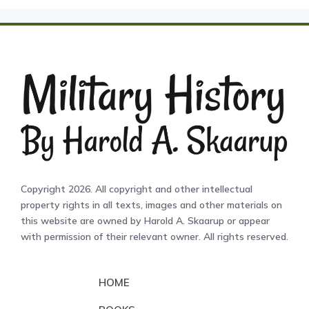
Copyright 2026. All copyright and other intellectual
property rights in all texts, images and other materials on
this website are owned by Harold A. Skaarup or appear
with permission of their relevant owner. All rights reserved.
HOME