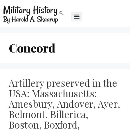
Concord
Artillery preserved in the
USA: Massachusetts:
Amesbury, Andover, Ayer,
Belmont, Billerica,
Boston, Boxford,