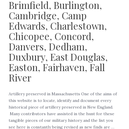
Brimfield, Burlington,
Cambridge, Camp
Edwards, Charlestown,
Chicopee, Concord,
Danvers, Dedham,
Duxbury, East Douglas,
Easton, Fairhaven, Fall
River
Artillery preserved in Massachusetts One of the aims of
this website is to locate, identify and document every
historical piece of artillery preserved in New England.
Many contributors have assisted in the hunt for these
tangible pieces of our military history and the list you
see here is constantly being revised as new finds are …