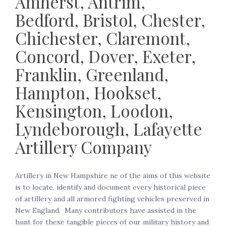
Amherst, Antrim,
Bedford, Bristol, Chester,
Chichester, Claremont,
Concord, Dover, Exeter,
Franklin, Greenland,
Hampton, Hookset,
Kensington, Loodon,
Lyndeborough, Lafayette
Artillery Company
Artillery in New Hampshire ne of the aims of this website
is to locate, identify and document every historical piece
of artillery and all armored fighting vehicles preserved in
New England. Many contributors have assisted in the
hunt for these tangible pieces of our military history and