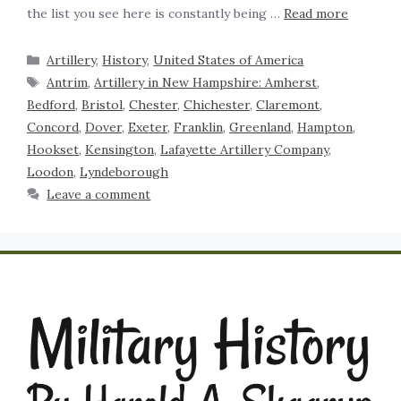
the list you see here is constantly being …
Read more
Artillery
,
History
,
United States of America
Antrim
,
Artillery in New Hampshire: Amherst
,
Bedford
,
Bristol
,
Chester
,
Chichester
,
Claremont
,
Concord
,
Dover
,
Exeter
,
Franklin
,
Greenland
,
Hampton
,
Hookset
,
Kensington
,
Lafayette Artillery Company
,
Loodon
,
Lyndeborough
Leave a comment