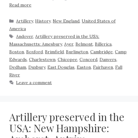
Read more
Artillery
,
History
,
New England
,
United States of
America
Andover
,
Artillery preserved in the USA:
Massachusetts: Amesbury
,
Ayer
,
Belmont
,
Billerica
,
Boston
,
Boxford
,
Brimfield
,
Burlington
,
Cambridge
,
Camp
Edwards
,
Charlestown
,
Chicopee
,
Concord
,
Danvers
,
Dedham
,
Duxbury
,
East Douglas
,
Easton
,
Fairhaven
,
Fall
River
Leave a comment
Artillery preserved in the
USA: New Hampshire: