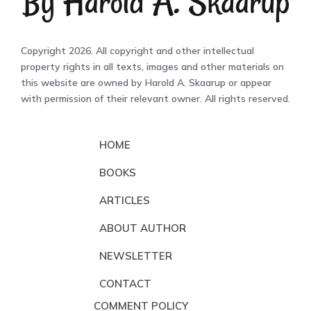
Copyright 2026. All copyright and other intellectual
property rights in all texts, images and other materials on
this website are owned by Harold A. Skaarup or appear
with permission of their relevant owner. All rights reserved.
HOME
BOOKS
ARTICLES
ABOUT AUTHOR
NEWSLETTER
CONTACT
COMMENT POLICY