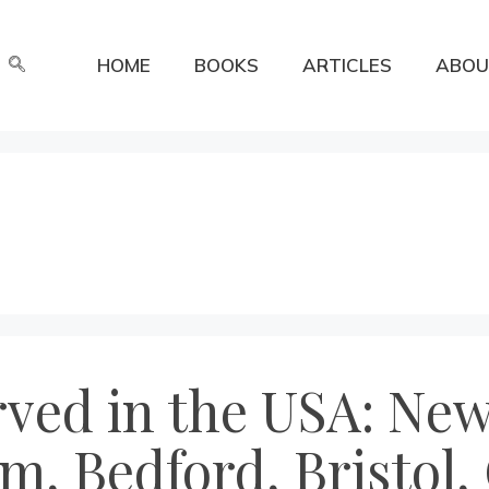
HOME
BOOKS
ARTICLES
ABOU
erved in the USA: N
m, Bedford, Bristol,