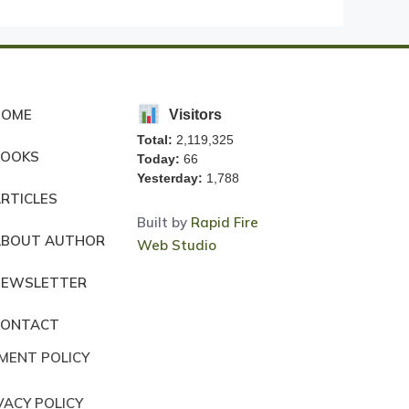
HOME
Visitors
Total:
2,119,325
BOOKS
Today:
66
Yesterday:
1,788
RTICLES
Built by
Rapid Fire
ABOUT AUTHOR
Web Studio
NEWSLETTER
CONTACT
MENT POLICY
VACY POLICY