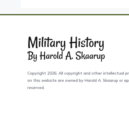
Copyright 2026. All copyright and other intellectual pr
on this website are owned by Harold A. Skaarup or app
reserved.