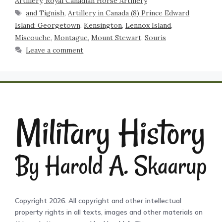
Artillery, Royal Canadian Horse Artillery
and Tignish
,
Artillery in Canada (8) Prince Edward
Island: Georgetown
,
Kensington
,
Lennox Island
,
Miscouche
,
Montague
,
Mount Stewart
,
Souris
Leave a comment
Copyright 2026. All copyright and other intellectual
property rights in all texts, images and other materials on