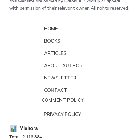
this website are owned by Harold A. Skaarup or appear
with permission of their relevant owner. All rights reserved.
HOME
BOOKS
ARTICLES
ABOUT AUTHOR
NEWSLETTER
CONTACT
COMMENT POLICY
PRIVACY POLICY
Visitors
Total:
2,116,884