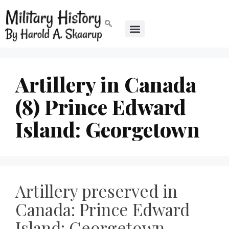
Artillery in Canada
(8) Prince Edward
Island: Georgetown
Artillery preserved in
Canada: Prince Edward
Island: Georgetown,