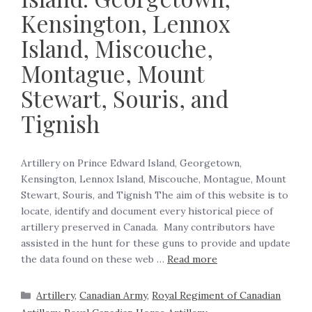
Kensington, Lennox
Island, Miscouche,
Montague, Mount
Stewart, Souris, and
Tignish
Artillery on Prince Edward Island, Georgetown,
Kensington, Lennox Island, Miscouche, Montague, Mount
Stewart, Souris, and Tignish The aim of this website is to
locate, identify and document every historical piece of
artillery preserved in Canada. Many contributors have
assisted in the hunt for these guns to provide and update
the data found on these web …
Read more
Artillery
,
Canadian Army
,
Royal Regiment of Canadian