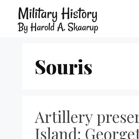
Souris
Artillery pres
Island: George