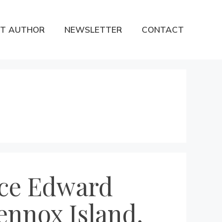
T AUTHOR
NEWSLETTER
CONTACT
nce Edward
ennox Island,