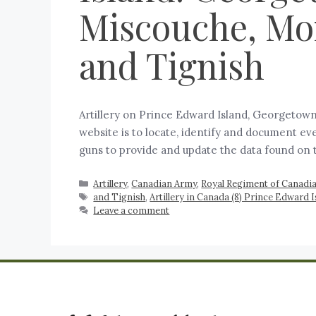
Miscouche, Mon
and Tignish
Artillery on Prince Edward Island, Georgetown
website is to locate, identify and document eve
guns to provide and update the data found on
Artillery
,
Canadian Army
,
Royal Regiment of Canadian
and Tignish
,
Artillery in Canada (8) Prince Edward
Leave a comment