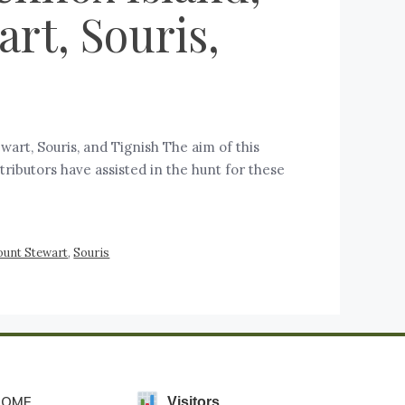
rt, Souris,
rt, Souris, and Tignish The aim of this
tributors have assisted in the hunt for these
unt Stewart
,
Souris
HOME
Visitors