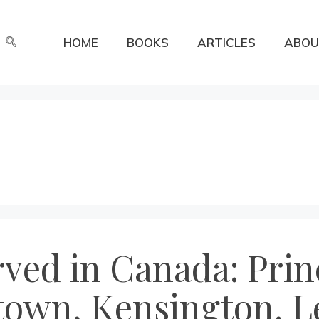
HOME
BOOKS
ARTICLES
ABOU
erved in Canada: Pri
town, Kensington, L