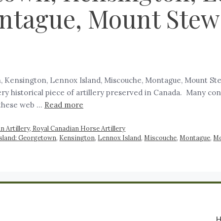
tague, Mount Stewa
, Kensington, Lennox Island, Miscouche, Montague, Mount Stewa
ry historical piece of artillery preserved in Canada. Many con
 these web …
Read more
 Artillery, Royal Canadian Horse Artillery
 Island: Georgetown
,
Kensington
,
Lennox Island
,
Miscouche
,
Montague
,
Mo