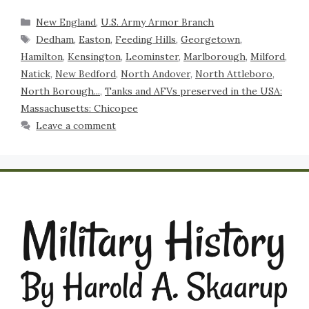
New England
,
U.S. Army Armor Branch
Dedham
,
Easton
,
Feeding Hills
,
Georgetown
,
Hamilton
,
Kensington
,
Leominster
,
Marlborough
,
Milford
,
Natick
,
New Bedford
,
North Andover
,
North Attleboro
,
North Borough...
,
Tanks and AFVs preserved in the USA:
Massachusetts: Chicopee
Leave a comment