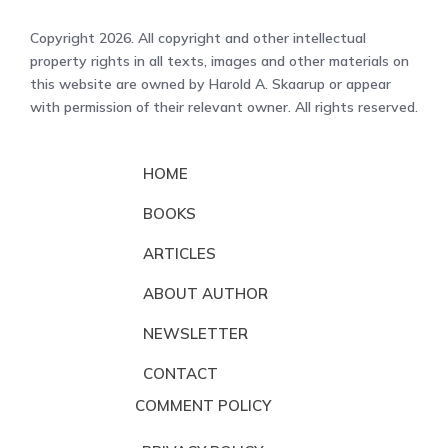
Copyright 2026. All copyright and other intellectual
property rights in all texts, images and other materials on
this website are owned by Harold A. Skaarup or appear
with permission of their relevant owner. All rights reserved.
HOME
BOOKS
ARTICLES
ABOUT AUTHOR
NEWSLETTER
CONTACT
COMMENT POLICY