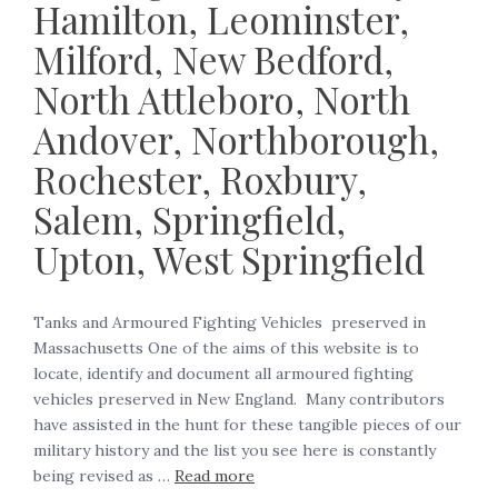
Hamilton, Leominster,
Milford, New Bedford,
North Attleboro, North
Andover, Northborough,
Rochester, Roxbury,
Salem, Springfield,
Upton, West Springfield
Tanks and Armoured Fighting Vehicles preserved in
Massachusetts One of the aims of this website is to
locate, identify and document all armoured fighting
vehicles preserved in New England. Many contributors
have assisted in the hunt for these tangible pieces of our
military history and the list you see here is constantly
being revised as …
Read more