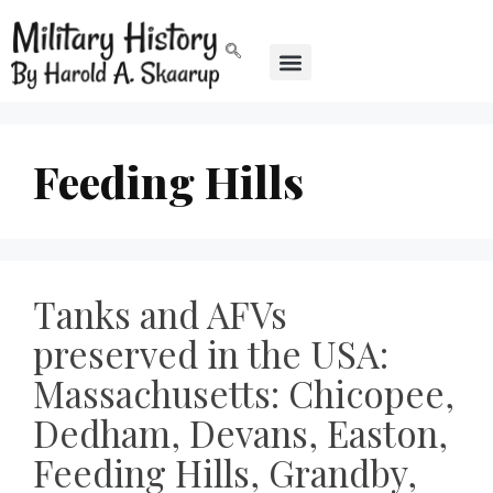
Feeding Hills
Tanks and AFVs
preserved in the USA:
Massachusetts: Chicopee,
Dedham, Devans, Easton,
Feeding Hills, Grandby,