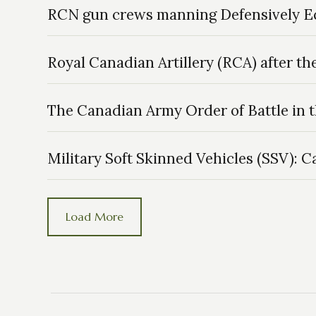
RCN gun crews manning Defensively 
Royal Canadian Artillery (RCA) after t
The Canadian Army Order of Battle in 
Military Soft Skinned Vehicles (SSV): 
Load More