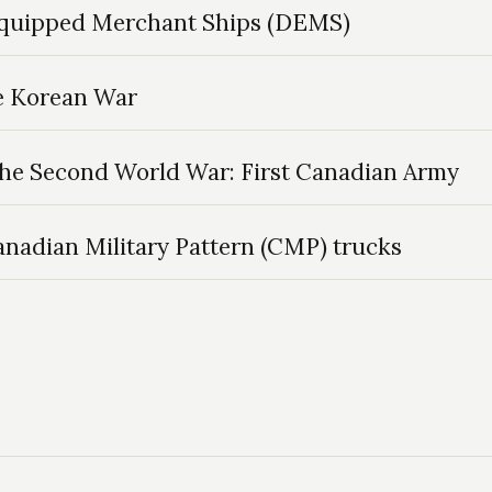
Equipped Merchant Ships (DEMS)
he Korean War
the Second World War: First Canadian Army
Canadian Military Pattern (CMP) trucks