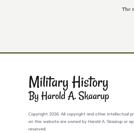
The m
Copyright 2026. All copyright and other intellectual pr
on this website are owned by Harold A. Skaarup or app
reserved.