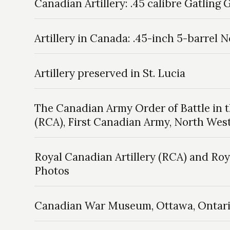
Canadian Artillery: .45 calibre Gatling
Artillery in Canada: .45-inch 5-barrel
Artillery preserved in St. Lucia
The Canadian Army Order of Battle in 
(RCA), First Canadian Army, North Wes
Royal Canadian Artillery (RCA) and Roy
Photos
Canadian War Museum, Ottawa, Ontar