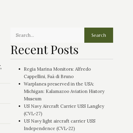
Search
Recent Posts
,
Regia Marina Monitors: Alfredo
Cappellini, Faà di Bruno
Warplanes preserved in the USA:
Michigan: Kalamazoo Aviation History
Museum
US Navy Aircraft Carrier USS Langley
(CVL-27)
US Navy light aircraft carrier USS
Independence (CVL-22)