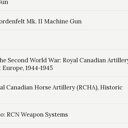
 Gun
 Nordenfelt Mk. II Machine Gun
the Second World War: Royal Canadian Artiller
t Europe, 1944-1945
al Canadian Horse Artillery (RCHA), Historic
io: RCN Weapon Systems