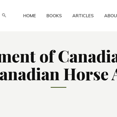
HOME
BOOKS
ARTICLES
ABOU
ment of Canadian
anadian Horse A