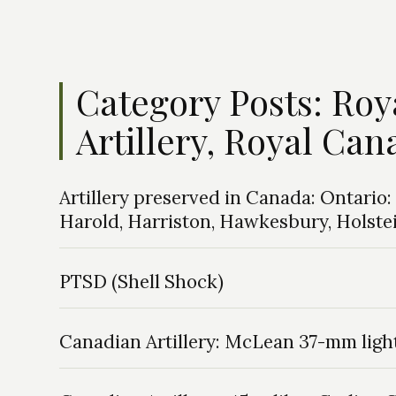
Category Posts: Ro
Artillery, Royal Can
Artillery preserved in Canada: Ontari
Harold, Harriston, Hawkesbury, Holstein,
PTSD (Shell Shock)
Canadian Artillery: McLean 37-mm ligh