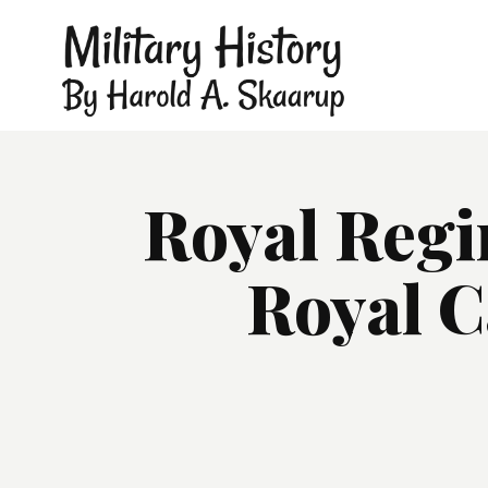
Royal Regi
Royal C