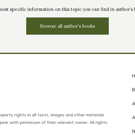
ost specific information on this topic you can find in author’s
Browse all author's books
A
operty rights in all texts, images and other materials
ear with permission of their relevant owner. All rights