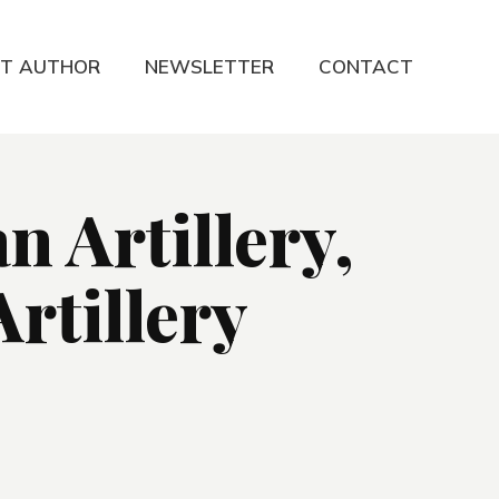
T AUTHOR
NEWSLETTER
CONTACT
 Artillery,
rtillery