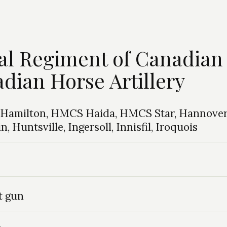
yal Regiment of Canadian
adian Horse Artillery
o: Hamilton, HMCS Haida, HMCS Star, Hannover
 Huntsville, Ingersoll, Innisfil, Iroquois
t gun