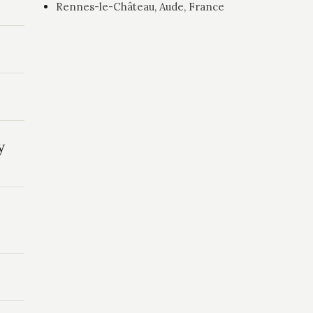
Rennes-le-Château, Aude, France
y