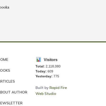
 books
HOME
Visitors
Total:
2,118,080
BOOKS
Today:
609
Yesterday:
775
RTICLES
Built by
Rapid Fire
ABOUT AUTHOR
Web Studio
NEWSLETTER