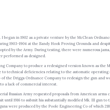
 I began in 1902 as a private venture by the McClean Ordnan
uring 1903-1904 at the Sandy Hook Proving Grounds and desp
 adopted by the Army. During testing, there were numerous jam
ver performed as designed.
ing Company to produce a redesigned version known as the Mk.
 to technical deficiencies relating to the automatic operating
help of the Driggs Ordnance Company to redesign the gun and w
to a lack of commercial interest.
mperial Russian Army requested proposals from American arms 
until 1916 to submit his substantially modified Mk. III gun to 
8 guns were produced by the Poole Engineering Co of which 21