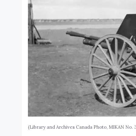
(Library and Archives Canada Photo, MIKAN No. 3