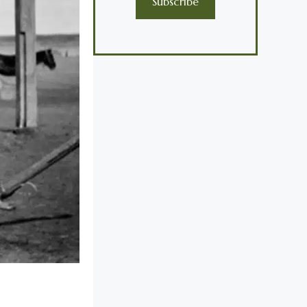
Subscribe