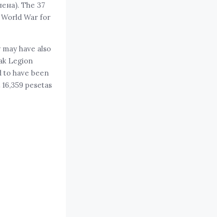
лена). The 37
t World War for
y may have also
vak Legion
d to have been
t 16,359 pesetas