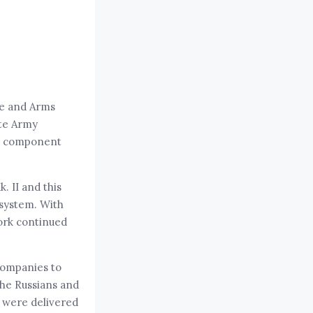
ce and Arms
ite Army
s, component
 II and this
 system. With
ork continued
companies to
the Russians and
8 were delivered