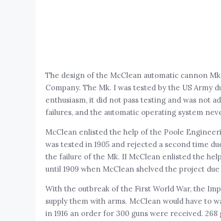
The design of the McClean automatic cannon Mk.
Company. The Mk. I was tested by the US Army d
enthusiasm, it did not pass testing and was not
failures, and the automatic operating system ne
McClean enlisted the help of the Poole Engineer
was tested in 1905 and rejected a second time due
the failure of the Mk. II McClean enlisted the 
until 1909 when McClean shelved the project due 
With the outbreak of the First World War, the I
supply them with arms. McClean would have to wait 
in 1916 an order for 300 guns were received. 26