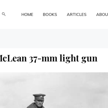
HOME
BOOKS
ARTICLES
ABOU
 McLean 37-mm light gun