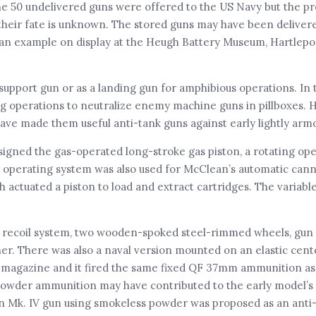
 The 50 undelivered guns were offered to the US Navy but the p
their fate is unknown. The stored guns may have been delivere
 an example on display at the Heugh Battery Museum, Hartlepo
support gun or as a landing gun for amphibious operations. In 
ing operations to neutralize enemy machine guns in pillboxes. 
 have made them useful anti-tank guns against early lightly arm
ned the gas-operated long-stroke gas piston, a rotating ope
s operating system was also used for McClean’s automatic can
 actuated a piston to load and extract cartridges. The variabl
ing recoil system, two wooden-spoked steel-rimmed wheels, gun 
nner. There was also a naval version mounted on an elastic cen
nd magazine and it fired the same fixed QF 37mm ammunition as
 powder ammunition may have contributed to the early model’s r
an Mk. IV gun using smokeless powder was proposed as an anti-