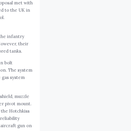
roposal met with
d to the UK in
ol.
the infantry
However, their
ored tanks.
n bolt
non. The system
e gas system
shield, muzzle
ter pivot mount.
 the Hotchkiss
eliability
aircraft gun on