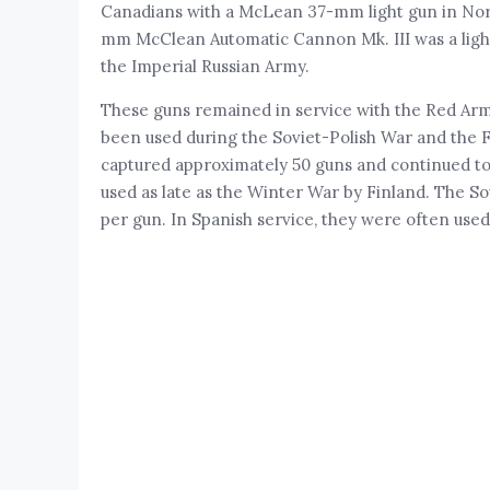
Canadians with a McLean 37-mm light gun in Nor
mm McClean Automatic Cannon Mk. III was a light 
the Imperial Russian Army.
These guns remained in service with the Red Army
been used during the Soviet-Polish War and the F
captured approximately 50 guns and continued to
used as late as the Winter War by Finland. The Sov
per gun. In Spanish service, they were often used