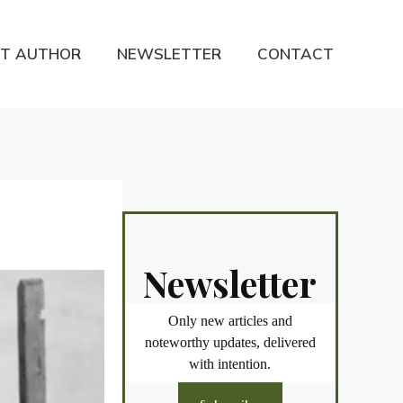
T AUTHOR
NEWSLETTER
CONTACT
Newsletter
Only new articles and
noteworthy updates, delivered
with intention.