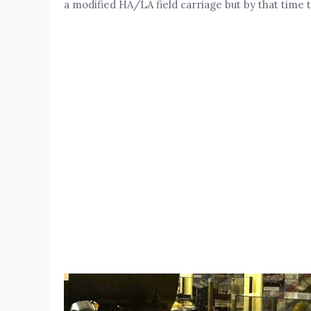
a modified HA/LA field carriage but by that time