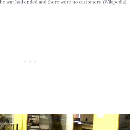
 the war had ended and there were no customers. (Wikipedia)