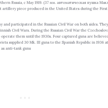
thern Russia, c May 1919. (37 мм. автоматическая пушка Мак
artillery piece produced in the United States during the Firs
 and participated in the Russian Civil War on both sides. The
innish Civil Wars. During the Russian Civil War the Czechoslo
 operate them until the 1930s. Four captured guns are believe
iets supplied 30 Mk. III guns to the Spanish Republic in 1936 a
 as anti-tank guns