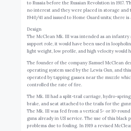
to Russia before the Russian Revolution in 1917.
no interest and they were placed in storage and 
1940/41 and issued to Home Guard units; there is
Design
The McClean Mk. III was intended as an infantry 
support role, it would have been used in loophol
light weight, low profile, and high velocity would
The founder of the company Samuel McClean desig
operating system used by the Lewis Gun, and thi
operated by tapping gasses near the muzzle which
controlled the rate of fire.
The Mk. III had a split-trail carriage, hydro-spr
brake, and seat attached to the trails for the gu
The Mk. III was fed from a vertical 5- or 10-rou
guns already in US service. The use of this black
problems due to fouling. In 1919 a revised McCle