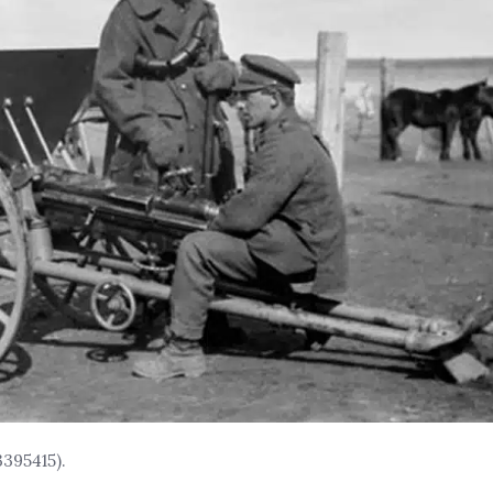
395415).