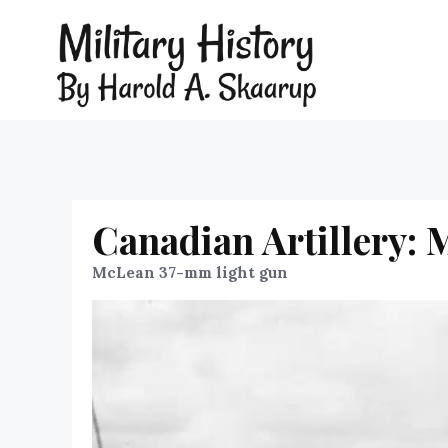
Canadian Artillery:
McLean 37-mm light gun