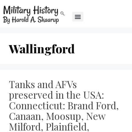
Wallingford
Tanks and AFVs
preserved in the USA:
Connecticut: Brand Ford,
Canaan, Moosup, New
Milford, Plainfield,