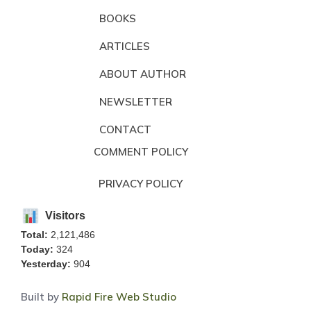
BOOKS
ARTICLES
ABOUT AUTHOR
NEWSLETTER
CONTACT
COMMENT POLICY
PRIVACY POLICY
Visitors
Total:
2,121,486
Today:
324
Yesterday:
904
Built by
Rapid Fire Web Studio