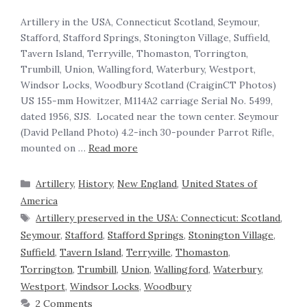
Artillery in the USA, Connecticut Scotland, Seymour,
Stafford, Stafford Springs, Stonington Village, Suffield,
Tavern Island, Terryville, Thomaston, Torrington,
Trumbill, Union, Wallingford, Waterbury, Westport,
Windsor Locks, Woodbury Scotland (CraiginCT Photos)
US 155-mm Howitzer, M114A2 carriage Serial No. 5499,
dated 1956, SJS. Located near the town center. Seymour
(David Pelland Photo) 4.2-inch 30-pounder Parrot Rifle,
mounted on …
Read more
Artillery
,
History
,
New England
,
United States of
America
Artillery preserved in the USA: Connecticut: Scotland
,
Seymour
,
Stafford
,
Stafford Springs
,
Stonington Village
,
Suffield
,
Tavern Island
,
Terryville
,
Thomaston
,
Torrington
,
Trumbill
,
Union
,
Wallingford
,
Waterbury
,
Westport
,
Windsor Locks
,
Woodbury
2 Comments