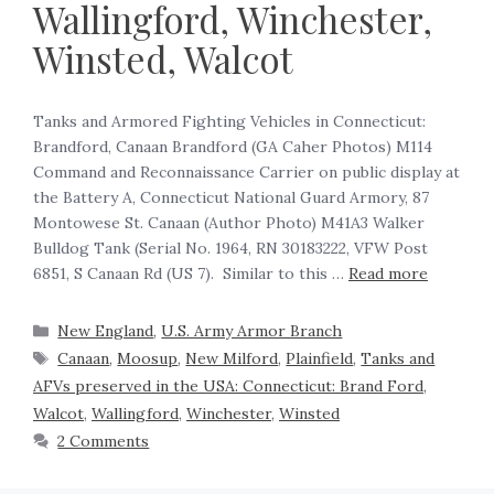
Wallingford, Winchester,
Winsted, Walcot
Tanks and Armored Fighting Vehicles in Connecticut:
Brandford, Canaan Brandford (GA Caher Photos) M114
Command and Reconnaissance Carrier on public display at
the Battery A, Connecticut National Guard Armory, 87
Montowese St. Canaan (Author Photo) M41A3 Walker
Bulldog Tank (Serial No. 1964, RN 30183222, VFW Post
6851, S Canaan Rd (US 7). Similar to this …
Read more
New England
,
U.S. Army Armor Branch
Canaan
,
Moosup
,
New Milford
,
Plainfield
,
Tanks and
AFVs preserved in the USA: Connecticut: Brand Ford
,
Walcot
,
Wallingford
,
Winchester
,
Winsted
2 Comments