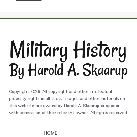
Copyright 2026. All copyright and other intellectual
property rights in all texts, images and other materials on
this website are owned by Harold A. Skaarup or appear
with permission of their relevant owner. All rights reserved.
HOME