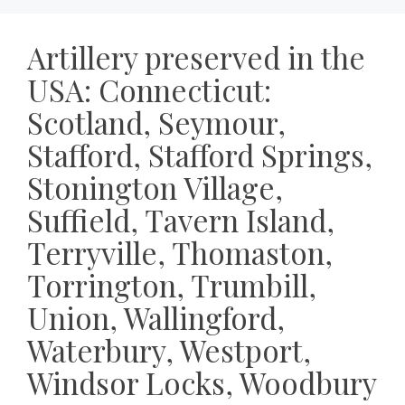
Artillery preserved in the
USA: Connecticut:
Scotland, Seymour,
Stafford, Stafford Springs,
Stonington Village,
Suffield, Tavern Island,
Terryville, Thomaston,
Torrington, Trumbill,
Union, Wallingford,
Waterbury, Westport,
Windsor Locks, Woodbury