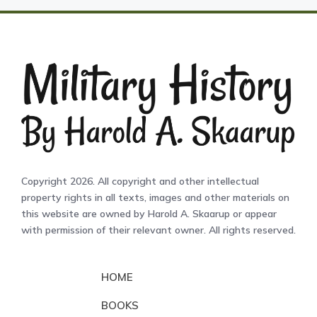
Copyright 2026. All copyright and other intellectual
property rights in all texts, images and other materials on
this website are owned by Harold A. Skaarup or appear
with permission of their relevant owner. All rights reserved.
HOME
BOOKS