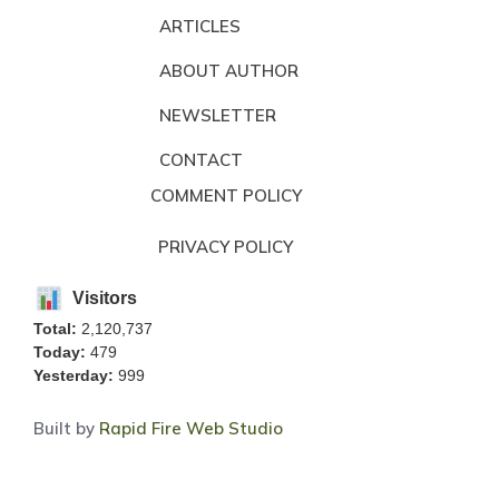
ARTICLES
ABOUT AUTHOR
NEWSLETTER
CONTACT
COMMENT POLICY
PRIVACY POLICY
Visitors
Total:
2,120,737
Today:
479
Yesterday:
999
Built by
Rapid Fire Web Studio