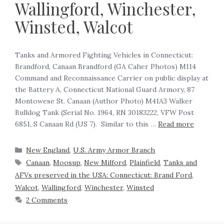
Wallingford, Winchester,
Winsted, Walcot
Tanks and Armored Fighting Vehicles in Connecticut:
Brandford, Canaan Brandford (GA Caher Photos) M114
Command and Reconnaissance Carrier on public display at
the Battery A, Connecticut National Guard Armory, 87
Montowese St. Canaan (Author Photo) M41A3 Walker
Bulldog Tank (Serial No. 1964, RN 30183222, VFW Post
6851, S Canaan Rd (US 7). Similar to this …
Read more
New England
,
U.S. Army Armor Branch
Canaan
,
Moosup
,
New Milford
,
Plainfield
,
Tanks and
AFVs preserved in the USA: Connecticut: Brand Ford
,
Walcot
,
Wallingford
,
Winchester
,
Winsted
2 Comments