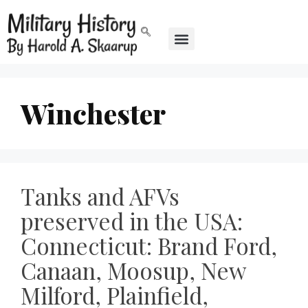
Winchester
Tanks and AFVs
preserved in the USA:
Connecticut: Brand Ford,
Canaan, Moosup, New
Milford, Plainfield,