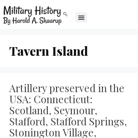
Tavern Island
Artillery preserved in the
USA: Connecticut:
Scotland, Seymour,
Stafford, Stafford Springs,
Stonington Village,