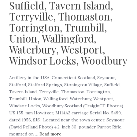
Suffield, Tavern Island,
Terryville, Thomaston,
Torrington, Trumbill,
Union, Wallingford,
Waterbury, Westport,
Windsor Locks, Woodbury
Artillery in the USA, Connecticut Scotland, Seymour,
Stafford, Stafford Springs, Stonington Village, Suffield,
Tavern Island, Terryville, Thomaston, Torrington,
Trumbill, Union, Wallingford, Waterbury, Westport,
Windsor Locks, Woodbury Scotland (CraiginCT Photos)
US 155-mm Howitzer, M114A2 carriage Serial No. 5499,
dated 1956, SJS. Located near the town center. Seymour
(David Pelland Photo) 4.2-inch 30-pounder Parrot Rifle,
mounted on …
Read more