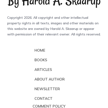
Copyright 2026. All copyright and other intellectual
property rights in all texts, images and other materials on
this website are owned by Harold A. Skaarup or appear
with permission of their relevant owner. All rights reserved.
HOME
BOOKS
ARTICLES
ABOUT AUTHOR
NEWSLETTER
CONTACT
COMMENT POLICY