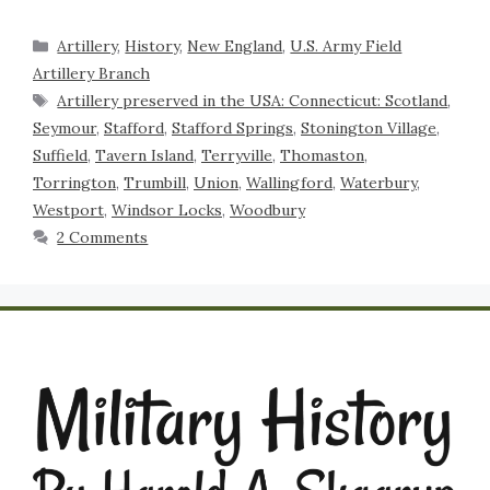
Artillery
,
History
,
New England
,
U.S. Army Field
Artillery Branch
Artillery preserved in the USA: Connecticut: Scotland
,
Seymour
,
Stafford
,
Stafford Springs
,
Stonington Village
,
Suffield
,
Tavern Island
,
Terryville
,
Thomaston
,
Torrington
,
Trumbill
,
Union
,
Wallingford
,
Waterbury
,
Westport
,
Windsor Locks
,
Woodbury
2 Comments