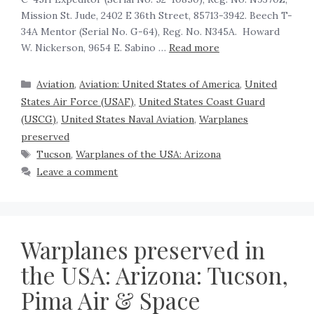
Mission St. Jude, 2402 E 36th Street, 85713-3942. Beech T-
34A Mentor (Serial No. G-64), Reg. No. N345A. Howard
W. Nickerson, 9654 E. Sabino …
Read more
Aviation
,
Aviation: United States of America
,
United
States Air Force (USAF)
,
United States Coast Guard
(USCG)
,
United States Naval Aviation
,
Warplanes
preserved
Tucson
,
Warplanes of the USA: Arizona
Leave a comment
Warplanes preserved in
the USA: Arizona: Tucson,
Pima Air & Space