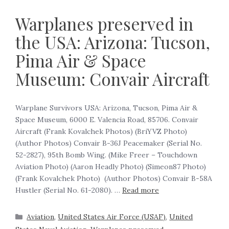
Warplanes preserved in
the USA: Arizona: Tucson,
Pima Air & Space
Museum: Convair Aircraft
Warplane Survivors USA: Arizona, Tucson, Pima Air &
Space Museum, 6000 E. Valencia Road, 85706. Convair
Aircraft (Frank Kovalchek Photos) (BriYVZ Photo)
(Author Photos) Convair B-36J Peacemaker (Serial No.
52-2827), 95th Bomb Wing. (Mike Freer – Touchdown
Aviation Photo) (Aaron Headly Photo) (Simeon87 Photo)
(Frank Kovalchek Photo) (Author Photos) Convair B-58A
Hustler (Serial No. 61-2080). …
Read more
Aviation
,
United States Air Force (USAF)
,
United