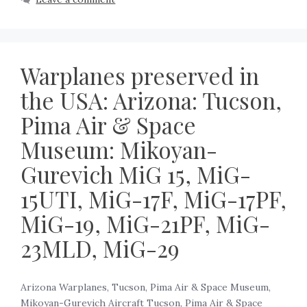
Warplanes preserved in
the USA: Arizona: Tucson,
Pima Air & Space
Museum: Mikoyan-
Gurevich MiG 15, MiG-
15UTI, MiG-17F, MiG-17PF,
MiG-19, MiG-21PF, MiG-
23MLD, MiG-29
Arizona Warplanes, Tucson, Pima Air & Space Museum,
Mikoyan-Gurevich Aircraft Tucson, Pima Air & Space