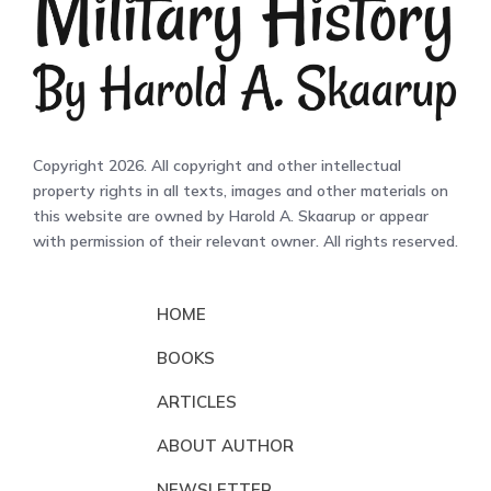
Copyright 2026. All copyright and other intellectual
property rights in all texts, images and other materials on
this website are owned by Harold A. Skaarup or appear
with permission of their relevant owner. All rights reserved.
HOME
BOOKS
ARTICLES
ABOUT AUTHOR
NEWSLETTER