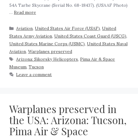
54A Tarhe Skycrane (Serial No. 68-18437). (USAAF Photo)
…
Read more
Aviation
,
United States Air Force (USAF)
,
United
States Army Aviation
,
United States Coast Guard (USCG)
,
United States Marine Corps (USMC)
,
United States Naval
Aviation
,
Warplanes preserved
Arizona: Sikorsky Helicopters
,
Pima Air & Space
Museum
,
Tucson
Leave a comment
Warplanes preserved in
the USA: Arizona: Tucson,
Pima Air & Space