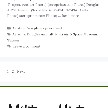
Project. (Author Photo) (aeroprints.com Photo) Douglas
A-26C Invader (Serial No. 43-22494), 322494. (Author
Photo) (aeroprints.com Photo) …
Read more
Aviation
,
Warplanes preserved
Arizona: Douglas Aircraft
,
Pima Air & Space Museum
,
Tucson
Leave a comment
1
2
Next
→