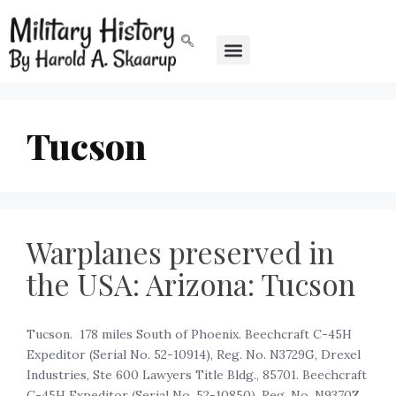
Tucson
Warplanes preserved in
the USA: Arizona: Tucson
Tucson. 178 miles South of Phoenix. Beechcraft C-45H
Expeditor (Serial No. 52-10914), Reg. No. N3729G, Drexel
Industries, Ste 600 Lawyers Title Bldg., 85701. Beechcraft
C-45H Expeditor (Serial No. 52-10850), Reg. No. N9370Z,