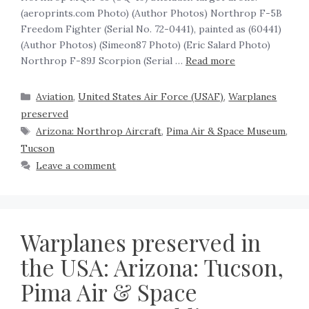
(aeroprints.com Photo) (Author Photos) Northrop F-5B
Freedom Fighter (Serial No. 72-0441), painted as (60441)
(Author Photos) (Simeon87 Photo) (Eric Salard Photo)
Northrop F-89J Scorpion (Serial …
Read more
Aviation
,
United States Air Force (USAF)
,
Warplanes
preserved
Arizona: Northrop Aircraft
,
Pima Air & Space Museum
,
Tucson
Leave a comment
Warplanes preserved in
the USA: Arizona: Tucson,
Pima Air & Space