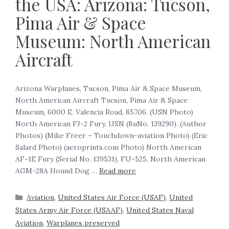
the USA: Arizona: Tucson,
Pima Air & Space
Museum: North American
Aircraft
Arizona Warplanes, Tucson, Pima Air & Space Museum,
North American Aircraft Tucson, Pima Air & Space
Museum, 6000 E. Valencia Road, 85706. (USN Photo)
North American FJ-2 Fury, USN (BuNo. 139290). (Author
Photos) (Mike Freer – Touchdown-aviation Photo) (Eric
Salard Photo) (aeroprints.com Photo) North American
AF-1E Fury (Serial No. 139531), FU-525. North American
AGM-28A Hound Dog …
Read more
Aviation
,
United States Air Force (USAF)
,
United
States Army Air Force (USAAF)
,
United States Naval
Aviation
,
Warplanes preserved