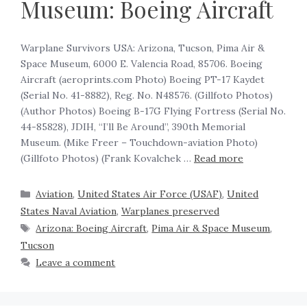
Museum: Boeing Aircraft
Warplane Survivors USA: Arizona, Tucson, Pima Air &
Space Museum, 6000 E. Valencia Road, 85706. Boeing
Aircraft (aeroprints.com Photo) Boeing PT-17 Kaydet
(Serial No. 41-8882), Reg. No. N48576. (Gillfoto Photos)
(Author Photos) Boeing B-17G Flying Fortress (Serial No.
44-85828), JDIH, “I’ll Be Around”, 390th Memorial
Museum. (Mike Freer – Touchdown-aviation Photo)
(Gillfoto Photos) (Frank Kovalchek …
Read more
Aviation
,
United States Air Force (USAF)
,
United
States Naval Aviation
,
Warplanes preserved
Arizona: Boeing Aircraft
,
Pima Air & Space Museum
,
Tucson
Leave a comment