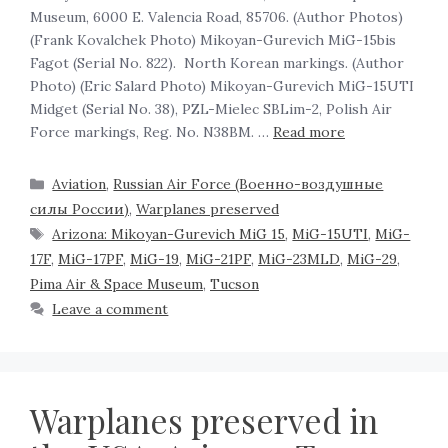
Museum, 6000 E. Valencia Road, 85706. (Author Photos)
(Frank Kovalchek Photo) Mikoyan-Gurevich MiG-15bis
Fagot (Serial No. 822). North Korean markings. (Author
Photo) (Eric Salard Photo) Mikoyan-Gurevich MiG-15UTI
Midget (Serial No. 38), PZL-Mielec SBLim-2, Polish Air
Force markings, Reg. No. N38BM. …
Read more
Aviation
,
Russian Air Force (Военно-воздушные
силы России)
,
Warplanes preserved
Arizona: Mikoyan-Gurevich MiG 15
,
MiG-15UTI
,
MiG-
17F
,
MiG-17PF
,
MiG-19
,
MiG-21PF
,
MiG-23MLD
,
MiG-29
,
Pima Air & Space Museum
,
Tucson
Leave a comment
Warplanes preserved in