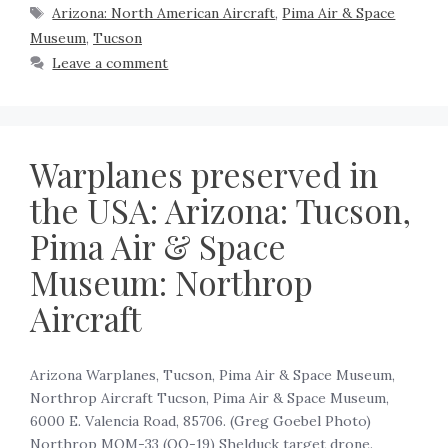
Arizona: North American Aircraft
,
Pima Air & Space
Museum
,
Tucson
Leave a comment
Warplanes preserved in
the USA: Arizona: Tucson,
Pima Air & Space
Museum: Northrop
Aircraft
Arizona Warplanes, Tucson, Pima Air & Space Museum,
Northrop Aircraft Tucson, Pima Air & Space Museum,
6000 E. Valencia Road, 85706. (Greg Goebel Photo)
Northrop MQM-33 (OQ-19) Shelduck target drone.