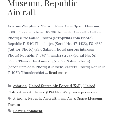
Museum, Republic
Aircraft
Arizona Warplanes, Tucson, Pima Air & Space Museum,
6000 E. Valencia Road, 85706. Republic Aircraft. (Author
Photo) (Eric Salard Photo) (aeroprints.com Photo)
Republic F-84C Thunderjet (Serial No. 47-1433), FS-433A.
(Author Photo) (Eric Salard Photo) (aeroprints.com
Photo) Republic F-84F Thunderstreak (Serial No. 52-
6563), Thunderbird markings. (Eric Salard Photo)
(aeroprints.com Photo) (Clemens Vasters Photo) Republic
F-105D Thunderchief …
Read more
Aviation
,
United States Air Force (USAF)
,
United
States Army Air Force (USAAF)
,
Warplanes preserved
Arizona: Republic Aircraft
,
Pima Air & Space Museum
,
Tucson
Leave a comment