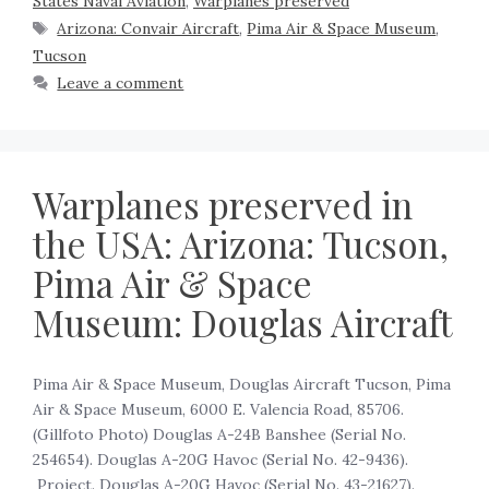
States Naval Aviation
,
Warplanes preserved
Arizona: Convair Aircraft
,
Pima Air & Space Museum
,
Tucson
Leave a comment
Warplanes preserved in
the USA: Arizona: Tucson,
Pima Air & Space
Museum: Douglas Aircraft
Pima Air & Space Museum, Douglas Aircraft Tucson, Pima
Air & Space Museum, 6000 E. Valencia Road, 85706.
(Gillfoto Photo) Douglas A-24B Banshee (Serial No.
254654). Douglas A-20G Havoc (Serial No. 42-9436).
Project. Douglas A-20G Havoc (Serial No. 43-21627).