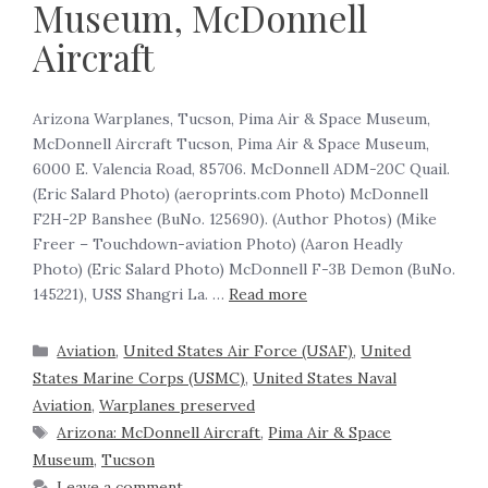
Museum, McDonnell
Aircraft
Arizona Warplanes, Tucson, Pima Air & Space Museum,
McDonnell Aircraft Tucson, Pima Air & Space Museum,
6000 E. Valencia Road, 85706. McDonnell ADM-20C Quail.
(Eric Salard Photo) (aeroprints.com Photo) McDonnell
F2H-2P Banshee (BuNo. 125690). (Author Photos) (Mike
Freer – Touchdown-aviation Photo) (Aaron Headly
Photo) (Eric Salard Photo) McDonnell F-3B Demon (BuNo.
145221), USS Shangri La. …
Read more
Aviation
,
United States Air Force (USAF)
,
United
States Marine Corps (USMC)
,
United States Naval
Aviation
,
Warplanes preserved
Arizona: McDonnell Aircraft
,
Pima Air & Space
Museum
,
Tucson
Leave a comment