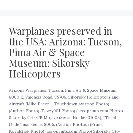
Warplanes preserved in
the USA: Arizona: Tucson,
Pima Air & Space
Museum: Sikorsky
Helicopters
Arizona Warplanes, Tucson, Pima Air & Space Museum,
6000 E. Valencia Road, 85706. Sikorsky Helicopters and
Aircraft (Mike Freer – Touchdown Aviation Photo)
(Author Photo) (Fuzzy901 Photo) (aeroprints.com Photo)
Sikorsky CH-37B Mojave (Serial No. 56-01005), “Tired
Dude”, marked as 8005. (Author Photos) (Frank
Kovalchek Photo) (aeroprints.com Photo) Sikorsky CH-