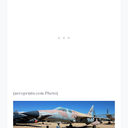
(aeroprints.com Photo)