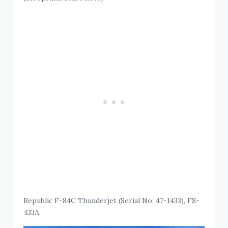
Republic F-84C Thunderjet (Serial No. 47-1433), FS-
433A.