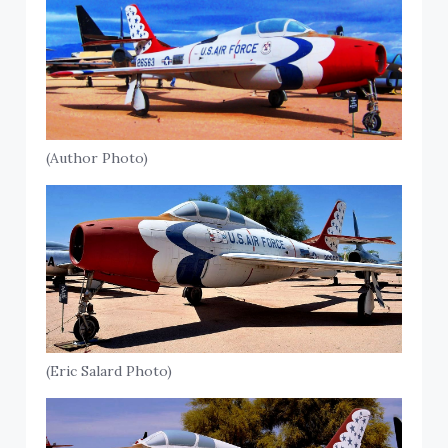
(Author Photo)
(Eric Salard Photo)