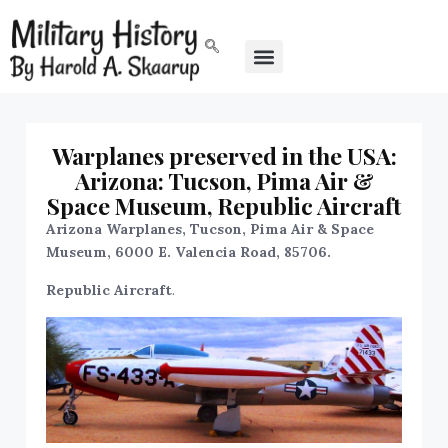
Warplanes preserved in the USA:
Arizona: Tucson, Pima Air &
Space Museum, Republic Aircraft
Arizona Warplanes, Tucson, Pima Air & Space
Museum, 6000 E. Valencia Road, 85706.
Republic Aircraft
.