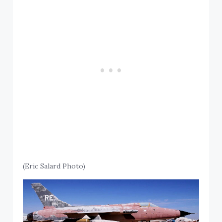
(Eric Salard Photo)