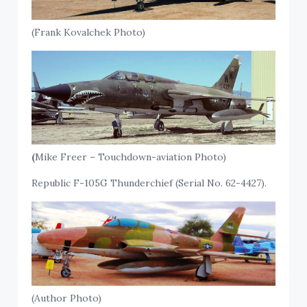
(Frank Kovalchek Photo)
(
Mike Freer – Touchdown-aviation Photo)
Republic F-105G Thunderchief (Serial No. 62-4427).
(Author Photo)