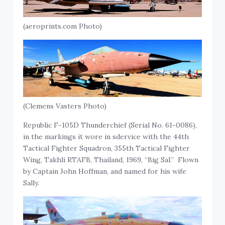
(aeroprints.com Photo)
(Clemens Vasters Photo)
Republic F-105D Thunderchief (Serial No. 61-0086),
in the markings it wore in sdervice with the 44th
Tactical Fighter Squadron, 355th Tactical Fighter
Wing, Takhli RTAFB, Thailand, 1969, “Big Sal.” Flown
by Captain John Hoffman, and named for his wife
Sally.