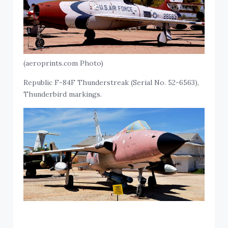
(aeroprints.com Photo)
Republic F-84F Thunderstreak (Serial No. 52-6563),
Thunderbird markings.