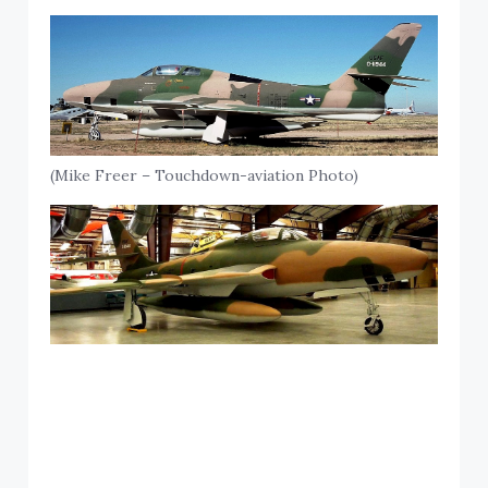
(Mike Freer – Touchdown-aviation Photo)