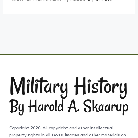
Copyright 2026. All copyright and other intellectual
property rights in all texts, images and other materials on