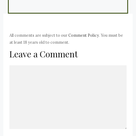
All comments are subject to our
Comment Policy
. You must be
at least 18 years old to comment.
Leave a Comment