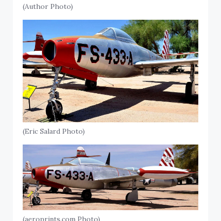
(Author Photo)
(Eric Salard Photo)
(aeroprints.com Photo)