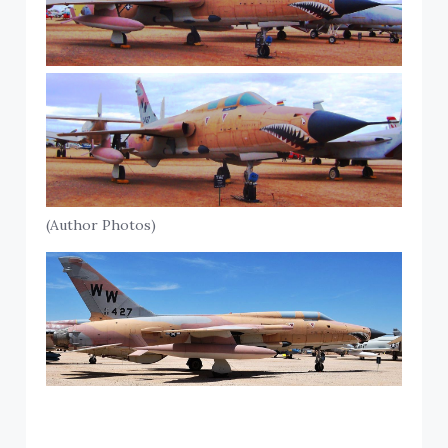
(Author Photos)