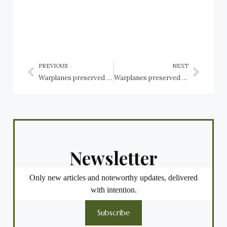
PREVIOUS
NEXT
Warplanes preserved in the USA: Arizona: Tucson, Pima Air & Space Museum: Northrop Aircraft
Warplanes preserved in the USA: Arizona: Tucson, Pima Air & Space Museum: Sikorsky Helicopters
Newsletter
Only new articles and noteworthy updates, delivered
with intention.
Subscribe