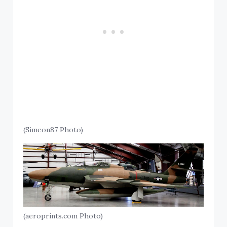
(Simeon87 Photo)
(aeroprints.com Photo)