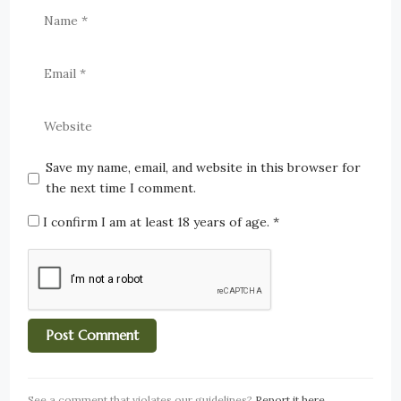
Save my name, email, and website in this browser for
the next time I comment.
I confirm I am at least 18 years of age.
*
See a comment that violates our guidelines?
Report it here
.