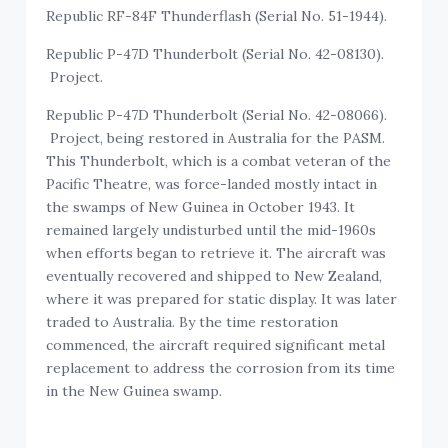
Republic RF-84F Thunderflash (Serial No. 51-1944).
Republic P-47D Thunderbolt (Serial No. 42-08130).
Project.
Republic P-47D Thunderbolt (Serial No. 42-08066).
Project, being restored in Australia for the PASM.
This Thunderbolt, which is a combat veteran of the
Pacific Theatre, was force-landed mostly intact in
the swamps of New Guinea in October 1943. It
remained largely undisturbed until the mid-1960s
when efforts began to retrieve it. The aircraft was
eventually recovered and shipped to New Zealand,
where it was prepared for static display. It was later
traded to Australia. By the time restoration
commenced, the aircraft required significant metal
replacement to address the corrosion from its time
in the New Guinea swamp.