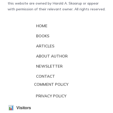
this website are owned by Harold A. Skaarup or appear
with permission of their relevant owner. All rights reserved.
HOME
BOOKS
ARTICLES
ABOUT AUTHOR
NEWSLETTER
CONTACT
COMMENT POLICY
PRIVACY POLICY
Visitors