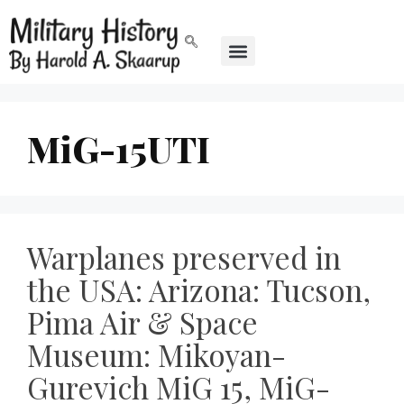
MiG-15UTI
Warplanes preserved in
the USA: Arizona: Tucson,
Pima Air & Space
Museum: Mikoyan-
Gurevich MiG 15, MiG-