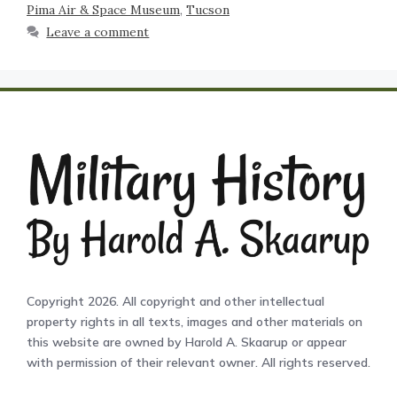
Pima Air & Space Museum
,
Tucson
Leave a comment
Copyright 2026. All copyright and other intellectual
property rights in all texts, images and other materials on
this website are owned by Harold A. Skaarup or appear
with permission of their relevant owner. All rights reserved.