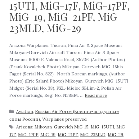
15UTI, MiG-17F, MiG-17PF,
MiG-19, MiG-21PF, MiG-
23MLD, MiG-29
Arizona Warplanes, Tucson, Pima Air & Space Museum,
Mikoyan-Gurevich Aircraft Tucson, Pima Air & Space
Museum, 6000 E. Valencia Road, 85706. (Author Photos)
(Frank Kovalchek Photo) Mikoyan-Gurevich MiG-15bis
Fagot (Serial No. 822). North Korean markings. (Author
Photo) (Eric Salard Photo) Mikoyan-Gurevich MiG-15UTI
Midget (Serial No. 38), PZL-Mielec SBLim-2, Polish Air
Force markings, Reg. No. N38BM. …
Read more
Aviation
,
Russian Air Force (Военно-воздушные
силы России)
,
Warplanes preserved
Arizona: Mikoyan-Gurevich MiG 15
,
MiG-15UTI
,
MiG-
17F
,
MiG-17PF
,
MiG-19
,
MiG-21PF
,
MiG-23MLD
,
MiG-29
,