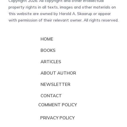
Copyright 2026. All copyright and other intellectual
property rights in all texts, images and other materials on
this website are owned by Harold A. Skaarup or appear
with permission of their relevant owner. All rights reserved.
HOME
BOOKS
ARTICLES
ABOUT AUTHOR
NEWSLETTER
CONTACT
COMMENT POLICY
PRIVACY POLICY