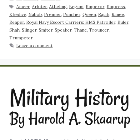
Ameer
,
Arbiter
,
Atheling
,
Begum
,
Emperor
,
Empress
,
Khedive
,
Nabob
,
Premier
,
Puncher
,
Queen
,
Rajah
,
Ranee
,
Reaper
,
Royal Navy Escort Carriers: HMS Patroller
,
Ruler
,
Shah
,
Slinger
,
Smiter
,
Speaker
,
Thane
,
Trouncer
,
Trumpeter
Leave a comment