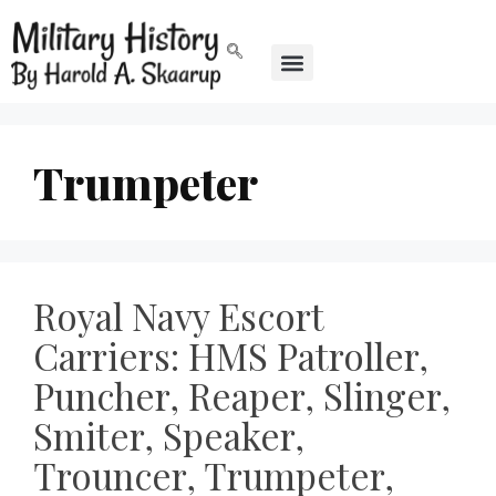
Trumpeter
Royal Navy Escort
Carriers: HMS Patroller,
Puncher, Reaper, Slinger,
Smiter, Speaker,
Trouncer, Trumpeter,