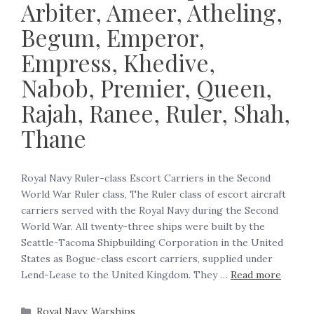
Arbiter, Ameer, Atheling,
Begum, Emperor,
Empress, Khedive,
Nabob, Premier, Queen,
Rajah, Ranee, Ruler, Shah,
Thane
Royal Navy Ruler-class Escort Carriers in the Second
World War Ruler class, The Ruler class of escort aircraft
carriers served with the Royal Navy during the Second
World War. All twenty-three ships were built by the
Seattle-Tacoma Shipbuilding Corporation in the United
States as Bogue-class escort carriers, supplied under
Lend-Lease to the United Kingdom. They …
Read more
Royal Navy
,
Warships