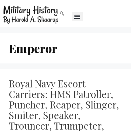
Emperor
Royal Navy Escort
Carriers: HMS Patroller,
Puncher, Reaper, Slinger,
Smiter, Speaker,
Trouncer, Trumpeter,