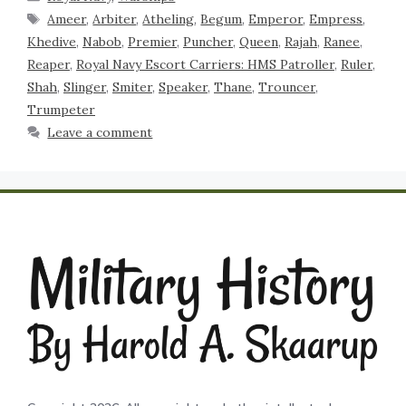
Ameer
,
Arbiter
,
Atheling
,
Begum
,
Emperor
,
Empress
,
Khedive
,
Nabob
,
Premier
,
Puncher
,
Queen
,
Rajah
,
Ranee
,
Reaper
,
Royal Navy Escort Carriers: HMS Patroller
,
Ruler
,
Shah
,
Slinger
,
Smiter
,
Speaker
,
Thane
,
Trouncer
,
Trumpeter
Leave a comment