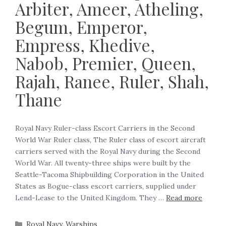
Arbiter, Ameer, Atheling,
Begum, Emperor,
Empress, Khedive,
Nabob, Premier, Queen,
Rajah, Ranee, Ruler, Shah,
Thane
Royal Navy Ruler-class Escort Carriers in the Second
World War Ruler class, The Ruler class of escort aircraft
carriers served with the Royal Navy during the Second
World War. All twenty-three ships were built by the
Seattle-Tacoma Shipbuilding Corporation in the United
States as Bogue-class escort carriers, supplied under
Lend-Lease to the United Kingdom. They …
Read more
Royal Navy
,
Warships