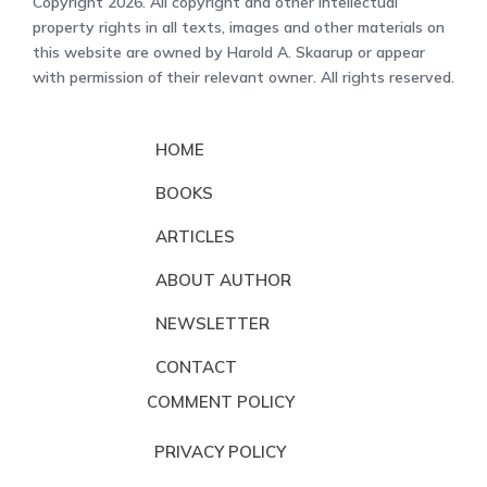
Copyright 2026. All copyright and other intellectual
property rights in all texts, images and other materials on
this website are owned by Harold A. Skaarup or appear
with permission of their relevant owner. All rights reserved.
HOME
BOOKS
ARTICLES
ABOUT AUTHOR
NEWSLETTER
CONTACT
COMMENT POLICY
PRIVACY POLICY