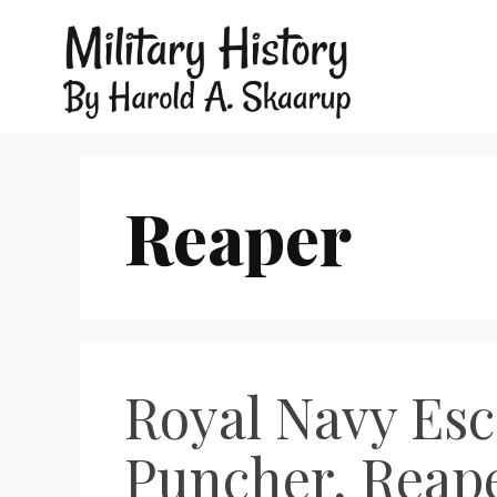
Reaper
Royal Navy Esc
Puncher, Reaper