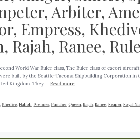
peter, Arbiter, Amee
r, Empress, Khediv
, Rajah, Ranee, Rul
Second World War Ruler class, The Ruler class of escort aircraf
were built by the Seattle-Tacoma Shipbuilding Corporation in 
nited Kingdom. They …
Read more
s
,
Khedive
,
Nabob
,
Premier
,
Puncher
,
Queen
,
Rajah
,
Ranee
,
Reaper
,
Royal Na