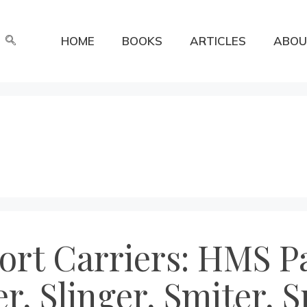
HOME
BOOKS
ARTICLES
ABOU
ort Carriers: HMS Pa
, Slinger, Smiter, S