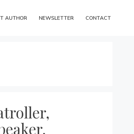
T AUTHOR
NEWSLETTER
CONTACT
troller,
peaker,