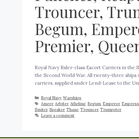
Trouncer, Trum
Begum, Empero
Premier, Queen
Royal Navy Ruler-class Escort Carriers in the 
the Second World War. All twenty-three ships 
carriers, supplied under Lend-Lease to the U
Royal Navy
,
Warships
Ameer
,
Arbiter
,
Atheling
,
Begum
,
Emperor
,
Empres
Smiter
,
Speaker
,
Thane
,
Trouncer
,
Trumpeter
Leave a comment