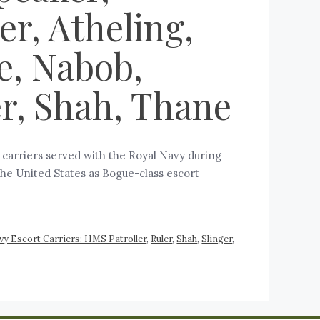
r, Atheling,
e, Nabob,
er, Shah, Thane
t carriers served with the Royal Navy during
the United States as Bogue-class escort
vy Escort Carriers: HMS Patroller
,
Ruler
,
Shah
,
Slinger
,