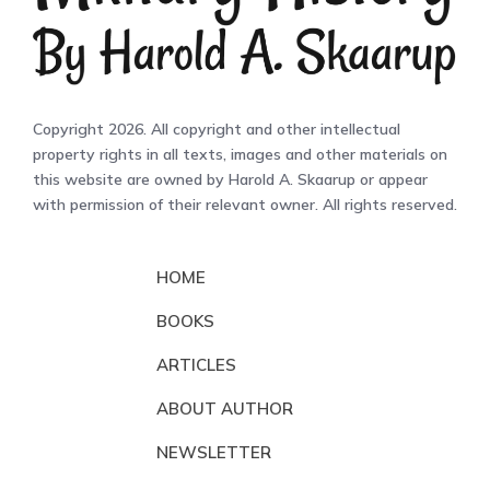
Copyright 2026. All copyright and other intellectual
property rights in all texts, images and other materials on
this website are owned by Harold A. Skaarup or appear
with permission of their relevant owner. All rights reserved.
HOME
BOOKS
ARTICLES
ABOUT AUTHOR
NEWSLETTER