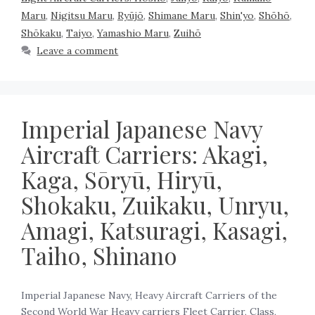
Maru
,
Nigitsu Maru
,
Ryūjō
,
Shimane Maru
,
Shin'yo
,
Shōhō
,
Shōkaku
,
Taiyo
,
Yamashio Maru
,
Zuihō
Leave a comment
Imperial Japanese Navy
Aircraft Carriers: Akagi,
Kaga, Sōryū, Hiryū,
Shokaku, Zuikaku, Unryu,
Amagi, Katsuragi, Kasagi,
Taiho, Shinano
Imperial Japanese Navy, Heavy Aircraft Carriers of the
Second World War Heavy carriers Fleet Carrier, Class,