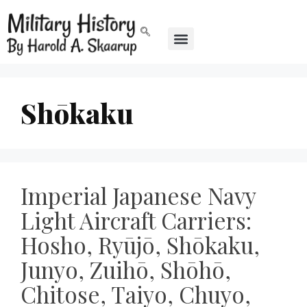
Shōkaku
Imperial Japanese Navy
Light Aircraft Carriers:
Hosho, Ryūjō, Shōkaku,
Junyo, Zuihō, Shōhō,
Chitose, Taiyo, Chuyo,