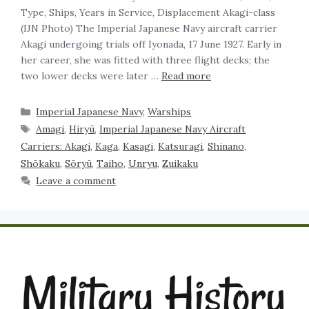
Type, Ships, Years in Service, Displacement Akagi-class
(IJN Photo) The Imperial Japanese Navy aircraft carrier
Akagi undergoing trials off Iyonada, 17 June 1927. Early in
her career, she was fitted with three flight decks; the
two lower decks were later …
Read more
Imperial Japanese Navy
,
Warships
Amagi
,
Hiryū
,
Imperial Japanese Navy Aircraft
Carriers: Akagi
,
Kaga
,
Kasagi
,
Katsuragi
,
Shinano
,
Shōkaku
,
Sōryū
,
Taiho
,
Unryu
,
Zuikaku
Leave a comment