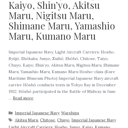
Kaiyo, Shin’yo, Akitsu
Maru, Nigitsu Maru,
Shimane Maru, Yamashio
Maru, Kumano Maru
Imperial Japanese Navy, Light Aircraft Carriers: Hosho,
Ryūjō, Shōkaku, Junyo, Zuihō, Shōhō, Chitose, Taiyo,
Chuyo, Kaiyo, Shin’yo, Akitsu Maru, Nigitsu Maru, Shimane
Maru, Yamashio Maru, Kumano Maru Hosho-class (Kure
Maritime Museum Photo) Imperial Japanese Navy aircraft
carrier Hōshō conducts tests in Tokyo Bay in December
1922. Hōshō participated in the Battle of Midway in June
…
Read more
Imperial Japanese Navy
,
Warships
Akitsu Maru
,
Chitose
,
Chuyo
,
Imperial Japanese Navy
Light Aircraft Carriers: Hosho
,
Junyo
,
Kaiyo
,
Kumano