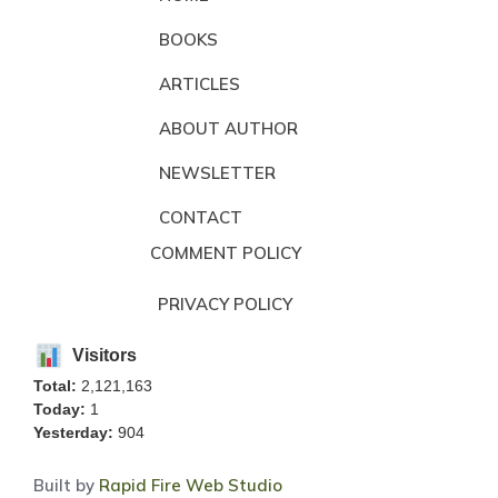
BOOKS
ARTICLES
ABOUT AUTHOR
NEWSLETTER
CONTACT
COMMENT POLICY
PRIVACY POLICY
Visitors
Total:
2,121,163
Today:
1
Yesterday:
904
Built by
Rapid Fire Web Studio