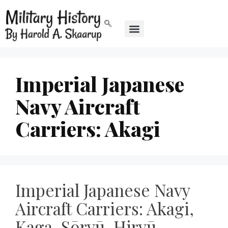
Imperial Japanese
Navy Aircraft
Carriers: Akagi
Imperial Japanese Navy
Aircraft Carriers: Akagi,
Kaga, Sōryū, Hiryū,