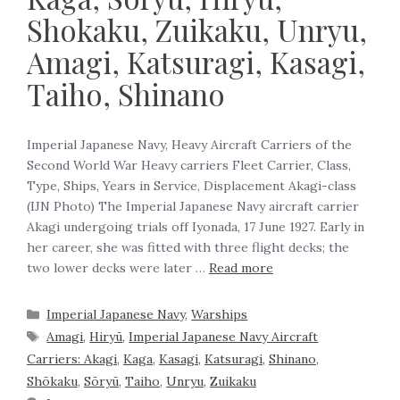
Shokaku, Zuikaku, Unryu,
Amagi, Katsuragi, Kasagi,
Taiho, Shinano
Imperial Japanese Navy, Heavy Aircraft Carriers of the
Second World War Heavy carriers Fleet Carrier, Class,
Type, Ships, Years in Service, Displacement Akagi-class
(IJN Photo) The Imperial Japanese Navy aircraft carrier
Akagi undergoing trials off Iyonada, 17 June 1927. Early in
her career, she was fitted with three flight decks; the
two lower decks were later …
Read more
Imperial Japanese Navy
,
Warships
Amagi
,
Hiryū
,
Imperial Japanese Navy Aircraft
Carriers: Akagi
,
Kaga
,
Kasagi
,
Katsuragi
,
Shinano
,
Shōkaku
,
Sōryū
,
Taiho
,
Unryu
,
Zuikaku