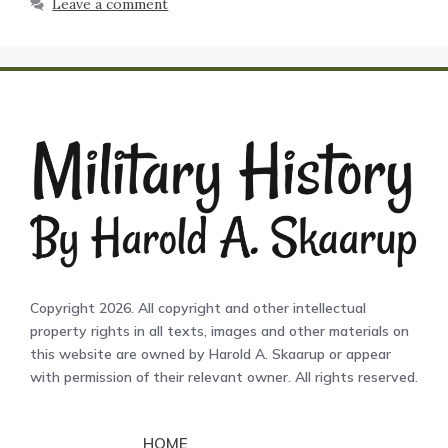
Leave a comment
Copyright 2026. All copyright and other intellectual
property rights in all texts, images and other materials on
this website are owned by Harold A. Skaarup or appear
with permission of their relevant owner. All rights reserved.
HOME