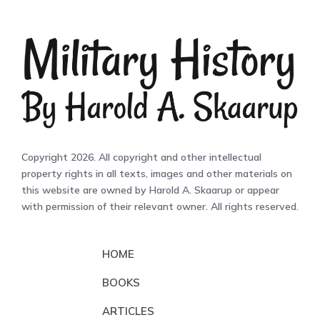
Copyright 2026. All copyright and other intellectual
property rights in all texts, images and other materials on
this website are owned by Harold A. Skaarup or appear
with permission of their relevant owner. All rights reserved.
HOME
BOOKS
ARTICLES