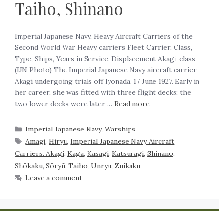
Taiho, Shinano
Imperial Japanese Navy, Heavy Aircraft Carriers of the
Second World War Heavy carriers Fleet Carrier, Class,
Type, Ships, Years in Service, Displacement Akagi-class
(IJN Photo) The Imperial Japanese Navy aircraft carrier
Akagi undergoing trials off Iyonada, 17 June 1927. Early in
her career, she was fitted with three flight decks; the
two lower decks were later …
Read more
Imperial Japanese Navy
,
Warships
Amagi
,
Hiryū
,
Imperial Japanese Navy Aircraft
Carriers: Akagi
,
Kaga
,
Kasagi
,
Katsuragi
,
Shinano
,
Shōkaku
,
Sōryū
,
Taiho
,
Unryu
,
Zuikaku
Leave a comment