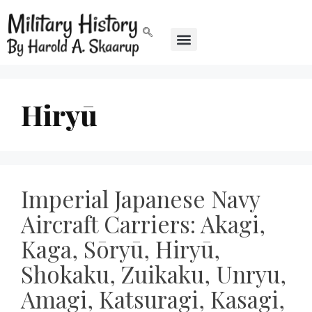
Hiryū
Imperial Japanese Navy
Aircraft Carriers: Akagi,
Kaga, Sōryū, Hiryū,
Shokaku, Zuikaku, Unryu,
Amagi, Katsuragi, Kasagi,