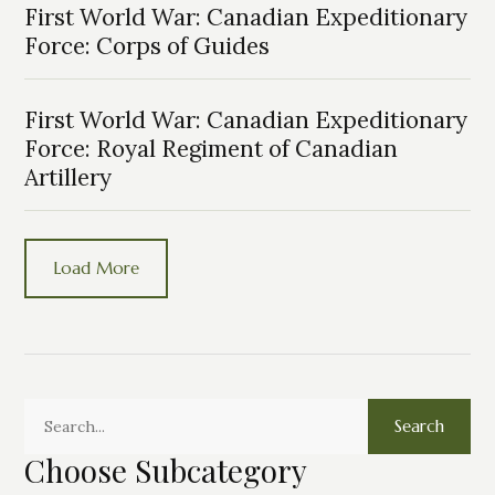
First World War: Canadian Expeditionary
Force: Corps of Guides
First World War: Canadian Expeditionary
Force: Royal Regiment of Canadian
Artillery
Load More
Search
Choose Subcategory