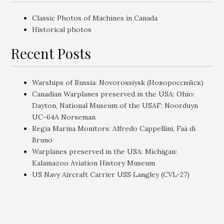
Classic Photos of Machines in Canada
Historical photos
Recent Posts
Warships of Russia: Novorossiysk (Новороссийск)
Canadian Warplanes preserved in the USA: Ohio:
Dayton, National Museum of the USAF: Noorduyn
UC-64A Norseman
Regia Marina Monitors: Alfredo Cappellini, Faà di
Bruno
Warplanes preserved in the USA: Michigan:
Kalamazoo Aviation History Museum
US Navy Aircraft Carrier USS Langley (CVL-27)