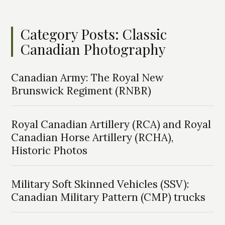
Category Posts: Classic
Canadian Photography
Canadian Army: The Royal New
Brunswick Regiment (RNBR)
Royal Canadian Artillery (RCA) and Royal
Canadian Horse Artillery (RCHA),
Historic Photos
Military Soft Skinned Vehicles (SSV):
Canadian Military Pattern (CMP) trucks