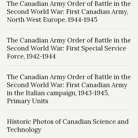
The Canadian Army Order of Battle in the
Second World War: First Canadian Army,
North West Europe, 1944-1945
The Canadian Army Order of Battle in the
Second World War: First Special Service
Force, 1942-1944
The Canadian Army Order of Battle in the
Second World War: First Canadian Army
in the Italian campaign, 1943-1945,
Primary Units
Historic Photos of Canadian Science and
Technology