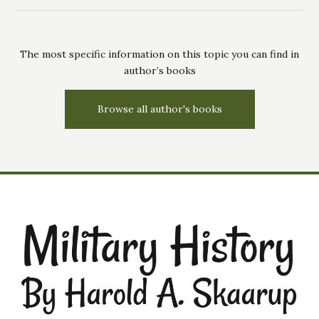
The most specific information on this topic you can find in
author’s books
Browse all author's books