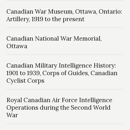
Canadian War Museum, Ottawa, Ontario:
Artillery, 1919 to the present
Canadian National War Memorial,
Ottawa
Canadian Military Intelligence History:
1901 to 1939, Corps of Guides, Canadian
Cyclist Corps
Royal Canadian Air Force Intelligence
Operations during the Second World
War