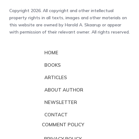
Copyright 2026. All copyright and other intellectual
property rights in all texts, images and other materials on
this website are owned by Harold A. Skaarup or appear
with permission of their relevant owner. All rights reserved.
HOME
BOOKS
ARTICLES
ABOUT AUTHOR
NEWSLETTER
CONTACT
COMMENT POLICY
PRIVACY POLICY