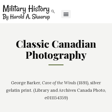
Classic Canadian
Photography
George Barker,
Cave of the Winds
(1891), silver
gelatin print. (Library and Archives Canada Photo,
e011154359)