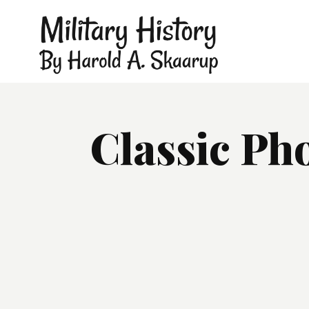
Classic Ph