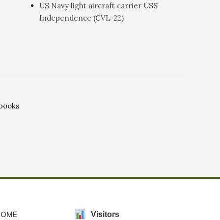
US Navy light aircraft carrier USS
Independence (CVL-22)
 books
HOME
Visitors