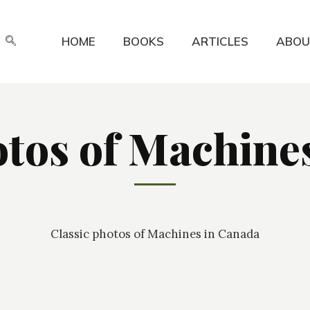
HOME
BOOKS
ARTICLES
ABOU
otos of Machine
Classic photos of Machines in Canada