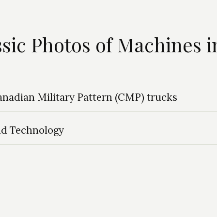
ssic Photos of Machines i
Canadian Military Pattern (CMP) trucks
nd Technology