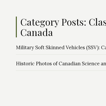
Category Posts: Cla
Canada
Military Soft Skinned Vehicles (SSV): 
Historic Photos of Canadian Science a