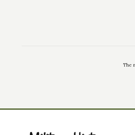
The m