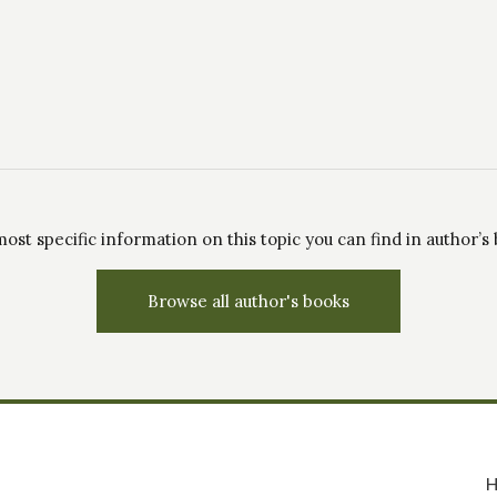
ost specific information on this topic you can find in author’s
Browse all author's books