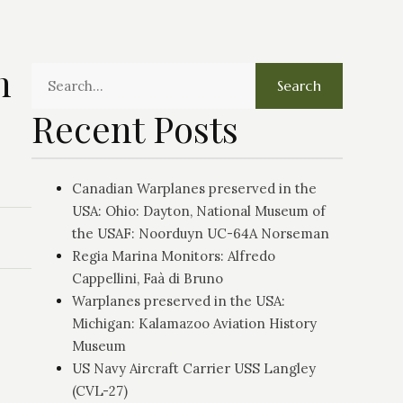
n
Search
Recent Posts
Canadian Warplanes preserved in the
USA: Ohio: Dayton, National Museum of
the USAF: Noorduyn UC-64A Norseman
Regia Marina Monitors: Alfredo
Cappellini, Faà di Bruno
Warplanes preserved in the USA:
Michigan: Kalamazoo Aviation History
Museum
US Navy Aircraft Carrier USS Langley
(CVL-27)