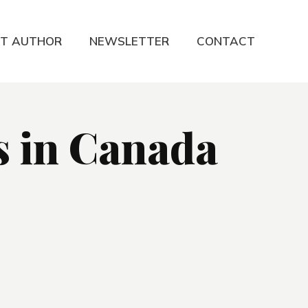
T AUTHOR
NEWSLETTER
CONTACT
s in Canada