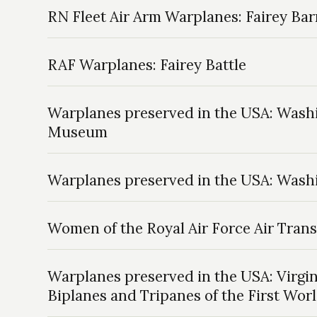
RN Fleet Air Arm Warplanes: Fairey Ba
RAF Warplanes: Fairey Battle
Warplanes preserved in the USA: Washi
Museum
Warplanes preserved in the USA: Washi
Women of the Royal Air Force Air Trans
Warplanes preserved in the USA: Virgin
Biplanes and Tripanes of the First Wor