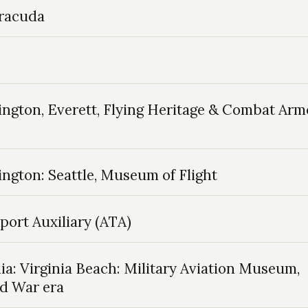
rracuda
ngton, Everett, Flying Heritage & Combat Arm
ngton: Seattle, Museum of Flight
port Auxiliary (ATA)
ia: Virginia Beach: Military Aviation Museum,
ld War era