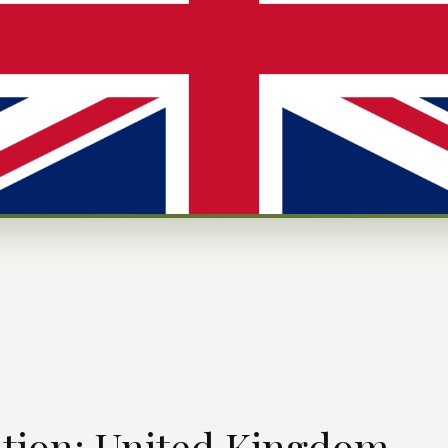
ation: United Kingdom