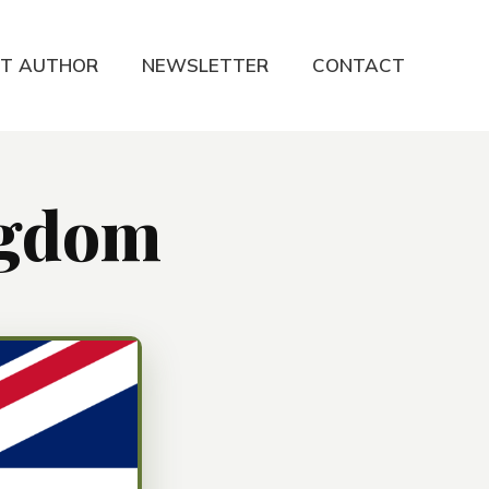
T AUTHOR
NEWSLETTER
CONTACT
ngdom