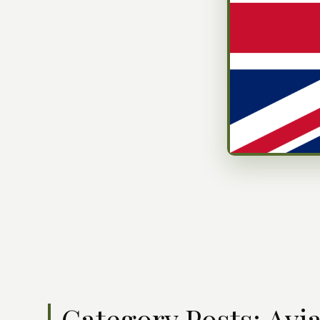
Category Posts: Avi