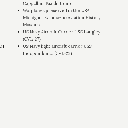
Cappellini, Faà di Bruno
Warplanes preserved in the USA:
Michigan: Kalamazoo Aviation History
Museum
US Navy Aircraft Carrier USS Langley
(CVL-27)
or
US Navy light aircraft carrier USS
Independence (CVL-22)