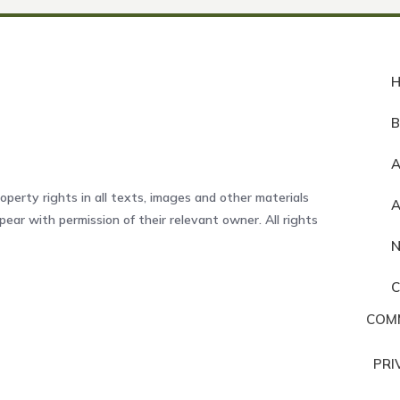
A
operty rights in all texts, images and other materials
ear with permission of their relevant owner. All rights
COM
PRI