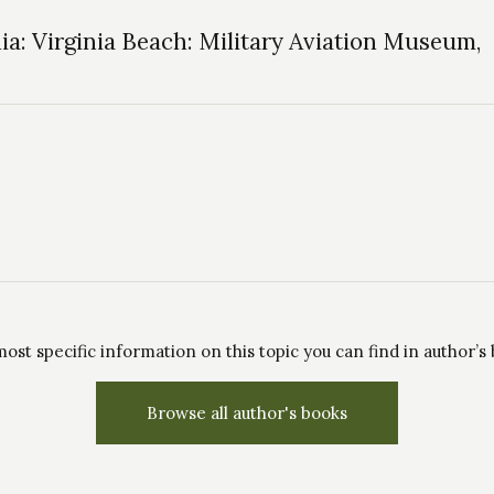
ia: Virginia Beach: Military Aviation Museum,
ost specific information on this topic you can find in author’s
Browse all author's books