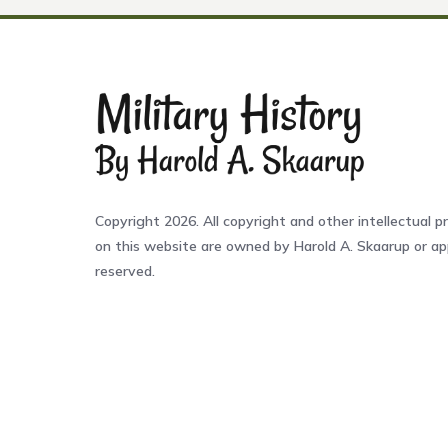
Copyright 2026. All copyright and other intellectual pr
on this website are owned by Harold A. Skaarup or app
reserved.