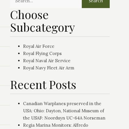
Search
Choose
Subcategory
Royal Air Force
Royal Flying Corps
Royal Naval Air Service
Royal Navy Fleet Air Arm
Recent Posts
Canadian Warplanes preserved in the
USA: Ohio: Dayton, National Museum of
the USAF: Noorduyn UC-64A Norseman
Regia Marina Monitors: Alfredo