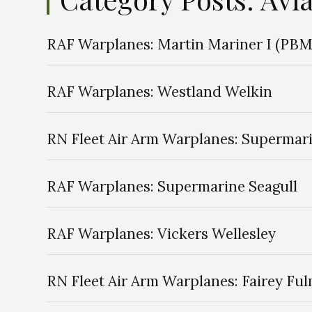
RAF Warplanes: Martin Mariner I (PB
RAF Warplanes: Westland Welkin
RN Fleet Air Arm Warplanes: Supermar
RAF Warplanes: Supermarine Seagull
RAF Warplanes: Vickers Wellesley
RN Fleet Air Arm Warplanes: Fairey Fu