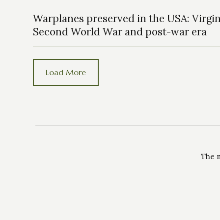
Warplanes preserved in the USA: Virgin
Second World War and post-war era
Load More
The m