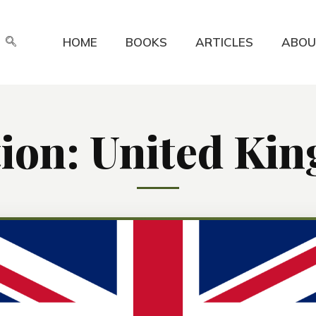
HOME
BOOKS
ARTICLES
ABOU
tion: United Ki