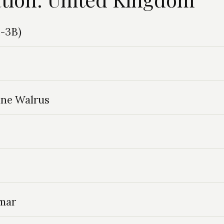
M-3B)
ine Walrus
lmar