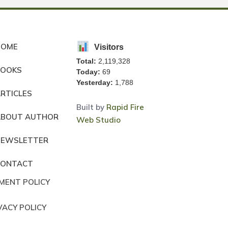
HOME
Visitors
Total:
2,119,328
BOOKS
Today:
69
Yesterday:
1,788
RTICLES
Built by
Rapid Fire
ABOUT AUTHOR
Web Studio
NEWSLETTER
CONTACT
MENT POLICY
VACY POLICY