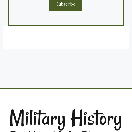
Subscribe