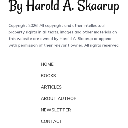
Copyright 2026. All copyright and other intellectual
property rights in all texts, images and other materials on
this website are owned by Harold A. Skaarup or appear
with permission of their relevant owner. All rights reserved.
HOME
BOOKS
ARTICLES
ABOUT AUTHOR
NEWSLETTER
CONTACT