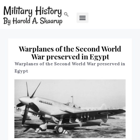
Warplanes of the Second World
War preserved in Egypt
Warplanes of the Second World War preserved in
Egypt