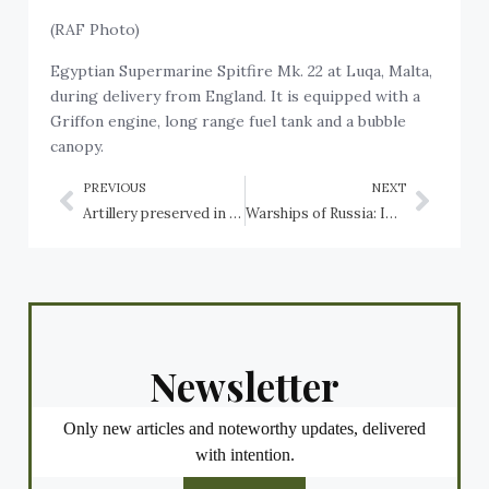
(RAF Photo)
Egyptian Supermarine Spitfire Mk. 22 at Luqa, Malta,
during delivery from England. It is equipped with a
Griffon engine, long range fuel tank and a bubble
canopy.
PREVIOUS
NEXT
Artillery preserved in Canada: Ontario: Hamilton, HMCS Haida, HMCS Star, Hannover, Harold, Harriston, Hawkesbury, Holstein, Huntsville, Ingersoll, Innisfil, Iroquois
Warships of Russia: Imperial Russian Navy cruiser Aurora, first ship of the revolutionary navy
Newsletter
Only new articles and noteworthy updates, delivered
with intention.