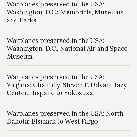
Warplanes preserved in the USA:
Washington, D.C.: Memorials, Museums
and Parks
Warplanes preserved in the USA:
Washington, D.C., National Air and Space
Museum
Warplanes preserved in the USA:
Virginia: Chantilly, Steven F. Udvar-Hazy
Center, Hispano to Yokosuka
Warplanes preserved in the USA: North
Dakota: Bismark to West Fargo