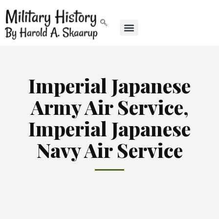
Imperial Japanese
Army Air Service,
Imperial Japanese
Navy Air Service