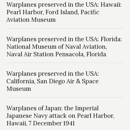
Warplanes preserved in the USA: Hawaii:
Pearl Harbor, Ford Island, Pacific
Aviation Museum
Warplanes preserved in the USA: Florida:
National Museum of Naval Aviation,
Naval Air Station Pensacola, Florida
Warplanes preserved in the USA:
California, San Diego Air & Space
Museum
Warplanes of Japan: the Imperial
Japanese Navy attack on Pearl Harbor,
Hawaii, 7 December 1941