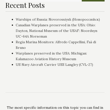
Recent Posts
Warships of Russia: Novorossiysk (Новороссийск)
Canadian Warplanes preserved in the USA: Ohio:
Dayton, National Museum of the USAF: Noorduyn
UC-64A Norseman
Regia Marina Monitors: Alfredo Cappellini, Faà di
Bruno
Warplanes preserved in the USA: Michigan:
Kalamazoo Aviation History Museum
US Navy Aircraft Carrier USS Langley (CVL-27)
The most specific information on this topic you can find in