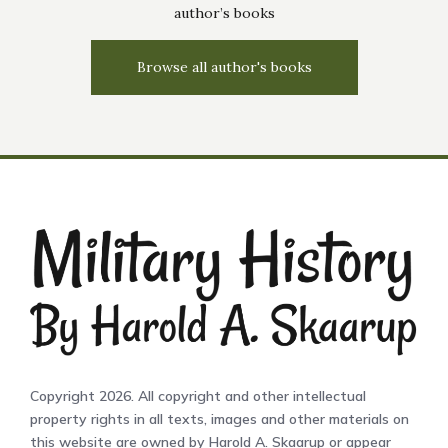
author’s books
Browse all author's books
Copyright 2026. All copyright and other intellectual
property rights in all texts, images and other materials on
this website are owned by Harold A. Skaarup or appear