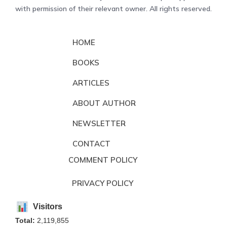
with permission of their relevant owner. All rights reserved.
HOME
BOOKS
ARTICLES
ABOUT AUTHOR
NEWSLETTER
CONTACT
COMMENT POLICY
PRIVACY POLICY
Visitors
Total:
2,119,855