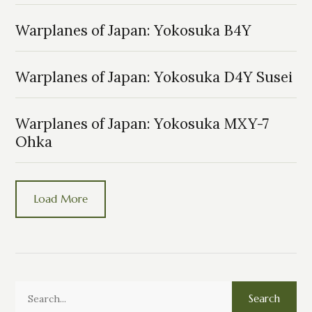
Warplanes of Japan: Yokosuka B4Y
Warplanes of Japan: Yokosuka D4Y Susei
Warplanes of Japan: Yokosuka MXY-7
Ohka
Load More
Search