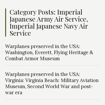
Category Posts: Imperial
Japanese Army Air Service,
Imperial Japanese Navy Air
Service
Warplanes preserved in the USA:
Washington, Everett, Flying Heritage &
Combat Armor Museum
Warplanes preserved in the USA:
Virginia: Virginia Beach: Military Aviation
Museum, Second World War and post-
war era