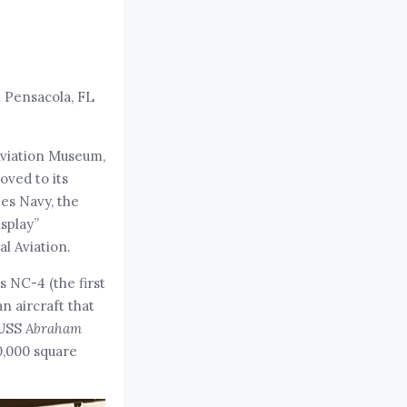
n Pensacola, FL
Aviation Museum,
oved to its
tes Navy, the
isplay”
l Aviation.
s NC-4 (the first
an aircraft that
 USS
Abraham
0,000 square