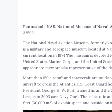
Pennsacola NAS, National Museum of Naval 
32508.
The National Naval Aviation Museum, formerly kn
is a military and aerospace museum located at Nav
current location in 1974.The museum is devoted to 
United States Marine Corps, and the United States 
appropriate memorabilia representative of the de
More than 150 aircraft and spacecraft are on disp
aircraft to cross the Atlantic), U.S. Coast Guard he
President George H. W. Bush trained in, and the
Lincoln
in 2003 (see Navy One). These historic an
feet (30,000 m2) of exhibit space and outside on i