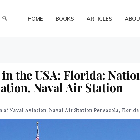
HOME
BOOKS
ARTICLES
ABOU
in the USA: Florida: Natio
tion, Naval Air Station
of Naval Aviation, Naval Air Station Pensacola, Florida