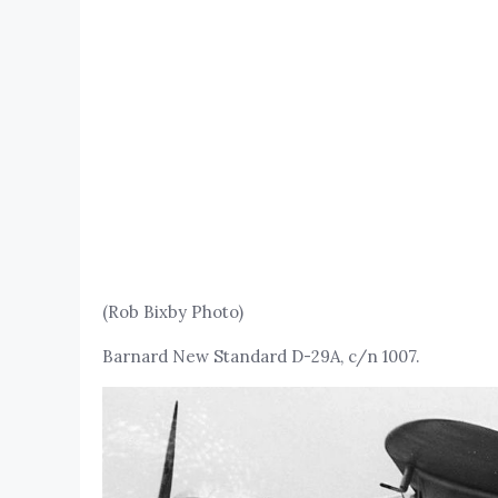
(Rob Bixby Photo)
Barnard New Standard D-29A, c/n 1007.