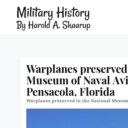
Warplanes preserved 
Museum of Naval Avia
Pensacola, Florida
Warplanes preserved in the National Museum 