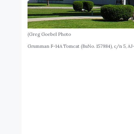
(Greg Goebel Photo
Grumman F-14A Tomcat (BuNo. 157984), c/n 5, AJ-