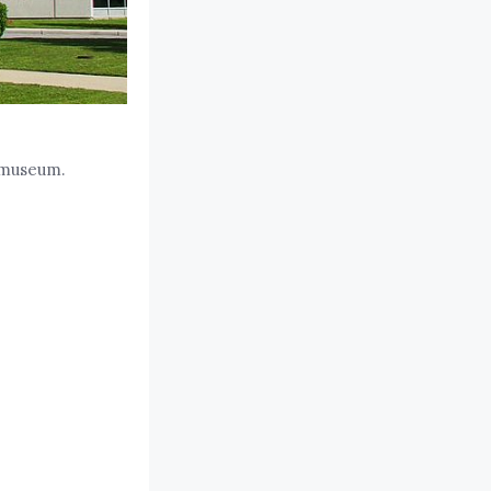
 museum.