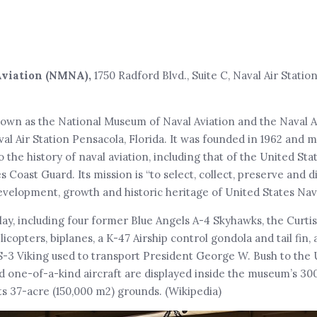
Aviation (NMNA),
1750 Radford Blvd., Suite C, Naval Air Statio
own as the National Museum of Naval Aviation and the Naval 
al Air Station Pensacola, Florida. It was founded in 1962 and m
the history of naval aviation, including that of the United Sta
Coast Guard. Its mission is “to select, collect, preserve and d
velopment, growth and historic heritage of United States Nava
lay, including four former Blue Angels A-4 Skyhawks, the Curtis
licopters, biplanes, a K-47 Airship control gondola and tail fin, 
 S-3 Viking used to transport President George W. Bush to the
d one-of-a-kind aircraft are displayed inside the museum’s 30
ts 37-acre (150,000 m2) grounds. (Wikipedia)