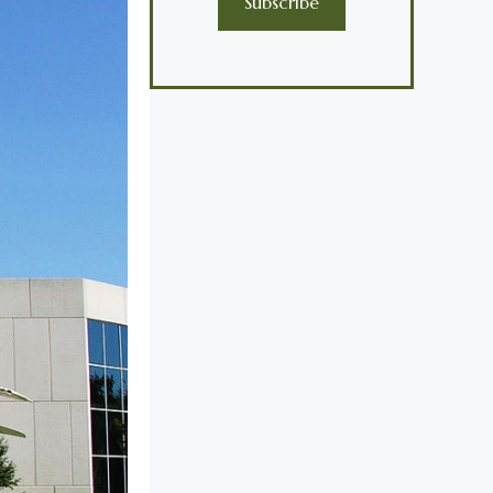
Subscribe