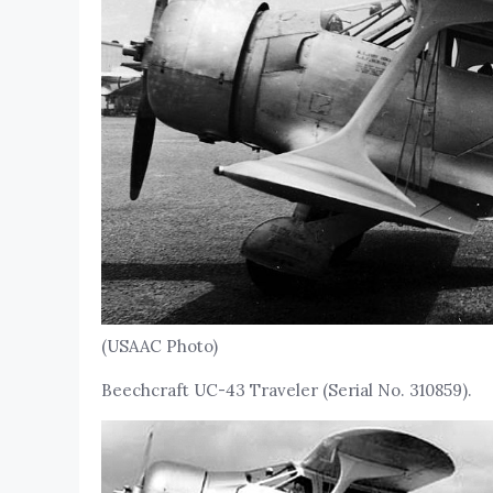
(USAAC Photo)
Beechcraft UC-43 Traveler (Serial No. 310859).