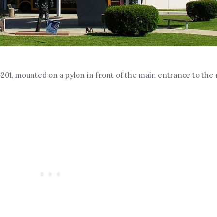
201, mounted on a pylon in front of the main entrance to the