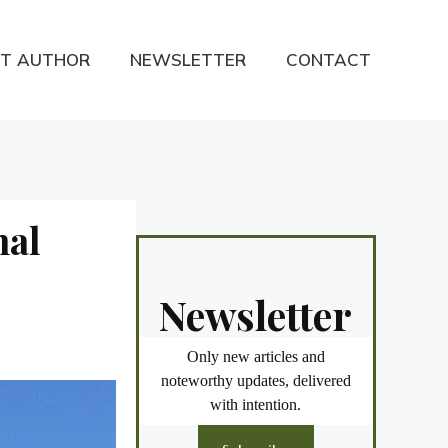
T AUTHOR
NEWSLETTER
CONTACT
nal
Newsletter
Only new articles and
noteworthy updates, delivered
with intention.