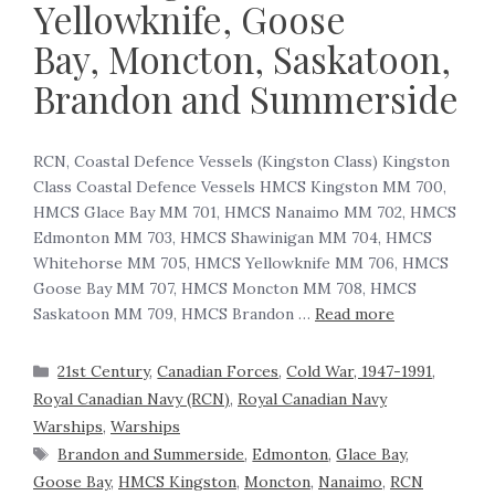
Yellowknife, Goose
Bay, Moncton, Saskatoon,
Brandon and Summerside
RCN, Coastal Defence Vessels (Kingston Class) Kingston
Class Coastal Defence Vessels HMCS Kingston MM 700,
HMCS Glace Bay MM 701, HMCS Nanaimo MM 702, HMCS
Edmonton MM 703, HMCS Shawinigan MM 704, HMCS
Whitehorse MM 705, HMCS Yellowknife MM 706, HMCS
Goose Bay MM 707, HMCS Moncton MM 708, HMCS
Saskatoon MM 709, HMCS Brandon …
Read more
21st Century
,
Canadian Forces
,
Cold War, 1947-1991
,
Royal Canadian Navy (RCN)
,
Royal Canadian Navy
Warships
,
Warships
Brandon and Summerside
,
Edmonton
,
Glace Bay
,
Goose Bay
,
HMCS Kingston
,
Moncton
,
Nanaimo
,
RCN