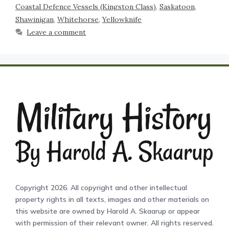
Coastal Defence Vessels (Kingston Class)
,
Saskatoon
,
Shawinigan
,
Whitehorse
,
Yellowknife
Leave a comment
Copyright 2026. All copyright and other intellectual
property rights in all texts, images and other materials on
this website are owned by Harold A. Skaarup or appear
with permission of their relevant owner. All rights reserved.