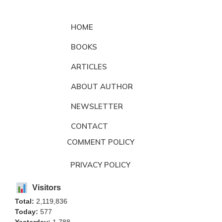
HOME
BOOKS
ARTICLES
ABOUT AUTHOR
NEWSLETTER
CONTACT
COMMENT POLICY
PRIVACY POLICY
Visitors
Total:
2,119,836
Today:
577