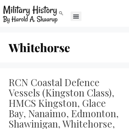
Whitehorse
RCN Coastal Defence
Vessels (Kingston Class),
HMCS Kingston, Glace
Bay, Nanaimo, Edmonton,
Shawinigan, Whitehorse,