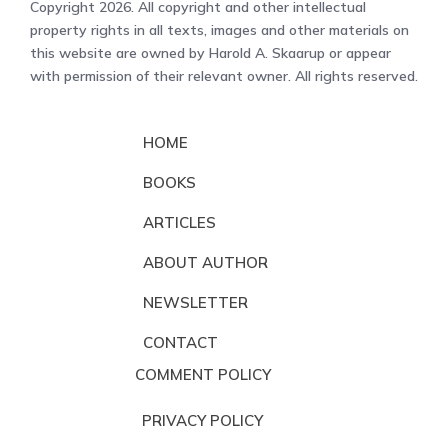
Copyright 2026. All copyright and other intellectual
property rights in all texts, images and other materials on
this website are owned by Harold A. Skaarup or appear
with permission of their relevant owner. All rights reserved.
HOME
BOOKS
ARTICLES
ABOUT AUTHOR
NEWSLETTER
CONTACT
COMMENT POLICY
PRIVACY POLICY