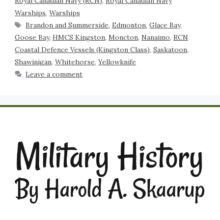
Royal Canadian Navy (RCN)
,
Royal Canadian Navy
Warships
,
Warships
Brandon and Summerside
,
Edmonton
,
Glace Bay
,
Goose Bay
,
HMCS Kingston
,
Moncton
,
Nanaimo
,
RCN
Coastal Defence Vessels (Kingston Class)
,
Saskatoon
,
Shawinigan
,
Whitehorse
,
Yellowknife
Leave a comment