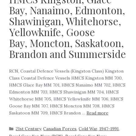
Bay, Nanaimo, Edmonton,
Shawinigan, Whitehorse,
Yellowknife, Goose
Bay, Moncton, Saskatoon,
Brandon and Summerside
RCN, Coastal Defence Vessels (Kingston Class) Kingston
Class Coastal Defence Vessels HMCS Kingston MM 700,
HMCS Glace Bay MM 701, HMCS Nanaimo MM 702, HMCS
Edmonton MM 703, HMCS Shawinigan MM 704, HMCS
Whitehorse MM 705, HMCS Yellowknife MM 706, HMCS
Goose Bay MM 707, HMCS Moncton MM 708, HMCS
Saskatoon MM 709, HMCS Brandon …
Read more
21st Century
,
Canadian Forces
,
Cold War, 1947-1991
,