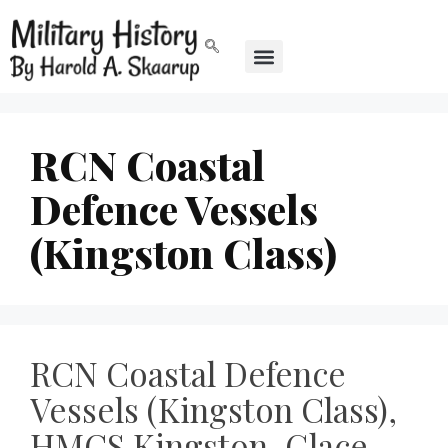
RCN Coastal
Defence Vessels
(Kingston Class)
RCN Coastal Defence
Vessels (Kingston Class),
HMCS Kingston, Glace