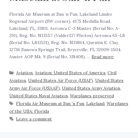
Florida Air Museum at Sun ‘n Fun, Lakeland Linder
Regional Airport (SW corner), 4175 Medulla Road,
Lakeland, FL, 33811. Aeronca C-3 Master (Serial No. A-
291), Reg. No. N13557. (Valder137 Photos) Aeronca 65-LB
(Serial No. LB11531), Reg. No. N31864, Quentin K. Clay,
12736 Sunowa Springs Trail, Bryceville, FL 32009-1504.
Auster AOP Mk. 9 (Serial No. XN408), …
Read more
Aviation
,
Aviation: United States of America
,
Civil
Aviation
,
United States Air Force (USAF)
,
United States
Army Air Force (USAAF)
,
United States Army Aviation
,
United States Naval Aviation
,
Warplanes preserved
Florida Air Museum at Sun 'n Fun
,
Lakeland
,
Warplanes
of the USA: Florida
Leave a comment