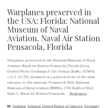
Warplanes preserved in
the USA: Florida: National
Museum of Naval
Aviation, Naval Air Station
Pensacola, Florida
Warplanes preserved in the National Museum of Naval
Aviation, Naval Air Station Pensacola, Florida (Greg
Goebel Photo Grumman F-14A Tomcat (BuNo. 157984),
c/n 5, AJ-201, mounted on a pylon in front of the main
entrance to the museum. Pennsacola NAS, National
Museum of Naval Aviation (NMNA), 1750 Radford Blvd.,
Suite C, Naval Air Station Pensacola, …
Read more
Aviation
,
Aviation: United States of America
,
Germany: