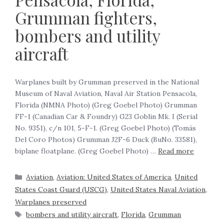
Grumman fighters,
bombers and utility
aircraft
Warplanes built by Grumman preserved in the National
Museum of Naval Aviation, Naval Air Station Pensacola,
Florida (NMNA Photo) (Greg Goebel Photo) Grumman
FF-1 (Canadian Car & Foundry) G23 Goblin Mk. I (Serial
No. 9351), c/n 101, 5-F-1. (Greg Goebel Photo) (Tomás
Del Coro Photos) Grumman J2F-6 Duck (BuNo. 33581),
biplane floatplane. (Greg Goebel Photo) …
Read more
Aviation
,
Aviation: United States of America
,
United
States Coast Guard (USCG)
,
United States Naval Aviation
,
Warplanes preserved
bombers and utility aircraft
,
Florida
,
Grumman