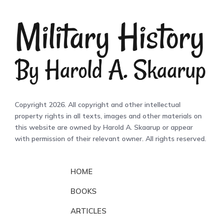
Copyright 2026. All copyright and other intellectual
property rights in all texts, images and other materials on
this website are owned by Harold A. Skaarup or appear
with permission of their relevant owner. All rights reserved.
HOME
BOOKS
ARTICLES