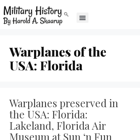
Warplanes of the
USA: Florida
Warplanes preserved in
the USA: Florida:
Lakeland, Florida Air
Museum at Sun ‘n Fun