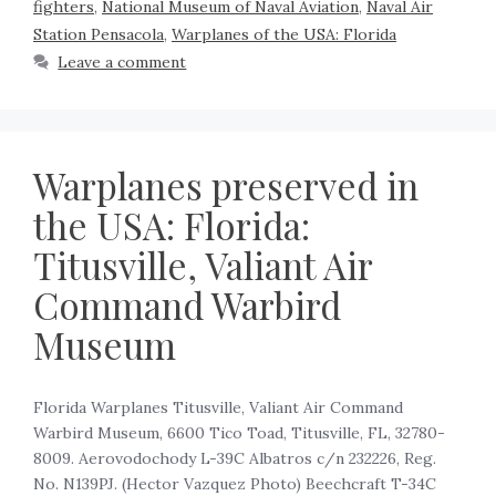
fighters
,
National Museum of Naval Aviation
,
Naval Air
Station Pensacola
,
Warplanes of the USA: Florida
Leave a comment
Warplanes preserved in
the USA: Florida:
Titusville, Valiant Air
Command Warbird
Museum
Florida Warplanes Titusville, Valiant Air Command
Warbird Museum, 6600 Tico Toad, Titusville, FL, 32780-
8009. Aerovodochody L-39C Albatros c/n 232226, Reg.
No. N139PJ. (Hector Vazquez Photo) Beechcraft T-34C