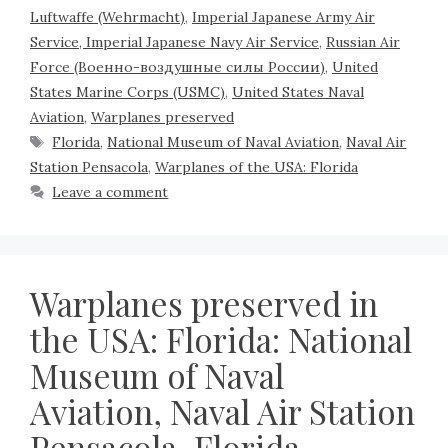
Luftwaffe (Wehrmacht)
,
Imperial Japanese Army Air
Service, Imperial Japanese Navy Air Service
,
Russian Air
Force (Военно-воздушные силы России)
,
United
States Marine Corps (USMC)
,
United States Naval
Aviation
,
Warplanes preserved
Florida
,
National Museum of Naval Aviation
,
Naval Air
Station Pensacola
,
Warplanes of the USA: Florida
Leave a comment
Warplanes preserved in
the USA: Florida: National
Museum of Naval
Aviation, Naval Air Station
Pensacola, Florida,