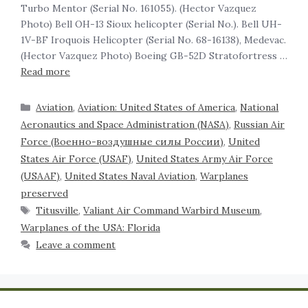
Turbo Mentor (Serial No. 161055). (Hector Vazquez
Photo) Bell OH-13 Sioux helicopter (Serial No.). Bell UH-
1V-BF Iroquois Helicopter (Serial No. 68-16138), Medevac.
(Hector Vazquez Photo) Boeing GB-52D Stratofortress …
Read more
Aviation
,
Aviation: United States of America
,
National
Aeronautics and Space Administration (NASA)
,
Russian Air
Force (Военно-воздушные силы России)
,
United
States Air Force (USAF)
,
United States Army Air Force
(USAAF)
,
United States Naval Aviation
,
Warplanes
preserved
Titusville
,
Valiant Air Command Warbird Museum
,
Warplanes of the USA: Florida
Leave a comment