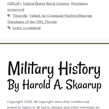
(USAAF)
,
United States Naval Aviation
,
Warplanes
preserved
Titusville
,
Valiant Air Command Warbird Museum
,
Warplanes of the USA: Florida
Leave a comment
Copyright 2026. All copyright and other intellectual
property rights in all texts, images and other materials on