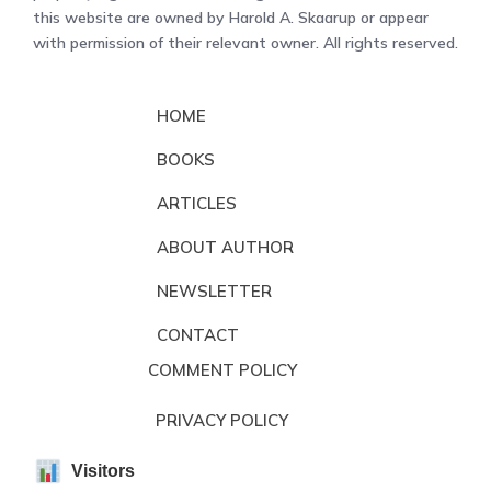
this website are owned by Harold A. Skaarup or appear
with permission of their relevant owner. All rights reserved.
HOME
BOOKS
ARTICLES
ABOUT AUTHOR
NEWSLETTER
CONTACT
COMMENT POLICY
PRIVACY POLICY
Visitors