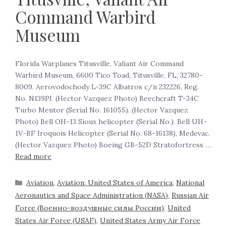
Command Warbird
Museum
Florida Warplanes Titusville, Valiant Air Command
Warbird Museum, 6600 Tico Toad, Titusville, FL, 32780-
8009. Aerovodochody L-39C Albatros c/n 232226, Reg.
No. N139PJ. (Hector Vazquez Photo) Beechcraft T-34C
Turbo Mentor (Serial No. 161055). (Hector Vazquez
Photo) Bell OH-13 Sioux helicopter (Serial No.). Bell UH-
1V-BF Iroquois Helicopter (Serial No. 68-16138), Medevac.
(Hector Vazquez Photo) Boeing GB-52D Stratofortress …
Read more
Aviation
,
Aviation: United States of America
,
National
Aeronautics and Space Administration (NASA)
,
Russian Air
Force (Военно-воздушные силы России)
,
United
States Air Force (USAF)
,
United States Army Air Force