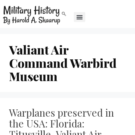
Valiant Air
Command Warbird
Museum
Warplanes preserved in
the USA: Florida:
Titusville, Valiant Air