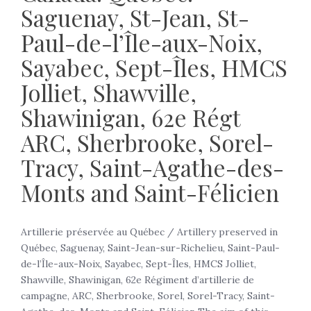
Saguenay, St-Jean, St-
Paul-de-l’Île-aux-Noix,
Sayabec, Sept-Îles, HMCS
Jolliet, Shawville,
Shawinigan, 62e Régt
ARC, Sherbrooke, Sorel-
Tracy, Saint-Agathe-des-
Monts and Saint-Félicien
Artillerie préservée au Québec / Artillery preserved in
Québec, Saguenay, Saint-Jean-sur-Richelieu, Saint-Paul-
de-l’Île-aux-Noix, Sayabec, Sept-Îles, HMCS Jolliet,
Shawville, Shawinigan, 62e Régiment d’artillerie de
campagne, ARC, Sherbrooke, Sorel, Sorel-Tracy, Saint-