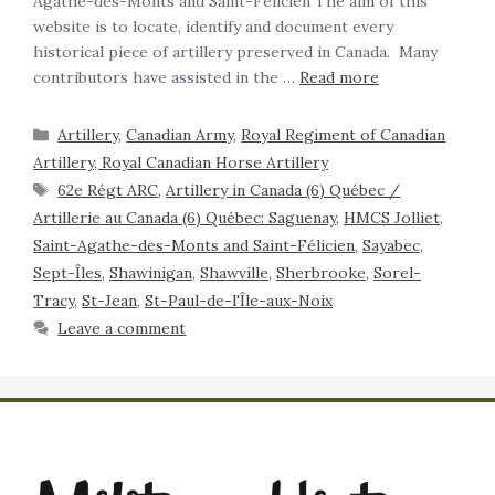
Agathe-des-Monts and Saint-Félicien The aim of this
website is to locate, identify and document every
historical piece of artillery preserved in Canada. Many
contributors have assisted in the …
Read more
Artillery
,
Canadian Army
,
Royal Regiment of Canadian
Artillery, Royal Canadian Horse Artillery
62e Régt ARC
,
Artillery in Canada (6) Québec /
Artillerie au Canada (6) Québec: Saguenay
,
HMCS Jolliet
,
Saint-Agathe-des-Monts and Saint-Félicien
,
Sayabec
,
Sept-Îles
,
Shawinigan
,
Shawville
,
Sherbrooke
,
Sorel-
Tracy
,
St-Jean
,
St-Paul-de-l'Île-aux-Noix
Leave a comment