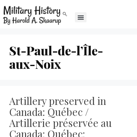
St-Paul-de-l’Île-
aux-Noix
Artillery preserved in
Canada: Québec /
Artillerie préservée au
Canada: Québec: