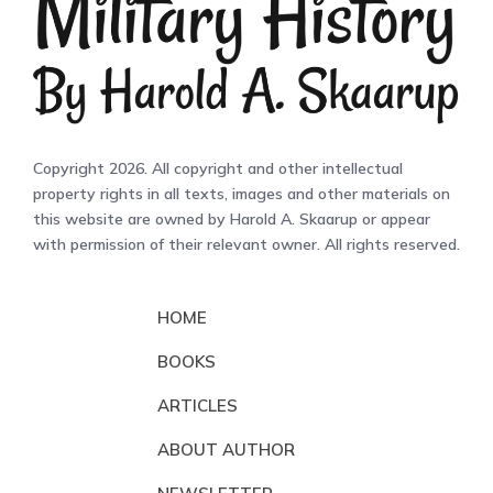
Copyright 2026. All copyright and other intellectual
property rights in all texts, images and other materials on
this website are owned by Harold A. Skaarup or appear
with permission of their relevant owner. All rights reserved.
HOME
BOOKS
ARTICLES
ABOUT AUTHOR