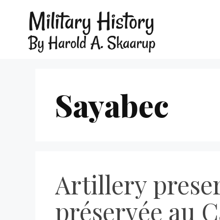
Sayabec
Artillery prese
préservée au C