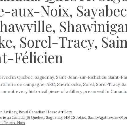
e-aux-Noix, Sayabec,
Shawville, Shawiniga
e, Sorel-Tracy, Sai
t-Félicien
served in Québec, Saguenay, Saint-Jean-sur-Richelieu, Saint-Pa
’artillerie de campagne, ARC, Sherbrooke, Sorel, Sorel-Tracy,
document every historical piece of artillery preserved in Canad
 Artillery, Royal Canadian Horse Artillery
llerie au Canada (6) Québec: Saguenay
,
HMCS Jolliet
,
Saint-Agathe-des-Mon
-l'Île-aux-Noix