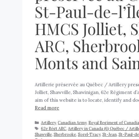
St-Paul-de-l’Îl
HMCS Jolliet, 
ARC, Sherbrook
Monts and Sain
Artillerie préservée au Québec / Artillery pre
Jolliet, Shawville, Shawinigan, 62e Régiment d
aim of this website is to locate, identify and 
Read more
Artillery
,
Canadian Army
,
Royal Regiment of Canadian
62e Régt ARC
,
Artillery in Canada (6) Québec / Arti
Shawville
,
Sherbrooke
,
Sorel-Tracy
,
St-Jean
,
St-Paul-de