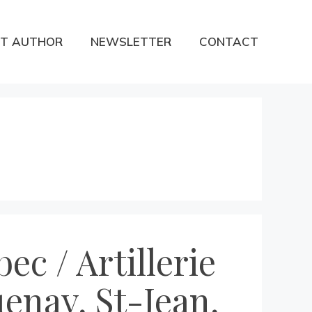
T AUTHOR
NEWSLETTER
CONTACT
ec / Artillerie
enay, St-Jean,