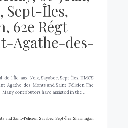
 Sept-Îles,
n, 62e Régt
nt-Agathe-des-
ul-de-l’Île-aux-Noix, Sayabec, Sept-Îles, HMCS
 Saint-Agathe-des-Monts and Saint-Félicien The
a. Many contributors have assisted in the …
ts and Saint-Félicien
,
Sayabec
,
Sept-Îles
,
Shawinigan
,