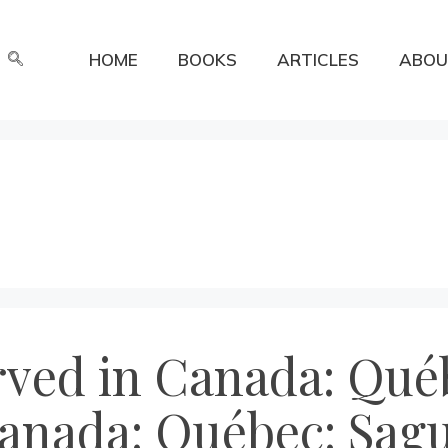
HOME
BOOKS
ARTICLES
ABOU
rved in Canada: Québ
anada: Québec: Sagu