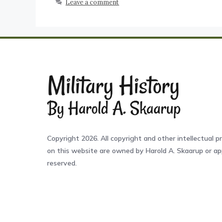
Leave a comment
Copyright 2026. All copyright and other intellectual pr
on this website are owned by Harold A. Skaarup or app
reserved.