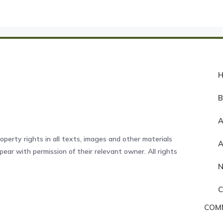
A
operty rights in all texts, images and other materials
ear with permission of their relevant owner. All rights
COM