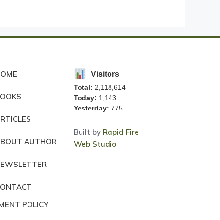
HOME
Visitors
Total:
2,118,614
BOOKS
Today:
1,143
Yesterday:
775
RTICLES
Built by
Rapid Fire
ABOUT AUTHOR
Web Studio
NEWSLETTER
CONTACT
MENT POLICY