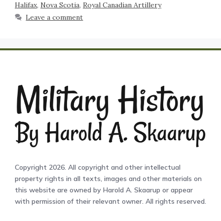
Halifax
,
Nova Scotia
,
Royal Canadian Artillery
Leave a comment
Copyright 2026. All copyright and other intellectual
property rights in all texts, images and other materials on
this website are owned by Harold A. Skaarup or appear
with permission of their relevant owner. All rights reserved.