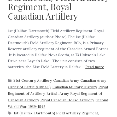
Regiment, Royal
Canadian Artillery
1st (Halifax-Dartmouth) Field Artillery Regiment, Royal
Canadian Artillery (Author Photo) The 1st (Halifax-
Dartmouth) Field Artillery Regiment, RCA, is a Primary
Reserve artillery regiment of the Canadian Armed Forces.
It is located in Halifax, Nova Scotia, at 73 Hobson’s Lake
Drive near Bayer’s Lake. The unit consists of two
batteries, the 51st Field Battery in Halifax …
Read more
21st Century
,
Artillery
,
Canadian Army
,
Canadian Army
Order of Battle (ORBAT)
,
Canadian Military History
,
Royal
Regiment of Artillery, British Army
,
Royal Regiment of
Canadian Artillery, Royal Canadian Horse Artillery
,
Second
World War, 1939-1945
1st (Halifax-Dartmouth) Field Artillery Regiment
,