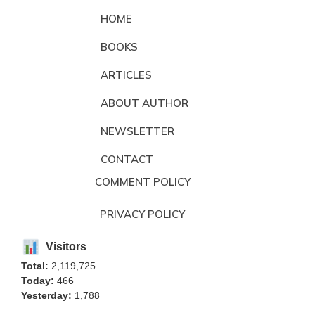
HOME
BOOKS
ARTICLES
ABOUT AUTHOR
NEWSLETTER
CONTACT
COMMENT POLICY
PRIVACY POLICY
Visitors
Total:
2,119,725
Today:
466
Yesterday:
1,788