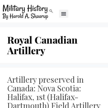
Royal Canadian
Artillery
Artillery preserved in
Canada: Nova Scotia:
Halifax, 1st (Halifax-
Dartmouth) Field Artillery