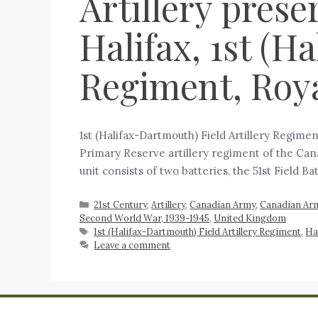
Artillery prese
Halifax, 1st (H
Regiment, Roya
1st (Halifax-Dartmouth) Field Artillery Regimen
Primary Reserve artillery regiment of the Cana
unit consists of two batteries, the 51st Field Ba
21st Century
,
Artillery
,
Canadian Army
,
Canadian Arm
Second World War, 1939-1945
,
United Kingdom
1st (Halifax-Dartmouth) Field Artillery Regiment
,
Ha
Leave a comment