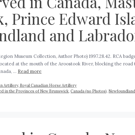
rved in Canada, Maste
, Prince Edward Isl
ndland and Labrador
 Region Museum Collection, Author Photo) 1997.28.42. RCA bad
, located at the mouth of the Aroostook River, blocking the road 
anada, …
Read more
 Artillery, Royal Canadian Horse Artillery
rved in the Provinces of New Brunswick
,
Canada (no Photos)
,
Newfoundland