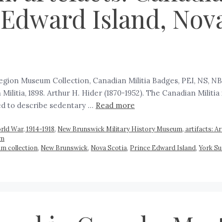
 Edward Island, Nov
Region Museum Collection, Canadian Militia Badges, PEI, NS, N
tia, 1898. Arthur H. Hider (1870-1952). The Canadian Militia is a
ed to describe sedentary …
Read more
rld War, 1914-1918
,
New Brunswick Military History Museum, artifacts: Ar
um
m collection
,
New Brunswick
,
Nova Scotia
,
Prince Edward Island
,
York Su