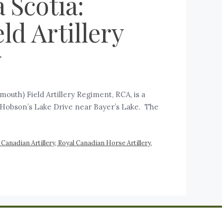
 Scotia:
ld Artillery
y
mouth) Field Artillery Regiment, RCA, is a
73 Hobson’s Lake Drive near Bayer’s Lake. The
Canadian Artillery, Royal Canadian Horse Artillery
,