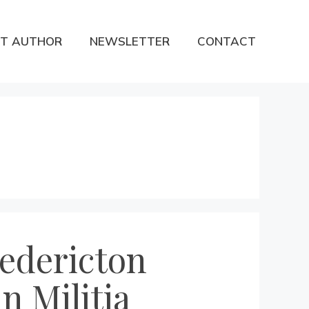
T AUTHOR
NEWSLETTER
CONTACT
redericton
n Militia