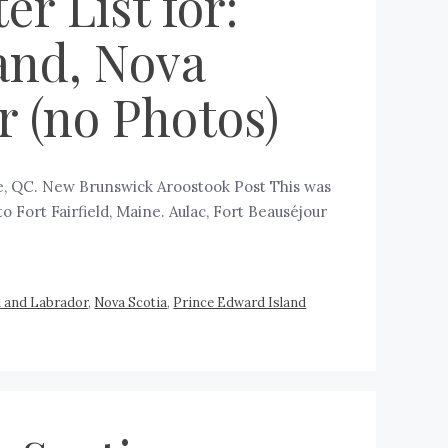
r List for:
and, Nova
 (no Photos)
ge, QC. New Brunswick Aroostook Post This was
to Fort Fairfield, Maine. Aulac, Fort Beauséjour
 and Labrador
,
Nova Scotia
,
Prince Edward Island