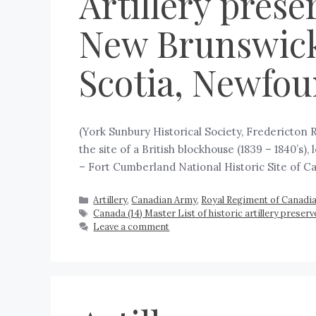
Artillery prese
New Brunswick
Scotia, Newfou
(York Sunbury Historical Society, Fredericton
the site of a British blockhouse (1839 – 1840’s)
– Fort Cumberland National Historic Site of C
Artillery
,
Canadian Army
,
Royal Regiment of Canadian
Canada (14) Master List of historic artillery prese
Leave a comment