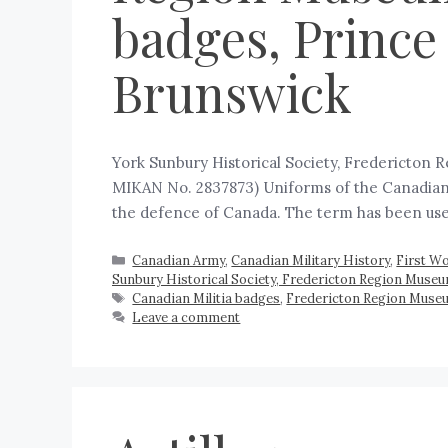
badges, Prince
Brunswick
York Sunbury Historical Society, Fredericton 
MIKAN No. 2837873) Uniforms of the Canadian Mili
the defence of Canada. The term has been us
Canadian Army
,
Canadian Military History
,
First Wo
Sunbury Historical Society, Fredericton Region Muse
Canadian Militia badges
,
Fredericton Region Museu
Leave a comment