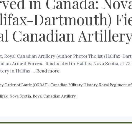
rved in Canada: Nova
alifax-Dartmouth) Fie
l Canadian Artiller
t, Royal Canadian Artillery (Author Photo) The 1st (Halifax-Dart
dian Armed Forces. It is located in Halifax, Nova Scotia, at 
ttery in Halifax …
Read more
y Order of Battle (ORBAT)
,
Canadian Military History
,
Royal Regiment of 
lifax
,
Nova Scotia
,
Royal Canadian Artillery