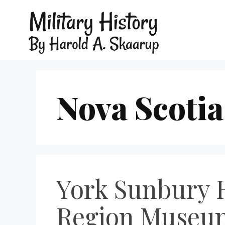
Nova Scotia
York Sunbury H
Region Museum: