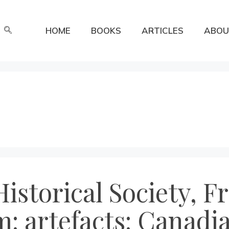
HOME
BOOKS
ARTICLES
ABOU
istorical Society, F
 artefacts: Canadia