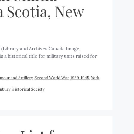
a Scotia, New
B (Library and Archives Canada Image,
 historical title for military units raised for
mour and Artillery
,
Second World War, 1939-1945
,
York
nbury Historical Society