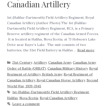
Canadian Artillery
1st (Halifax-Dartmouth) Field Artillery Regiment, Royal
Canadian Artillery (Author Photo) The 1st (Halifax-
Dartmouth) Field Artillery Regiment, RCA, is a Primary
Reserve artillery regiment of the Canadian Armed Forces.
It is located in Halifax, Nova Scotia, at 73 Hobson’s Lake
Drive near Bayer’s Lake. The unit consists of two
batteries, the 51st Field Battery in Halifax …
Read more
21st Century
,
Artillery
,
Canadian Army
,
Canadian Army
Order of Battle (ORBAT)
,
Canadian Military History
,
Royal
Regiment of Artillery, British Army
,
Royal Regiment of
Canadian Artillery, Royal Canadian Horse Artillery
,
Second
World War, 1939-1945
1st (Halifax-Dartmouth) Field Artillery Regiment
,
Halifax
,
Nova Scotia
,
Royal Canadian Artillery
Leave a comment