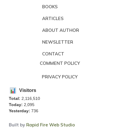
BOOKS
ARTICLES
ABOUT AUTHOR
NEWSLETTER
CONTACT
COMMENT POLICY
PRIVACY POLICY
Visitors
Total:
2,116,510
Today:
2,095
Yesterday:
736
Built by
Rapid Fire Web Studio