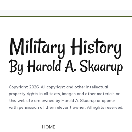
Copyright 2026. All copyright and other intellectual
property rights in all texts, images and other materials on
this website are owned by Harold A. Skaarup or appear
with permission of their relevant owner. All rights reserved.
HOME