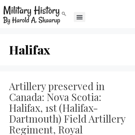
Halifax
Artillery preserved in
Canada: Nova Scotia:
Halifax, 1st (Halifax-
Dartmouth) Field Artillery
Regiment, Royal