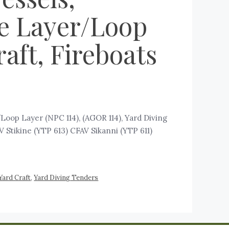
e Layer/Loop
aft, Fireboats
op Layer (NPC 114), (AGOR 114), Yard Diving
 Stikine (YTP 613) CFAV Sikanni (YTP 611)
Yard Craft
,
Yard Diving Tenders