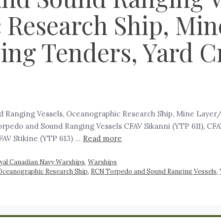
 Research Ship, Min
ing Tenders, Yard Cr
Ranging Vessels, Oceanographic Research Ship, Mine Layer/Lo
orpedo and Sound Ranging Vessels CFAV Sikanni (YTP 611), CFAV
FAV Stikine (YTP 613) …
Read more
yal Canadian Navy Warships
,
Warships
Oceanographic Research Ship
,
RCN Torpedo and Sound Ranging Vessels
,