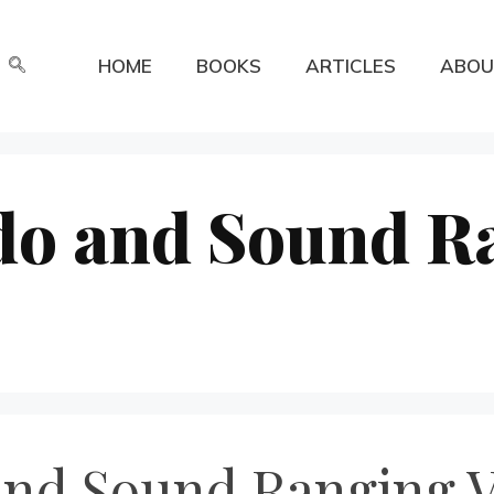
HOME
BOOKS
ARTICLES
ABOU
o and Sound R
nd Sound Ranging Ve