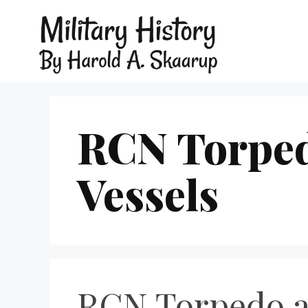
RCN Torped
Vessels
RCN Torpedo a