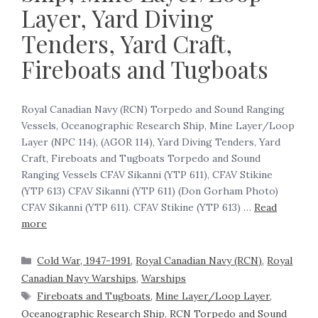
Layer, Yard Diving
Tenders, Yard Craft,
Fireboats and Tugboats
Royal Canadian Navy (RCN) Torpedo and Sound Ranging
Vessels, Oceanographic Research Ship, Mine Layer/Loop
Layer (NPC 114), (AGOR 114), Yard Diving Tenders, Yard
Craft, Fireboats and Tugboats Torpedo and Sound
Ranging Vessels CFAV Sikanni (YTP 611), CFAV Stikine
(YTP 613) CFAV Sikanni (YTP 611) (Don Gorham Photo)
CFAV Sikanni (YTP 611). CFAV Stikine (YTP 613) …
Read
more
Cold War, 1947-1991
,
Royal Canadian Navy (RCN)
,
Royal
Canadian Navy Warships
,
Warships
Fireboats and Tugboats
,
Mine Layer/Loop Layer
,
Oceanographic Research Ship
,
RCN Torpedo and Sound