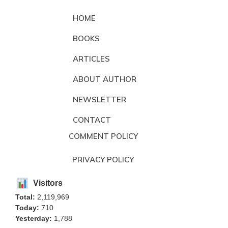
HOME
BOOKS
ARTICLES
ABOUT AUTHOR
NEWSLETTER
CONTACT
COMMENT POLICY
PRIVACY POLICY
Visitors
Total:
2,119,969
Today:
710
Yesterday:
1,788