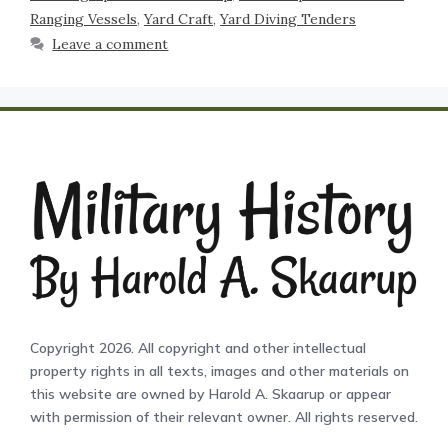
Ranging Vessels
,
Yard Craft
,
Yard Diving Tenders
Leave a comment
Copyright 2026. All copyright and other intellectual
property rights in all texts, images and other materials on
this website are owned by Harold A. Skaarup or appear
with permission of their relevant owner. All rights reserved.