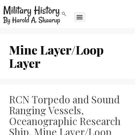
Mine Layer/Loop
Layer
RCN Torpedo and Sound
Ranging Vessels,
Oceanographic Research
Ship, Mine Layer/Loop