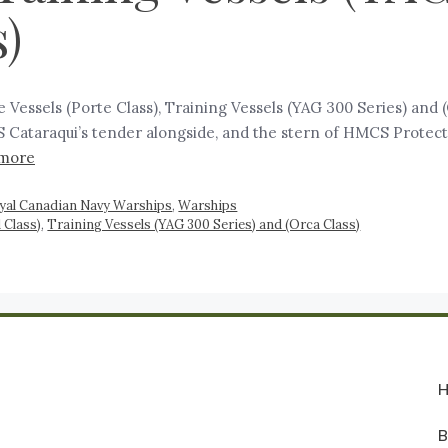
)
te Vessels (Porte Class), Training Vessels (YAG 300 Series) and
S Cataraqui’s tender alongside, and the stern of HMCS Protect
more
yal Canadian Navy Warships
,
Warships
 Class)
,
Training Vessels (YAG 300 Series) and (Orca Class)