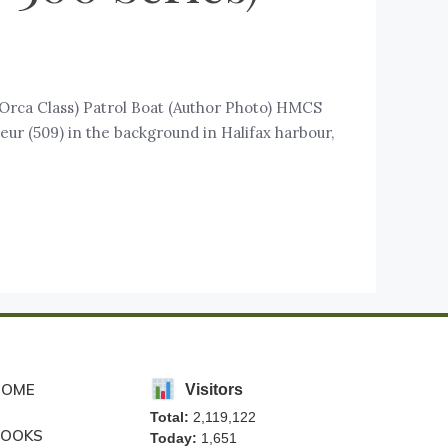
 (Orca Class) Patrol Boat (Author Photo) HMCS
eur (509) in the background in Halifax harbour,
HOME
Visitors
Total:
2,119,122
BOOKS
Today:
1,651