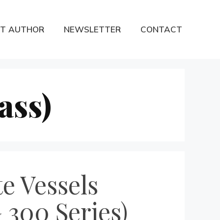
T AUTHOR
NEWSLETTER
CONTACT
ass)
te Vessels
 300 Series)