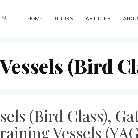
HOME
BOOKS
ARTICLES
ABOU
Vessels (Bird Cl
els (Bird Class), Ga
Training Vessels (YAG