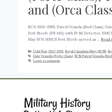
and (Orca Class
RCN 1950–1989, Patrol Vessels (Bird Class), Ga
Fort Steele (PB 140), with IP 86 Detector, HMC
May 1976 HMCS Fort Steele served as …
Read 
Cold War, 1947-1991
,
Royal Canadian Navy (RCN)
,
Ro
Gate Vessels (Porte Class)
,
RCN Patrol Vessels (Bird
Leave a comment