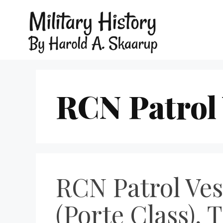
RCN Patrol 
RCN Patrol Vess
(Porte Class), 