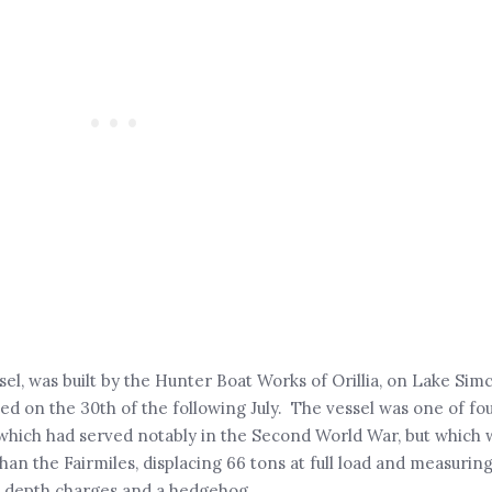
sel, was built by the Hunter Boat Works of Orillia, on Lake Sim
 on the 30th of the following July. The vessel was one of fo
, which had served notably in the Second World War, but which
han the Fairmiles, displacing 66 tons at full load and measuring
 depth charges and a hedgehog.