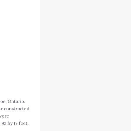
coe, Ontario.
ur constructed
 were
 92 by 17 feet.