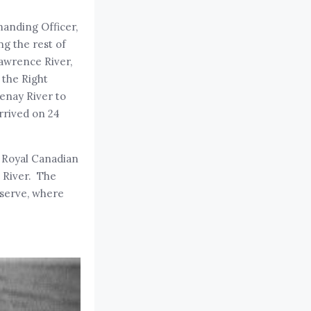
manding Officer,
ng the rest of
awrence River,
h the Right
enay River to
rrived on 24
e Royal Canadian
e River. The
eserve, where