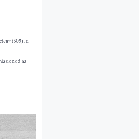
cteur
(509) in
missioned as