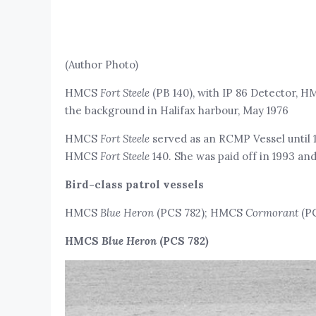
(Author Photo)
HMCS
Fort Steele
(PB 140), with IP 86 Detector, 
the background in Halifax harbour, May 1976
HMCS
Fort Steele
served as an RCMP Vessel until 
HMCS
Fort Steele
140. She was paid off in 1993 an
Bird-class patrol vessels
HMCS
Blue Heron
(PCS 782); HMCS
Cormorant
(PC
HMCS
Blue Heron
(PCS 782)