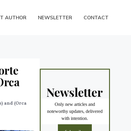
T AUTHOR
NEWSLETTER
CONTACT
orte
Orca
Newsletter
s) and (Orca
Only new articles and
noteworthy updates, delivered
with intention.