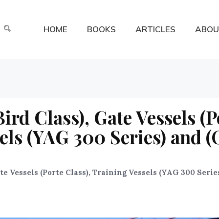
HOME
BOOKS
ARTICLES
ABOU
ird Class), Gate Vessels (P
sels (YAG 300 Series) and (
ate Vessels (Porte Class), Training Vessels (YAG 300 Serie