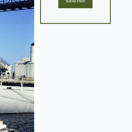
Subscribe