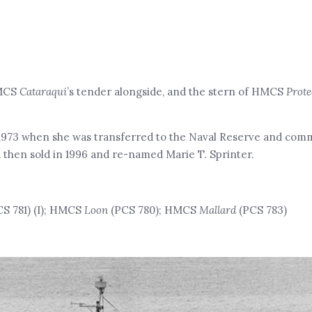
HMCS
Cataraqui
’s tender alongside, and the stern of HMCS
Prote
1973 when she was transferred to the Naval Reserve and com
d then sold in 1996 and re-named Marie T. Sprinter.
S 781) (I); HMCS
Loon
(PCS 780); HMCS
Mallard
(PCS 783)