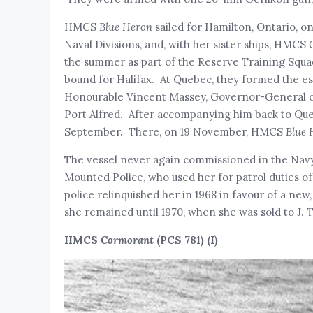
HMCS
Blue Heron
sailed for Hamilton, Ontario, 
Naval Divisions, and, with her sister ships, HMCS
the summer as part of the Reserve Training Squa
bound for Halifax. At Quebec, they formed the es
Honourable Vincent Massey, Governor-General of
Port Alfred. After accompanying him back to Queb
September. There, on 19 November, HMCS
Blue 
The vessel never again commissioned in the Navy
Mounted Police, who used her for patrol duties of
police relinquished her in 1968 in favour of a 
she remained until 1970, when she was sold to J.
HMCS
Cormorant
(PCS 781) (I)