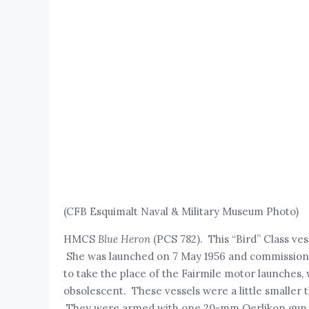
(CFB Esquimalt Naval & Military Museum Photo)
HMCS
Blue Heron
(PCS 782). This “Bird” Class ves
She was launched on 7 May 1956 and commissioned
to take the place of the Fairmile motor launches
obsolescent. These vessels were a little smaller t
They were armed with one 20-mm Oerlikon gun,