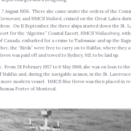
on 7 August 1956. There she came under the orders of the Com
Cormorant
, and HMCS
Mallard
, cruised on the Great Lakes duri
dron. On 11 September, the three ships started down the St. L
cort for the “Algerine” Coastal Escort, HMCS
Wallaceburg
, wit
 Canada, embarked for a cruise to Tadoussac and up the Sagu
ec, the “Birds” were free to carry on to Halifax, where they a
Heron
was paid off and towed to Sydney, NS, to be laid up.
. From 28 February 1957 to 6 May 1968, she was on loan to th
f Halifax and, during the navigable season, in the St. Lawrenc
new, more modern vessel. HMCS
Blue Heron
was then placed in r
 Thomas Porter of Montreal.