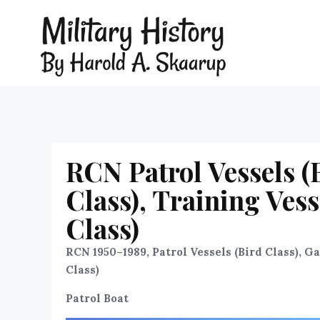
RCN Patrol Vessels (B
Class), Training Ves
Class)
RCN 1950–1989, Patrol Vessels (Bird Class), G
Class)
Patrol Boat