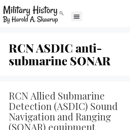
RCN ASDIC anti-
submarine SONAR
RCN Allied Submarine
Detection (ASDIC) Sound
Navigation and Ranging
(SONAR) equipment