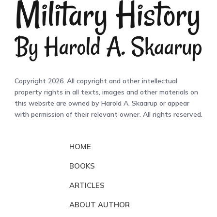
Copyright 2026. All copyright and other intellectual
property rights in all texts, images and other materials on
this website are owned by Harold A. Skaarup or appear
with permission of their relevant owner. All rights reserved.
HOME
BOOKS
ARTICLES
ABOUT AUTHOR