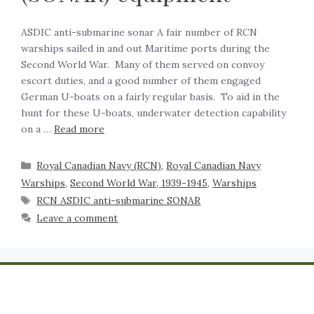
ASDIC anti-submarine sonar A fair number of RCN
warships sailed in and out Maritime ports during the
Second World War. Many of them served on convoy
escort duties, and a good number of them engaged
German U-boats on a fairly regular basis. To aid in the
hunt for these U-boats, underwater detection capability
on a …
Read more
Royal Canadian Navy (RCN)
,
Royal Canadian Navy
Warships
,
Second World War, 1939-1945
,
Warships
RCN ASDIC anti-submarine SONAR
Leave a comment