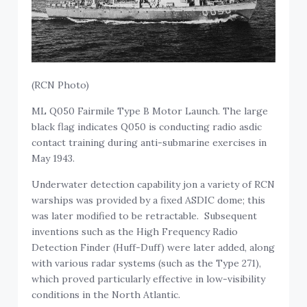
(RCN Photo)
ML Q050 Fairmile Type B Motor Launch. The large
black flag indicates Q050 is conducting radio asdic
contact training during anti-submarine exercises in
May 1943.
Underwater detection capability jon a variety of RCN
warships was provided by a fixed ASDIC dome; this
was later modified to be retractable. Subsequent
inventions such as the High Frequency Radio
Detection Finder (Huff-Duff) were later added, along
with various radar systems (such as the Type 271),
which proved particularly effective in low-visibility
conditions in the North Atlantic.