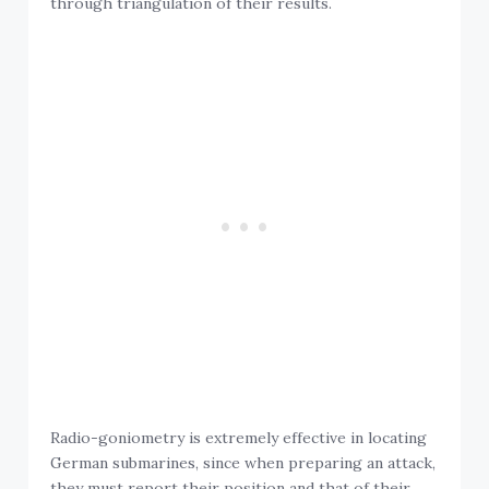
Radio-goniometry is extremely effective in locating
German submarines, since when preparing an attack,
they must report their position and that of their