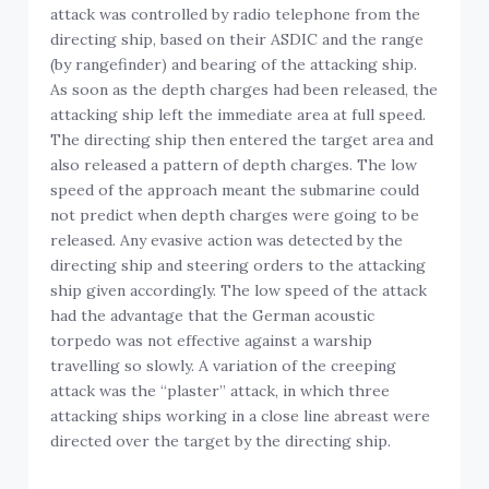
attack was controlled by radio telephone from the
directing ship, based on their ASDIC and the range
(by rangefinder) and bearing of the attacking ship.
As soon as the depth charges had been released, the
attacking ship left the immediate area at full speed.
The directing ship then entered the target area and
also released a pattern of depth charges. The low
speed of the approach meant the submarine could
not predict when depth charges were going to be
released. Any evasive action was detected by the
directing ship and steering orders to the attacking
ship given accordingly. The low speed of the attack
had the advantage that the German acoustic
torpedo was not effective against a warship
travelling so slowly. A variation of the creeping
attack was the “plaster” attack, in which three
attacking ships working in a close line abreast were
directed over the target by the directing ship.