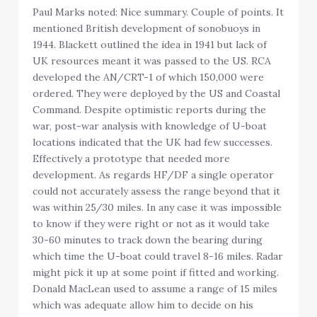
Paul Marks noted: Nice summary. Couple of points. It
mentioned British development of sonobuoys in
1944. Blackett outlined the idea in 1941 but lack of
UK resources meant it was passed to the US. RCA
developed the AN/CRT-1 of which 150,000 were
ordered. They were deployed by the US and Coastal
Command. Despite optimistic reports during the
war, post-war analysis with knowledge of U-boat
locations indicated that the UK had few successes.
Effectively a prototype that needed more
development. As regards HF/DF a single operator
could not accurately assess the range beyond that it
was within 25/30 miles. In any case it was impossible
to know if they were right or not as it would take
30-60 minutes to track down the bearing during
which time the U-boat could travel 8-16 miles. Radar
might pick it up at some point if fitted and working.
Donald MacLean used to assume a range of 15 miles
which was adequate allow him to decide on his
actions.