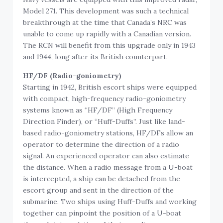
Model 271. This development was such a technical
breakthrough at the time that Canada’s NRC was
unable to come up rapidly with a Canadian version.
The RCN will benefit from this upgrade only in 1943
and 1944, long after its British counterpart.
HF/DF (Radio-goniometry)
Starting in 1942, British escort ships were equipped
with compact, high-frequency radio-goniometry
systems known as “HF/DF” (High Frequency
Direction Finder), or “Huff-Duffs”. Just like land-
based radio-goniometry stations, HF/DFs allow an
operator to determine the direction of a radio
signal. An experienced operator can also estimate
the distance. When a radio message from a U-boat
is intercepted, a ship can be detached from the
escort group and sent in the direction of the
submarine. Two ships using Huff-Duffs and working
together can pinpoint the position of a U-boat
through triangulation of their results.