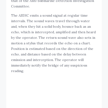
Committee.
The ASDIC emits a sound signal at regular time
intervals. The sound waves travel through water
and, when they hit a solid body, bounce back as an
echo, which is intercepted, amplified and then heard
by the operator. The return sound wave also sets in
motion a stylus that records the echo on a chart.
Position is estimated based on the direction of the
echo, and distance based on the delay between
emission and interception. The operator will
immediately notify the bridge of any suspicious
reading.