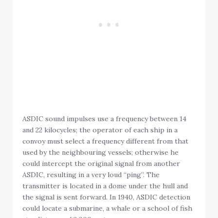
ASDIC sound impulses use a frequency between 14
and 22 kilocycles; the operator of each ship in a
convoy must select a frequency different from that
used by the neighbouring vessels; otherwise he
could intercept the original signal from another
ASDIC, resulting in a very loud “ping”. The
transmitter is located in a dome under the hull and
the signal is sent forward. In 1940, ASDIC detection
could locate a submarine, a whale or a school of fish
at a distance of 2,000 metres.