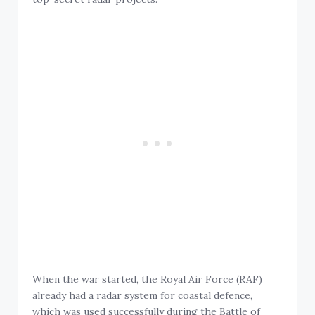
When the war started, the Royal Air Force (RAF)
already had a radar system for coastal defence,
which was used successfully during the Battle of