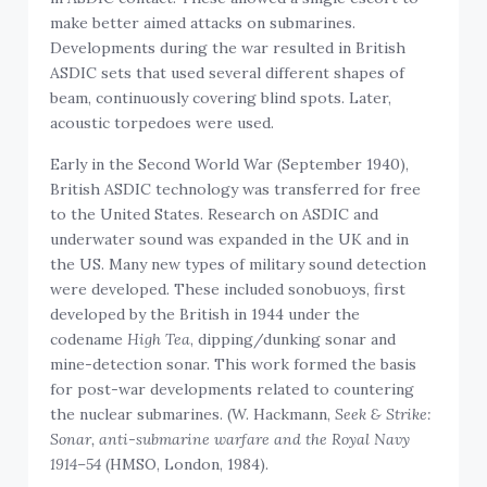
make better aimed attacks on submarines.
Developments during the war resulted in British
ASDIC sets that used several different shapes of
beam, continuously covering blind spots. Later,
acoustic torpedoes were used.
Early in the Second World War (September 1940),
British ASDIC technology was transferred for free
to the United States. Research on ASDIC and
underwater sound was expanded in the UK and in
the US. Many new types of military sound detection
were developed. These included sonobuoys, first
developed by the British in 1944 under the
codename
High Tea
, dipping/dunking sonar and
mine-detection sonar. This work formed the basis
for post-war developments related to countering
the nuclear submarines. (W. Hackmann,
Seek & Strike:
Sonar, anti-submarine warfare and the Royal Navy
1914–54
(HMSO, London, 1984).