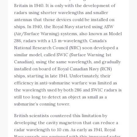
Britain in 1940. It is only with the development of
radars using shorter wavelengths and smaller
antennas that those devices could be installed on
ships. In 1940, the Royal Navy started using ASW
(Air/Surface Warning) systems, also known as Model
286, radars with a 1,5 m-wavelength. Canada’s
National Research Council (NRC) soon developed a
similar model, called SW1C (Surface Warning 1st
Canadian), using the same wavelength, and gradually
installed on board of Royal Canadian Navy (RCN)
ships, starting in late 1941. Unfortunately, their
efficiency in anti-submarine warfare was limited as
the wavelength used by both 286 and SW1C radars is
still too long to detect an object as small as a
submarine’s conning tower.
British scientists countered this limitation by
developing the cavity magnetron that can reduce a
radar wavelength to 10 cm. As early as 1941, Royal
Navy vessels are equipped with this improved radar,