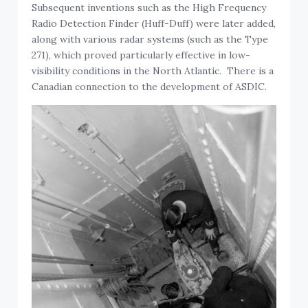
Subsequent inventions such as the High Frequency
Radio Detection Finder (Huff-Duff) were later added,
along with various radar systems (such as the Type
271), which proved particularly effective in low-
visibility conditions in the North Atlantic. There is a
Canadian connection to the development of ASDIC.