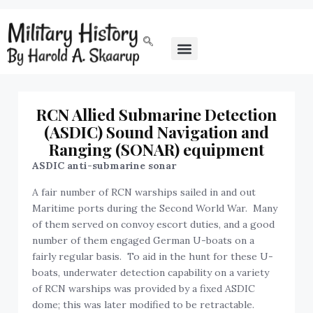
RCN Allied Submarine Detection
(ASDIC) Sound Navigation and
Ranging (SONAR) equipment
ASDIC anti-submarine sonar
A fair number of RCN warships sailed in and out
Maritime ports during the Second World War. Many
of them served on convoy escort duties, and a good
number of them engaged German U-boats on a
fairly regular basis. To aid in the hunt for these U-
boats, underwater detection capability on a variety
of RCN warships was provided by a fixed ASDIC
dome; this was later modified to be retractable.