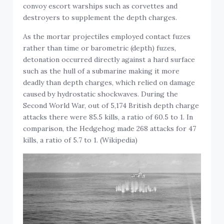
convoy escort warships such as corvettes and
destroyers to supplement the depth charges.
As the mortar projectiles employed contact fuzes
rather than time or barometric (depth) fuzes,
detonation occurred directly against a hard surface
such as the hull of a submarine making it more
deadly than depth charges, which relied on damage
caused by hydrostatic shockwaves. During the
Second World War, out of 5,174 British depth charge
attacks there were 85.5 kills, a ratio of 60.5 to 1. In
comparison, the Hedgehog made 268 attacks for 47
kills, a ratio of 5.7 to 1. (Wikipedia)