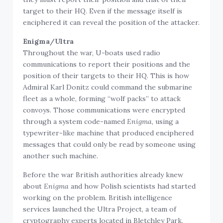
target to their HQ. Even if the message itself is
enciphered it can reveal the position of the attacker.
Enigma/Ultra
Throughout the war, U-boats used radio
communications to report their positions and the
position of their targets to their HQ. This is how
Admiral Karl Donitz could command the submarine
fleet as a whole, forming “wolf packs” to attack
convoys. Those communications were encrypted
through a system code-named
Enigma
, using a
typewriter-like machine that produced enciphered
messages that could only be read by someone using
another such machine.
Before the war British authorities already knew
about
Enigma
and how Polish scientists had started
working on the problem. British intelligence
services launched the Ultra Project, a team of
cryptography experts located in Bletchley Park,