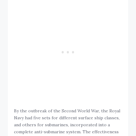
By the outbreak of the Second World War, the Royal
Navy had five sets for different surface ship classes,
and others for submarines, incorporated into a
complete anti-submarine system. The effectiveness