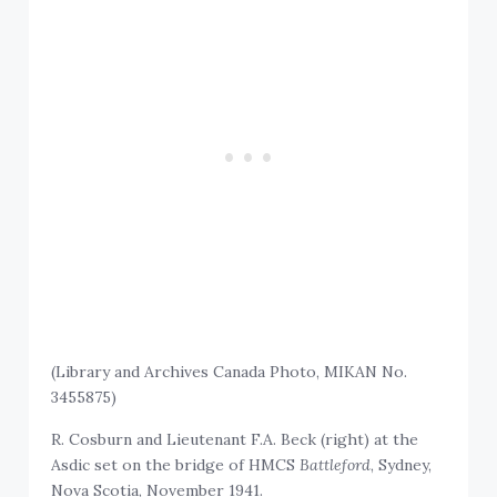
(Library and Archives Canada Photo, MIKAN No.
3455875)
R. Cosburn and Lieutenant F.A. Beck (right) at the
Asdic set on the bridge of HMCS
Battleford
, Sydney,
Nova Scotia, November 1941.