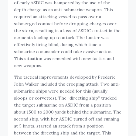
of early ASDIC was hampered by the use of the
depth charge as an anti-submarine weapon. This
required an attacking vessel to pass over a
submerged contact before dropping charges over
the stern, resulting in a loss of ASDIC contact in the
moments leading up to attack. The hunter was
effectively firing blind, during which time a
submarine commander could take evasive action.
This situation was remedied with new tactics and
new weapons.
The tactical improvements developed by Frederic
John Walker included the creeping attack. Two anti-
submarine ships were needed for this (usually
sloops or corvettes). The “directing ship” tracked
the target submarine on ASDIC from a position
about 1500 to 2000 yards behind the submarine. The
second ship, with her ASDIC turned off and running
at 5 knots, started an attack from a position
between the directing ship and the target. This