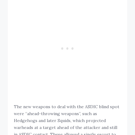
The new weapons to deal with the ASDIC blind spot
were “ahead-throwing weapons”, such as
Hedgehogs and later Squids, which projected
warheads at a target ahead of the attacker and still
in ASDIC contact. These allowed a single escort to