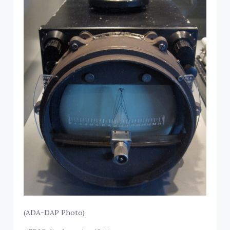
(ADA-DAP Photo)
ASDIC display unit, c1944.