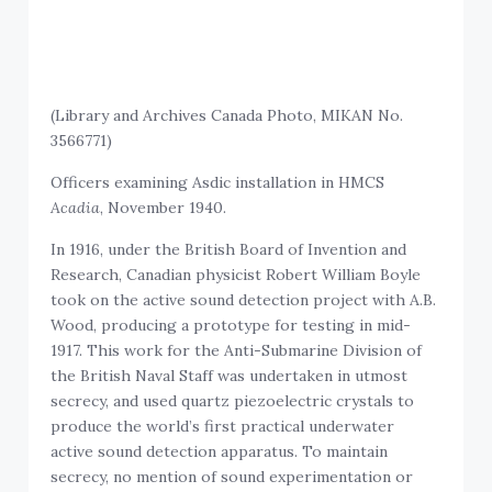
(Library and Archives Canada Photo, MIKAN No.
3566771)
Officers examining Asdic installation in HMCS
Acadia
, November 1940.
In 1916, under the British Board of Invention and
Research, Canadian physicist Robert William Boyle
took on the active sound detection project with A.B.
Wood, producing a prototype for testing in mid-
1917. This work for the Anti-Submarine Division of
the British Naval Staff was undertaken in utmost
secrecy, and used quartz piezoelectric crystals to
produce the world’s first practical underwater
active sound detection apparatus. To maintain
secrecy, no mention of sound experimentation or