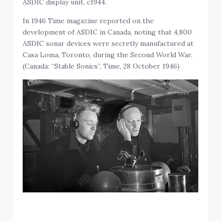
In 1946 Time magazine reported on the
development of ASDIC in Canada, noting that 4,800
ASDIC sonar devices were secretly manufactured at
Casa Loma, Toronto, during the Second World War.
(Canada: “Stable Sonics”, Time, 28 October 1946)