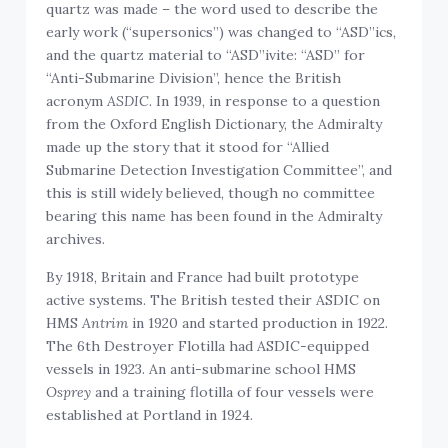
quartz was made – the word used to describe the
early work (“supersonics”) was changed to “ASD”ics,
and the quartz material to “ASD”ivite: “ASD” for
“Anti-Submarine Division”, hence the British
acronym
ASDIC
. In 1939, in response to a question
from the Oxford English Dictionary, the Admiralty
made up the story that it stood for “Allied
Submarine Detection Investigation Committee”, and
this is still widely believed, though no committee
bearing this name has been found in the Admiralty
archives.
By 1918, Britain and France had built prototype
active systems. The British tested their ASDIC on
HMS
Antrim
in 1920 and started production in 1922.
The 6th Destroyer Flotilla had ASDIC-equipped
vessels in 1923. An anti-submarine school HMS
Osprey
and a training flotilla of four vessels were
established at Portland in 1924.