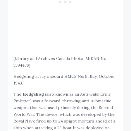
(Library and Archives Canada Photo, MIKAN No.
3394476)
Hedgehog array onboard HMCS
North Bay
, October
1943.
The
Hedgehog
(also known as an
Anti-Submarine
Projector
) was a forward-throwing anti-submarine
weapon that was used primarily during the Second
World War. The device, which was developed by the
Royal Navy, fired up to 24 spigot mortars ahead of a
ship when attacking a U-boat It was deployed on