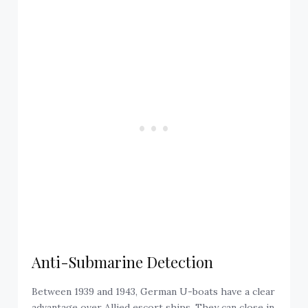
Anti-Submarine Detection
Between 1939 and 1943, German U-boats have a clear
advantage over Allied escort ships. They can close in