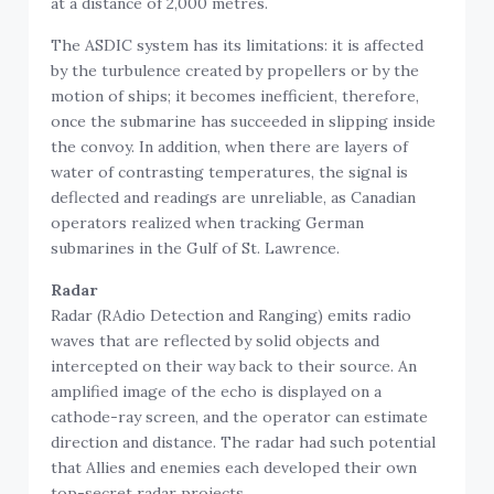
The ASDIC system has its limitations: it is affected
by the turbulence created by propellers or by the
motion of ships; it becomes inefficient, therefore,
once the submarine has succeeded in slipping inside
the convoy. In addition, when there are layers of
water of contrasting temperatures, the signal is
deflected and readings are unreliable, as Canadian
operators realized when tracking German
submarines in the Gulf of St. Lawrence.
Radar
Radar (RAdio Detection and Ranging) emits radio
waves that are reflected by solid objects and
intercepted on their way back to their source. An
amplified image of the echo is displayed on a
cathode-ray screen, and the operator can estimate
direction and distance. The radar had such potential
that Allies and enemies each developed their own
top-secret radar projects.