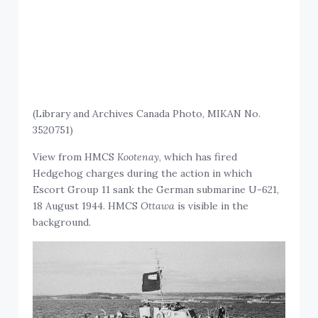
(Library and Archives Canada Photo, MIKAN No.
3520751)
View from HMCS
Kootenay
, which has fired
Hedgehog charges during the action in which
Escort Group 11 sank the German submarine U-621,
18 August 1944. HMCS
Ottawa
is visible in the
background.