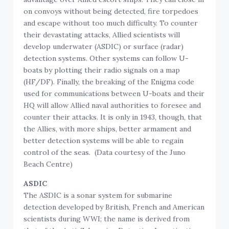
on convoys without being detected, fire torpedoes
and escape without too much difficulty. To counter
their devastating attacks, Allied scientists will
develop underwater (ASDIC) or surface (radar)
detection systems. Other systems can follow U-
boats by plotting their radio signals on a map
(HF/DF). Finally, the breaking of the Enigma code
used for communications between U-boats and their
HQ will allow Allied naval authorities to foresee and
counter their attacks. It is only in 1943, though, that
the Allies, with more ships, better armament and
better detection systems will be able to regain
control of the seas. (Data courtesy of the Juno
Beach Centre)
ASDIC
The ASDIC is a sonar system for submarine
detection developed by British, French and American
scientists during WWI; the name is derived from
that of the Anti-Submarine Detection Investigation