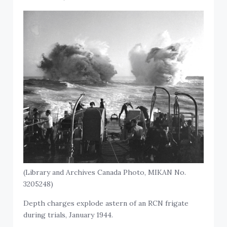
(Library and Archives Canada Photo, MIKAN No.
3205248)
Depth charges explode astern of an RCN frigate
during trials, January 1944.