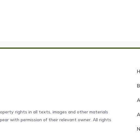
A
operty rights in all texts, images and other materials
ear with permission of their relevant owner. All rights