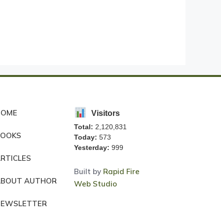
HOME
Visitors
Total:
2,120,831
BOOKS
Today:
573
Yesterday:
999
RTICLES
Built by
Rapid Fire
ABOUT AUTHOR
Web Studio
NEWSLETTER