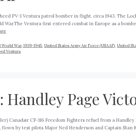
eed PV-1 Ventura patrol bomber in flight, circa 1943. The Lo
 War.The Ventura first entered combat in Europe as a bomber 
ore
 World War, 1939-1945
,
United States Army Air Force (USAAF)
,
United Sta
eed Ventura
 Handley Page Vict
er) Canadair CF-116 Freedom Fighters refuel from a Handley P
s, flown by test pilots Major Ned Henderson and Captain Stan 