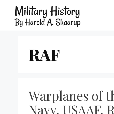
RAF
Warplanes of t
Navy, USAAF, 