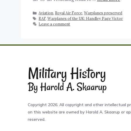
Aviation
,
Royal Air Force
,
Warplanes preserved
RAF
,
Warplanes of the UK: Handley Page Victor
Leave a comment
Copyright 2026. All copyright and other intellectual pr
on this website are owned by Harold A. Skaarup or app
reserved.