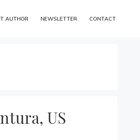
T AUTHOR
NEWSLETTER
CONTACT
ntura, US