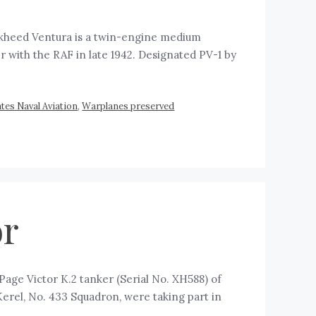
ckheed Ventura is a twin-engine medium
with the RAF in late 1942. Designated PV-1 by
tes Naval Aviation
,
Warplanes preserved
or
age Victor K.2 tanker (Serial No. XH588) of
Kerel, No. 433 Squadron, were taking part in