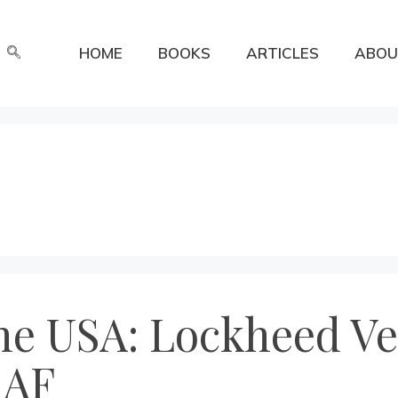
HOME
BOOKS
ARTICLES
ABOU
he USA: Lockheed Ve
RAF