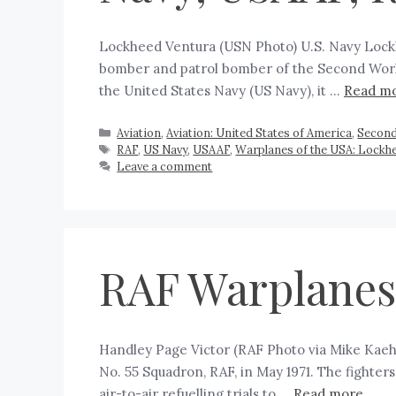
Lockheed Ventura (USN Photo) U.S. Navy Lockh
bomber and patrol bomber of the Second World
the United States Navy (US Navy), it …
Read m
Aviation
,
Aviation: United States of America
,
Second
RAF
,
US Navy
,
USAAF
,
Warplanes of the USA: Lockh
Leave a comment
RAF Warplanes:
Handley Page Victor (RAF Photo via Mike Kaehl
No. 55 Squadron, RAF, in May 1971. The fighter
air-to-air refuelling trials to …
Read more